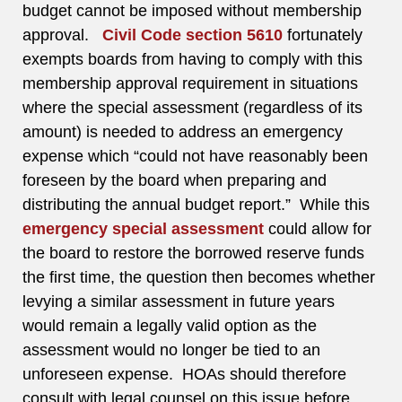
budget cannot be imposed without membership
approval.
Civil Code section 5610
fortunately
exempts boards from having to comply with this
membership approval requirement in situations
where the special assessment (regardless of its
amount) is needed to address an emergency
expense which “could not have reasonably been
foreseen by the board when preparing and
distributing the annual budget report.” While this
emergency special assessment
could allow for
the board to restore the borrowed reserve funds
the first time, the question then becomes whether
levying a similar assessment in future years
would remain a legally valid option as the
assessment would no longer be tied to an
unforeseen expense. HOAs should therefore
consult with legal counsel on this issue before