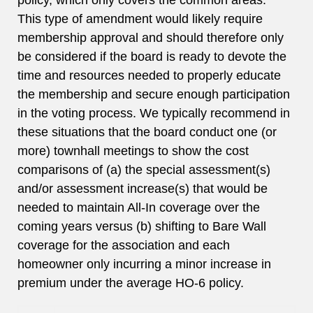
policy, which only covers the common areas.
This type of amendment would likely require
membership approval and should therefore only
be considered if the board is ready to devote the
time and resources needed to properly educate
the membership and secure enough participation
in the voting process. We typically recommend in
these situations that the board conduct one (or
more) townhall meetings to show the cost
comparisons of (a) the special assessment(s)
and/or assessment increase(s) that would be
needed to maintain All-In coverage over the
coming years versus (b) shifting to Bare Wall
coverage for the association and each
homeowner only incurring a minor increase in
premium under the average HO-6 policy.