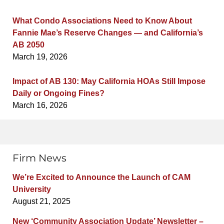
What Condo Associations Need to Know About
Fannie Mae’s Reserve Changes — and California’s
AB 2050
March 19, 2026
Impact of AB 130: May California HOAs Still Impose
Daily or Ongoing Fines?
March 16, 2026
Firm News
We’re Excited to Announce the Launch of CAM
University
August 21, 2025
New ‘Community Association Update’ Newsletter –