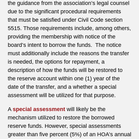
the guidance from the association’s legal counsel
due to the significant procedural requirements
that must be satisfied under Civil Code section
5515. Those requirements include, among others,
providing the membership with notice of the
board’s intent to borrow the funds. The notice
must additionally include the reasons the transfer
is needed, the options for repayment, a
description of how the funds will be restored to
the reserve account within one (1) year of the
date of the transfer, and a whether a special
assessment will be utilized for that purpose.
A
special assessment
will likely be the
mechanism utilized to restore the borrowed
reserve funds. However, special assessments
greater than five percent (5%) of an HOA’s annual