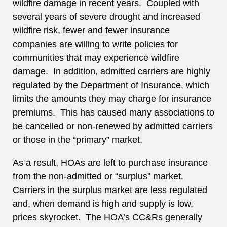
wildfire damage in recent years. Coupled with
several years of severe drought and increased
wildfire risk, fewer and fewer insurance
companies are willing to write policies for
communities that may experience wildfire
damage. In addition, admitted carriers are highly
regulated by the Department of Insurance, which
limits the amounts they may charge for insurance
premiums. This has caused many associations to
be cancelled or non-renewed by admitted carriers
or those in the “primary” market.
As a result, HOAs are left to purchase insurance
from the non-admitted or “surplus” market.
Carriers in the surplus market are less regulated
and, when demand is high and supply is low,
prices skyrocket. The HOA’s CC&Rs generally