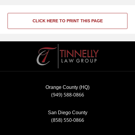
CLICK HERE TO PRINT THIS PAGE
Contact
Information
Orange County (HQ)
(949) 588-0866
San Diego County
(858) 550-0866