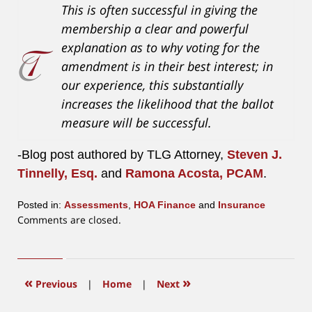
This is often successful in giving the
membership a clear and powerful
explanation as to why voting for the
amendment is in their best interest; in
our experience, this substantially
increases the likelihood that the ballot
measure will be successful.
-Blog post authored by TLG Attorney,
Steven J.
Tinnelly, Esq.
and
Ramona Acosta, PCAM
.
Posted in:
Assessments
,
HOA Finance
and
Insurance
Updated:
Comments are closed.
July
17,
2026
9:46
«
»
Previous
|
Home
|
Next
am