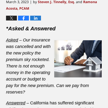
March 3, 2023
by
Steven J. Tinnelly, Esq.
and
Ramona
|
Acosta, PCAM
*Asked & Answered
Asked
– Our insurance
was cancelled and with
the new policy the
premium sky rocketed.
There is not enough
money in the operating
account or budget to
pay for the new premium. Can we pay from
reserves?
Answered
–
California has suffered significant