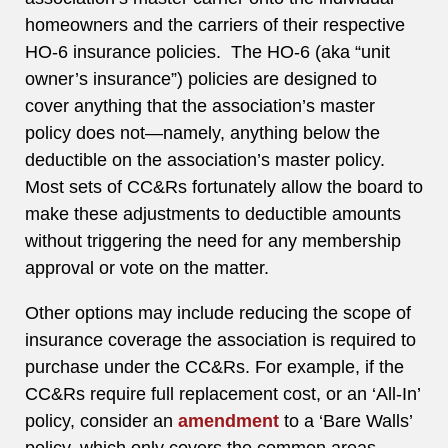
homeowners and the carriers of their respective
HO-6 insurance policies. The HO-6 (aka “unit
owner’s insurance”) policies are designed to
cover anything that the association’s master
policy does not—namely, anything below the
deductible on the association’s master policy.
Most sets of CC&Rs fortunately allow the board to
make these adjustments to deductible amounts
without triggering the need for any membership
approval or vote on the matter.
Other options may include reducing the scope of
insurance coverage the association is required to
purchase under the CC&Rs. For example, if the
CC&Rs require full replacement cost, or an ‘All-In’
policy, consider an
amendment
to a ‘Bare Walls’