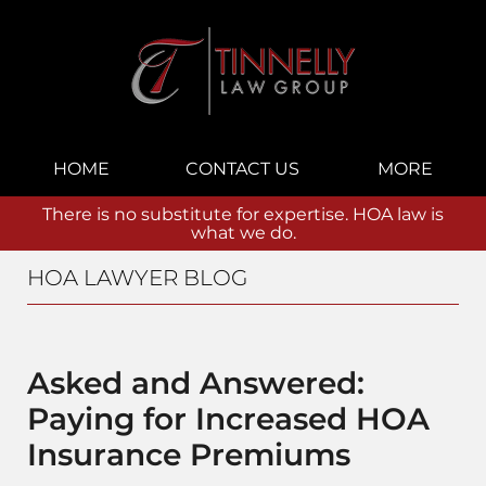
Navigation
HOME
CONTACT US
MORE
There is no substitute for expertise. HOA law is
what we do.
HOA LAWYER BLOG
Asked and Answered:
Paying for Increased HOA
Insurance Premiums