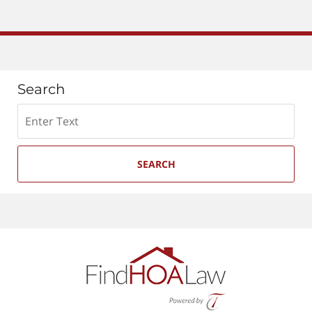
Search
Search
SEARCH