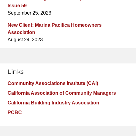
Issue 59
September 25, 2023
New Client: Marina Pacifica Homeowners
Association
August 24, 2023
Links
Community Associations Institute (CAI)
California Association of Community Managers
California Building Industry Association
PCBC