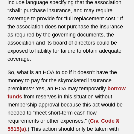
include language specifying that the association
“shall” purchase insurance, and may require
coverage to provide for “full replacement cost.” If
the association does not purchase the insurance
as required by the governing documents, the
association and its board of directors could be
exposed to liability for failure to obtain adequate
coverage.
So, what is an HOA to do if it doesn’t have the
money to pay for the skyrocketed insurance
premiums? Yes, an HOA may temporarily
borrow
funds
from reserves in this situation without
membership approval because this act would be
needed to “meet short-term cash flow
requirements or other expenses.” (
Civ. Code §
5515(a)
.) This action should only be taken with