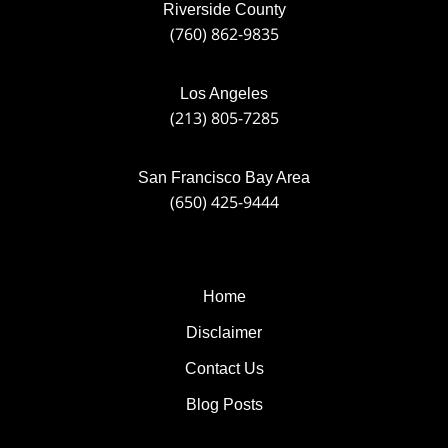
Riverside County
(760) 862-9835
Los Angeles
(213) 805-7285
San Francisco Bay Area
(650) 425-9444
Home
Disclaimer
Contact Us
Blog Posts