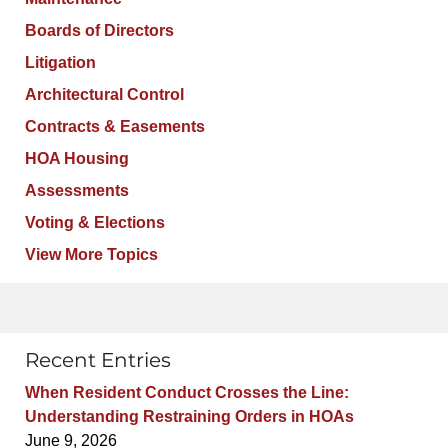
Boards of Directors
Litigation
Architectural Control
Contracts & Easements
HOA Housing
Assessments
Voting & Elections
View More Topics
Recent Entries
When Resident Conduct Crosses the Line:
Understanding Restraining Orders in HOAs
June 9, 2026