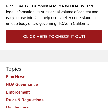
FindHOALaw is a robust resource for HOA law and
legal information. Its substantial volume of content and
easy-to-use interface help users better understand the
unique body of law governing HOAs in California.
CLICK HERE TO CHECK IT OUT!
Topics
Firm News
HOA Governance
Enforcement
Rules & Regulations
Maintenance