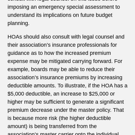
imposing an emergency special assessment to
understand its implications on future budget
planning.
HOAs should also consult with legal counsel and
their association’s insurance professionals for
guidance as to how the increased premium
expense may be mitigated carrying forward. For
example, boards may be able to reduce their
association’s insurance premiums by increasing
deductible amounts. To illustrate, if the HOA has a
$5,000 deductible, an increase to $25,000 or
higher may be sufficient to generate a significant
premium decrease under the master policy. That
is because more risk (the higher deductible
amount) is being transferred from the
association’s master carrier onto the individual