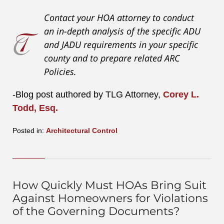
Contact your HOA attorney to conduct
an in-depth analysis of the specific ADU
and JADU requirements in your specific
county and to prepare related ARC
Policies.
-Blog post authored by TLG Attorney,
Corey L.
Todd, Esq.
Posted in:
Architectural Control
Updated:
August
4,
2023
4:12
How Quickly Must HOAs Bring Suit
pm
Against Homeowners for Violations
of the Governing Documents?