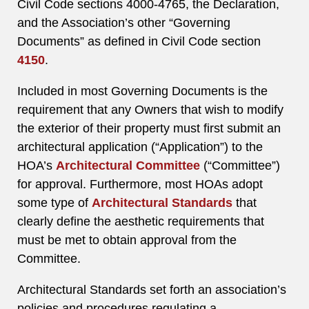
Civil Code sections 4000-4765, the Declaration,
and the Association’s other “Governing
Documents” as defined in Civil Code section
4150
.
Included in most Governing Documents is the
requirement that any Owners that wish to modify
the exterior of their property must first submit an
architectural application (“Application”) to the
HOA’s
Architectural Committee
(“Committee”)
for approval. Furthermore, most HOAs adopt
some type of
Architectural Standards
that
clearly define the aesthetic requirements that
must be met to obtain approval from the
Committee.
Architectural Standards set forth an association’s
policies and procedures regulating a