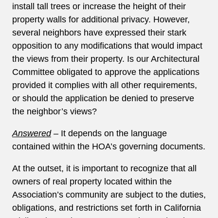
install tall trees or increase the height of their
property walls for additional privacy. However,
several neighbors have expressed their stark
opposition to any modifications that would impact
the views from their property. Is our Architectural
Committee obligated to approve the applications
provided it complies with all other requirements,
or should the application be denied to preserve
the neighbor’s views?
Answered
–
It depends on the language
contained within the HOA’s governing documents.
At the outset, it is important to recognize that all
owners of real property located within the
Association’s community are subject to the duties,
obligations, and restrictions set forth in California