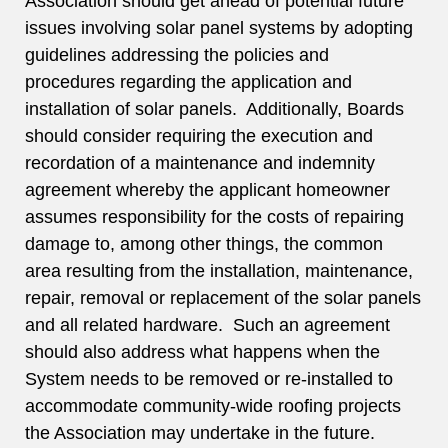
Association should get ahead of potential future
issues involving solar panel systems by adopting
guidelines addressing the policies and
procedures regarding the application and
installation of solar panels. Additionally, Boards
should consider requiring the execution and
recordation of a maintenance and indemnity
agreement whereby the applicant homeowner
assumes responsibility for the costs of repairing
damage to, among other things, the common
area resulting from the installation, maintenance,
repair, removal or replacement of the solar panels
and all related hardware. Such an agreement
should also address what happens when the
System needs to be removed or re-installed to
accommodate community-wide roofing projects
the Association may undertake in the future.