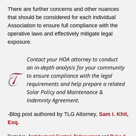
There are further concerns and other nuances
that should be considered for each individual
Association to ensure full compliance with the
operative laws and effectively mitigate legal
exposure.
Contact your HOA attorney to conduct
an in-depth analysis for your community
to ensure compliance with the legal
requirements and help prepare a related
Solar Policy and Maintenance &
Indemnity Agreement.
-Blog post authored by TLG Attorney,
Sam I. Khil,
Esq.
Posted in:
Architectural Control
,
Enforcement
and
Rules &