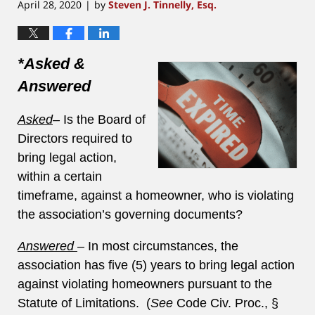
April 28, 2020
by
Steven J. Tinnelly, Esq.
|
*Asked &
Answered
Asked
–
Is the Board of
Directors required to
bring legal action,
within a certain
timeframe, against a homeowner, who is violating
the association’s governing documents?
Answered
–
In most circumstances, the
association has five (5) years to bring legal action
against violating homeowners pursuant to the
Statute of Limitations. (
See
Code Civ. Proc., §