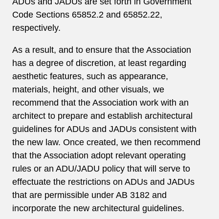
ADUs and JADUs are set forth in Government
Code Sections 65852.2 and 65852.22,
respectively.
As a result, and to ensure that the Association
has a degree of discretion, at least regarding
aesthetic features, such as appearance,
materials, height, and other visuals, we
recommend that the Association work with an
architect to prepare and establish architectural
guidelines for ADUs and JADUs consistent with
the new law. Once created, we then recommend
that the Association adopt relevant operating
rules or an ADU/JADU policy that will serve to
effectuate the restrictions on ADUs and JADUs
that are permissible under AB 3182 and
incorporate the new architectural guidelines.