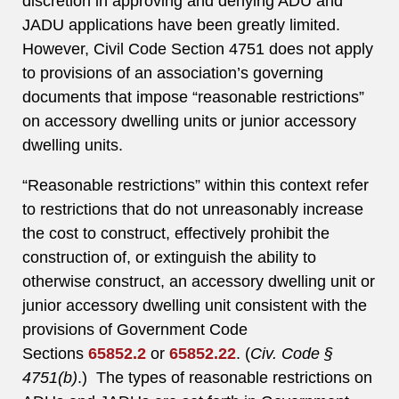
discretion in approving and denying ADU and
JADU applications have been greatly limited.
However, Civil Code Section 4751 does not apply
to provisions of an association’s governing
documents that impose “reasonable restrictions”
on accessory dwelling units or junior accessory
dwelling units.
“Reasonable restrictions” within this context refer
to restrictions that do not unreasonably increase
the cost to construct, effectively prohibit the
construction of, or extinguish the ability to
otherwise construct, an accessory dwelling unit or
junior accessory dwelling unit consistent with the
provisions of Government Code
Sections
65852.2
or
65852.22
. (
Civ. Code §
4751(b)
.) The types of reasonable restrictions on