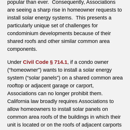
popular than ever. Consequently, Associations
are seeing a sharp rise in homeowner requests to
install solar energy systems. This presents a
particularly unique set of challenges for
condominium developments because of their
shared roofs and other similar common area
components.
Under
Civil Code § 714.1
, if a condo owner
(“homeowner”) wants to install a solar energy
system (“solar panels”) on a shared common area
rooftop or adjacent garage or carport,
Associations can no longer prohibit them.
California law broadly requires Associations to
allow homeowners to install solar panels on
common area roofs of the buildings in which their
unit is located or on the roofs of adjacent carports