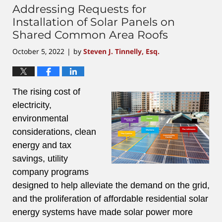
Addressing Requests for
Installation of Solar Panels on
Shared Common Area Roofs
October 5, 2022
by
Steven J. Tinnelly, Esq.
|
The rising cost of
electricity,
environmental
considerations, clean
energy and tax
savings, utility
company programs
designed to help alleviate the demand on the grid,
and the proliferation of affordable residential solar
energy systems have made solar power more