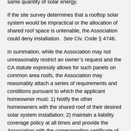
same quantity of solar energy.
If the site survey determines that a rooftop solar
system would be impractical or the allocation of
shared roof space is untenable, the Association
could deny installation.
See
Civ. Code § 4746.
In summation, while the Association may not
unreasonably restrict an owner’s request and the
CA statute expressly allows for such panels on
common area roofs, the Association may
reasonably attach a series of requirements and
conditions pursuant to which the applicant
homeowner must: 1) Notify the other
homeowners with the shared roof of their desired
solar system installation; 2) maintain a liability
coverage policy at all times and provide the
Association with the corresponding certificate of