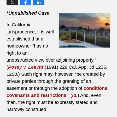
*Unpublished Case
In California
jurisprudence, it is well
established that a
homeowner “has no
right to an
unobstructed view over adjoining property.”
(
Posey v. Leavitt
(1991) 229 Cal. App. 3d 1236,
1250.) Such right may, however, “be created by
private parties through the granting of an
easement or through the adoption of
conditions,
covenants and restrictions
.” (
Id
.
) And, even
then, the right must be expressly stated and
narrowly construed.