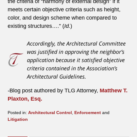
the criteria of “harmony of external design” if it
meets certain objective criteria such as height,
color, and design scheme when compared to
existing structures….” (
Id.
)
Accordingly, the Architectural Committee
was justified in approving the neighbor’s
application because it satisfied objective
criteria contained in the Association’s
Architectural Guidelines.
-Blog post authored by TLG Attorney,
Matthew T.
Plaxton, Esq.
Posted in:
Architectural Control
,
Enforcement
and
Litigation
Updated:
August