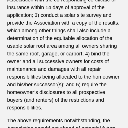
insurance within 14 days of approval of the
application; 3) conduct a solar site survey and
provide the Association with a copy of the results,
which among other things shall also include a
determination of the equitable allocation of the
usable solar roof area among all owners sharing
the same roof, garage, or carport; 4) bind the
owner and all successive owners for costs of
maintenance and damages with all repair
responsibilities being allocated to the homeowner
and his/her successor(s); and 5) require the
homeowner’s disclosures to all prospective
buyers (and renters) of the restrictions and
responsibilities.
The above requirements notwithstanding, the