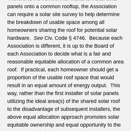
panels onto a common rooftop, the Association
can require a solar site survey to help determine
the breakdown of usable space among all
homeowners sharing the roof for potential solar
hardware.
See
Civ. Code § 4746. Because each
Association is different, it is up to the Board of
each Association to decide what is a fair and
reasonable equitable allocation of a common area
roof. If practical, each homeowner should get a
proportion of the usable roof space that would
result in an equal amount of energy output. This
way, rather than the first installer of solar panels
utilizing the ideal area(s) of the shared solar roof
to the disadvantage of subsequent installers, the
above equal allocation approach promotes solar
equitable ownership and equal opportunity to the