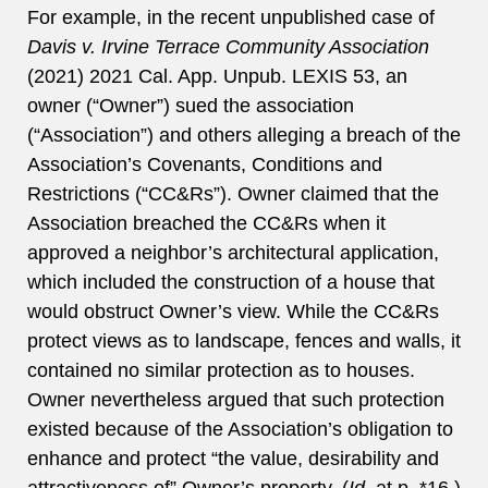
For example, in the recent unpublished case of
Davis v. Irvine Terrace Community Association
(2021) 2021 Cal. App. Unpub. LEXIS 53, an
owner (“Owner”) sued the association
(“Association”) and others alleging a breach of the
Association’s Covenants, Conditions and
Restrictions (“CC&Rs”). Owner claimed that the
Association breached the CC&Rs when it
approved a neighbor’s architectural application,
which included the construction of a house that
would obstruct Owner’s view. While the CC&Rs
protect views as to landscape, fences and walls, it
contained no similar protection as to houses.
Owner nevertheless argued that such protection
existed because of the Association’s obligation to
enhance and protect “the value, desirability and