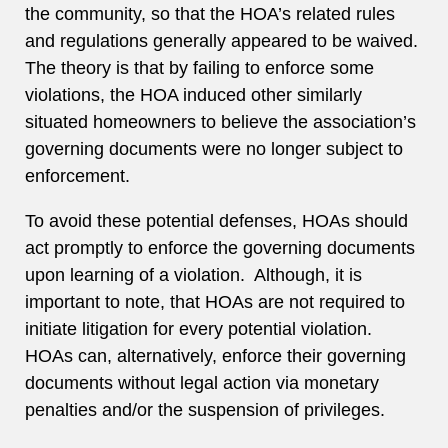
the community, so that the HOA’s related rules
and regulations generally appeared to be waived.
The theory is that by failing to enforce some
violations, the HOA induced other similarly
situated homeowners to believe the association’s
governing documents were no longer subject to
enforcement.
To avoid these potential defenses, HOAs should
act promptly to enforce the governing documents
upon learning of a violation. Although, it is
important to note, that HOAs are not required to
initiate litigation for every potential violation.
HOAs can, alternatively, enforce their governing
documents without legal action via monetary
penalties and/or the suspension of privileges.