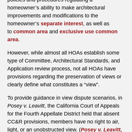
homeowner’s ability to make architectural
improvements and modifications to the
homeowner’s
separate interest
, as well as
to
common area
and
exclusive use common
area
.
However, while almost all HOAs establish some
type of Committee, Architectural Standards, and
Application review process, not all HOAs have
provisions regarding the preservation of views or
clearly define what constitutes a “view”.
To provide guidance in view dispute scenarios, in
Posey v. Leavitt
, the California Court of Appeals
for the Fourth Appellate District held that absent
CC&R provisions, members have no right to air,
light, or an unobstructed view. (
Posey v. Leavitt,