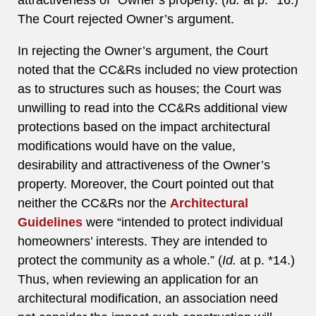
attractiveness of” Owner’s property. (
Id.
at p. *16.)
The Court rejected Owner’s argument.
In rejecting the Owner’s argument, the Court
noted that the CC&Rs included no view protection
as to structures such as houses; the Court was
unwilling to read into the CC&Rs additional view
protections based on the impact architectural
modifications would have on the value,
desirability and attractiveness of the Owner’s
property. Moreover, the Court pointed out that
neither the CC&Rs nor the
Architectural
Guidelines
were “intended to protect individual
homeowners’ interests. They are intended to
protect the community as a whole.” (
Id.
at p. *14.)
Thus, when reviewing an application for an
architectural modification, an association need