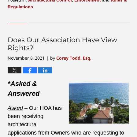
Regulations
Updated:
February
17,
2022
6:17
Does Our Association Have View
pm
Rights?
November 8, 2021
by
Corey Todd, Esq.
|
*Asked &
Answered
Asked
–
Our HOA has
been receiving
architectural
applications from Owners who are requesting to