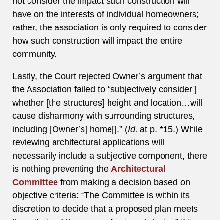
not consider the impact such construction will
have on the interests of individual homeowners;
rather, the association is only required to consider
how such construction will impact the entire
community.
Lastly, the Court rejected Owner’s argument that
the Association failed to “subjectively consider[]
whether [the structures] height and location…will
cause disharmony with surrounding structures,
including [Owner’s] home[].” (
Id.
at p. *15.) While
reviewing architectural applications will
necessarily include a subjective component, there
is nothing preventing the
Architectural
Committee
from making a decision based on
objective criteria: “The Committee is within its
discretion to decide that a proposed plan meets