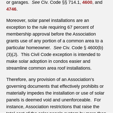
or garages.
See
Civ. Code §§ 714.1,
4600
, and
4746
.
Moreover, solar panel installations are an
exception to the rule requiring 67 percent of
membership approval before the Association
grants use of any portion of a common area to a
particular homeowner.
See
Civ. Code § 4600(b)
(3)(J). This Civil Code exception is intended to
make solar adoption in condos easier and
streamline common area roof installations.
Therefore, any provision of an Association’s
governing documents that effectively prohibits or
materially impedes the installation or use of solar
panels is deemed void and unenforceable. For
instance, Association restrictions that raise the