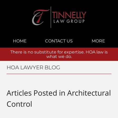
Navigation
HOME
CONTACT US
MORE
There is no substitute for expertise. HOA law is
what we do.
HOA LAWYER BLOG
Articles Posted in
Architectural
Control