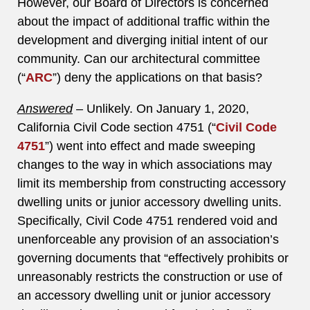
However, our Board of Directors is concerned
about the impact of additional traffic within the
development and diverging initial intent of our
community. Can our architectural committee
(“
ARC
”) deny the applications on that basis?
Answered
–
Unlikely. On January 1, 2020,
California Civil Code section 4751 (“
Civil Code
4751
”) went into effect and made sweeping
changes to the way in which associations may
limit its membership from constructing accessory
dwelling units or junior accessory dwelling units.
Specifically, Civil Code 4751 rendered void and
unenforceable any provision of an association’s
governing documents that “effectively prohibits or
unreasonably restricts the construction or use of
an accessory dwelling unit or junior accessory