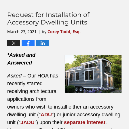
4,
2023
3:40
Request for Installation of
pm
Accessory Dwelling Units
March 23, 2021
by
Corey Todd, Esq.
|
*Asked and
Answered
Asked
–
Our HOA has
recently started
receiving architectural
applications from
owners who wish to install either an accessory
dwelling unit (“
ADU
”) or junior accessory dwelling
unit (“
JADU
”) upon their
separate interest
.