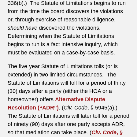
336(b).) The Statute of Limitations begins to run
from the time the board discovers the violations
or, through exercise of reasonable diligence,
should have
discovered the violations.
Determining when the Statute of Limitations
begins to run is a fact intensive inquiry, which
must be evaluated on a case-by-case basis.
The five-year Statute of Limitations tolls (or is
extended) in two limited circumstances. The
Statute of Limitations will toll for a period of thirty
(30) days after a party (either the HOA or a
homeowner) offers
Alternative Dispute
Resolution (“ADR”)
. (
Civ. Code
, § 5945(a).)
The Statute of Limitations will later toll for a period
of ninety (90) days after one party accepts ADR,
so that mediation can take place. (
Civ. Code
, §