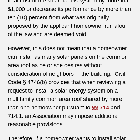
total cost of the solar panels system by more than
$1,000 or decrease its performance by more than
ten (10) percent from what was originally
proposed by the applicant homeowner run afoul
of the law and are deemed void.
However, this does not mean that a homeowner
can install as many solar panels on the common
area roof as he or she desires without
consideration of neighbors in the building. Civil
Code § 4746(b) provides that when reviewing a
request to install a solar energy system on a
multifamily common area roof shared by more
than one homeowner pursuant to
§§ 714
and
714.1, an Association may impose additional
reasonable provisions.
Therefore, if a homeowner wants to install solar