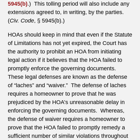
5945(b)
.) This tolling period will also include any
extensions agreed to, in writing, by the parties.
(
Civ. Code
, § 5945(b).)
HOAs should keep in mind that even if the Statute
of Limitations has not yet expired, the Court has
the authority to prohibit an HOA from initiating
legal action if it believes that the HOA failed to
promptly enforce the governing documents.
These legal defenses are known as the defense
of “laches” and “waiver.” The defense of laches
requires a homeowner to prove that he was
prejudiced by the HOA’s unreasonable delay in
enforcing the governing documents. Whereas,
the defense of waiver requires a homeowner to
prove that the HOA failed to promptly remedy a
sufficient number of similar violations throughout