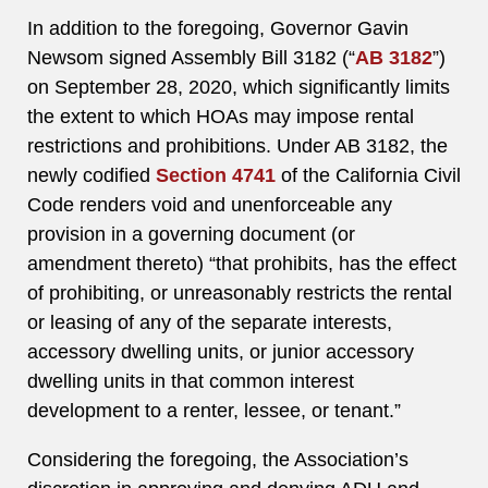
In addition to the foregoing, Governor Gavin
Newsom signed Assembly Bill 3182 (“
AB 3182
”)
on September 28, 2020, which significantly limits
the extent to which HOAs may impose rental
restrictions and prohibitions. Under AB 3182, the
newly codified
Section 4741
of the California Civil
Code renders void and unenforceable any
provision in a governing document (or
amendment thereto) “that prohibits, has the effect
of prohibiting, or unreasonably restricts the rental
or leasing of any of the separate interests,
accessory dwelling units, or junior accessory
dwelling units in that common interest
development to a renter, lessee, or tenant.”
Considering the foregoing, the Association’s