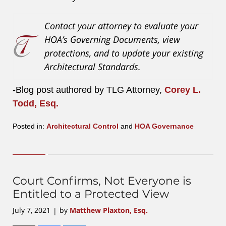
Contact your attorney to evaluate your
HOA’s Governing Documents, view
protections, and to update your existing
Architectural Standards.
-Blog post authored by TLG Attorney,
Corey L.
Todd, Esq.
Posted in:
Architectural Control
and
HOA Governance
Updated:
August
4,
2023
2:48
Court Confirms, Not Everyone is
pm
Entitled to a Protected View
July 7, 2021
by
Matthew Plaxton, Esq.
|