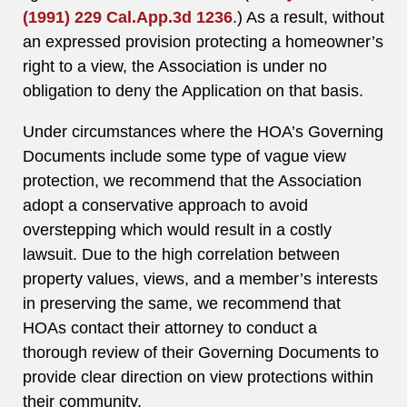
(1991) 229 Cal.App.3d 1236
.) As a result, without
an expressed provision protecting a homeowner’s
right to a view, the Association is under no
obligation to deny the Application on that basis.
Under circumstances where the HOA’s Governing
Documents include some type of vague view
protection, we recommend that the Association
adopt a conservative approach to avoid
overstepping which would result in a costly
lawsuit. Due to the high correlation between
property values, views, and a member’s interests
in preserving the same, we recommend that
HOAs contact their attorney to conduct a
thorough review of their Governing Documents to
provide clear direction on view protections within
their community.