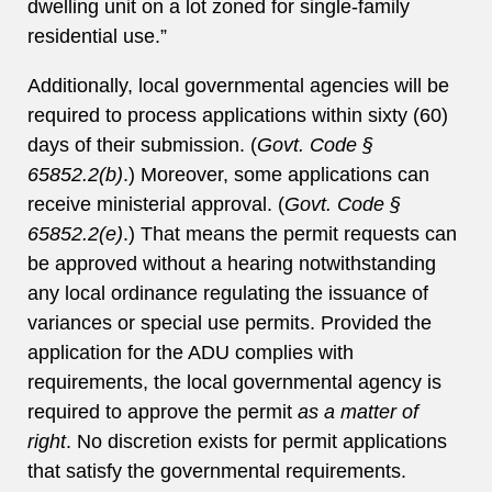
dwelling unit on a lot zoned for single-family
residential use.”
Additionally, local governmental agencies will be
required to process applications within sixty (60)
days of their submission. (
Govt. Code §
65852.2(b)
.) Moreover, some applications can
receive ministerial approval. (
Govt. Code §
65852.2(e)
.) That means the permit requests can
be approved without a hearing notwithstanding
any local ordinance regulating the issuance of
variances or special use permits. Provided the
application for the ADU complies with
requirements, the local governmental agency is
required to approve the permit
as a matter of
right
. No discretion exists for permit applications
that satisfy the governmental requirements.