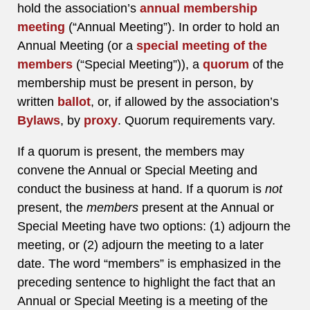
hold the association’s
annual membership
meeting
(“Annual Meeting”). In order to hold an
Annual Meeting (or a
special meeting of the
members
(“Special Meeting”)), a
quorum
of the
membership must be present in person, by
written
ballot
, or, if allowed by the association’s
Bylaws
, by
proxy
. Quorum requirements vary.
If a quorum is present, the members may
convene the Annual or Special Meeting and
conduct the business at hand. If a quorum is
not
present, the
members
present at the Annual or
Special Meeting have two options: (1) adjourn the
meeting, or (2) adjourn the meeting to a later
date. The word “members” is emphasized in the
preceding sentence to highlight the fact that an
Annual or Special Meeting is a meeting of the