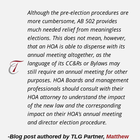
Although the pre-election procedures are
more cumbersome, AB 502 provides
much needed relief from meaningless
elections. This does not mean, however,
that an HOA is able to dispense with its
annual meeting altogether, as the
language of its CC&Rs or Bylaws may
still require an annual meeting for other
purposes. HOA Boards and management
professionals should consult with their
HOA attorney to understand the impact
of the new law and the corresponding
impact on their HOA’s annual meeting
and director election procedure.
-Blog post authored by TLG Partner,
Matthew