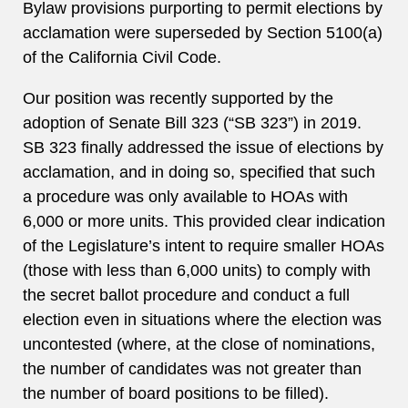
Bylaw provisions purporting to permit elections by
acclamation were superseded by Section 5100(a)
of the California Civil Code.
Our position was recently supported by the
adoption of Senate Bill 323 (“SB 323”) in 2019.
SB 323 finally addressed the issue of elections by
acclamation, and in doing so, specified that such
a procedure was only available to HOAs with
6,000 or more units. This provided clear indication
of the Legislature’s intent to require smaller HOAs
(those with less than 6,000 units) to comply with
the secret ballot procedure and conduct a full
election even in situations where the election was
uncontested (where, at the close of nominations,
the number of candidates was not greater than
the number of board positions to be filled).