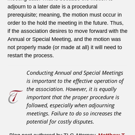
adjourn to a later date is a procedural
prerequisite; meaning, the motion must occur in
order to the hold the meeting in the future. Thus,
if the association desires to move forward with the
Annual or Special Meeting, and the motion was
not properly made (or made at all) it will need to
restart the process.
Conducting Annual and Special Meetings
is important to the effective operation of
the association. However, it is equally
important that the proper procedure is
followed, especially when adjourning
meetings. Failure to do so increases the
potential for costly disputes.