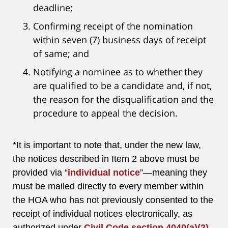
deadline;
Confirming receipt of the nomination
within seven (7) business days of receipt
of same; and
Notifying a nominee as to whether they
are qualified to be a candidate and, if not,
the reason for the disqualification and the
procedure to appeal the decision.
*It is important to note that, under the new law,
the notices described in Item 2 above must be
provided via “
individual notice
”—meaning they
must be mailed directly to every member within
the HOA who has not previously consented to the
receipt of individual notices electronically, as
authorized under
Civil Code section 4040(a)(2)
.