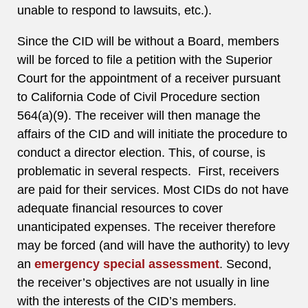
unable to respond to lawsuits, etc.).
Since the CID will be without a Board, members
will be forced to file a petition with the Superior
Court for the appointment of a receiver pursuant
to California Code of Civil Procedure section
564(a)(9). The receiver will then manage the
affairs of the CID and will initiate the procedure to
conduct a director election. This, of course, is
problematic in several respects. First, receivers
are paid for their services. Most CIDs do not have
adequate financial resources to cover
unanticipated expenses. The receiver therefore
may be forced (and will have the authority) to levy
an
emergency special assessment
. Second,
the receiver’s objectives are not usually in line
with the interests of the CID’s members.