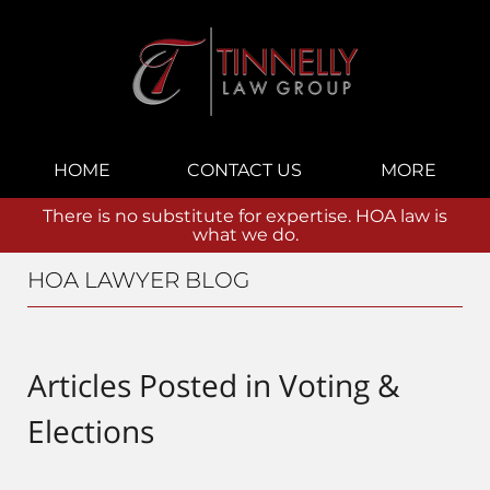
Navigation
HOME
CONTACT US
MORE
There is no substitute for expertise. HOA law is
what we do.
HOA LAWYER BLOG
Articles Posted in
Voting &
Elections