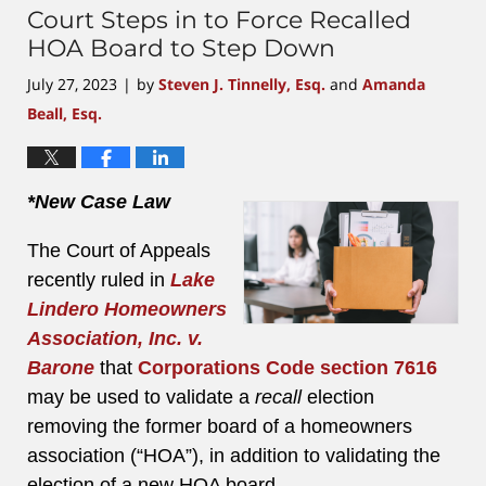
Court Steps in to Force Recalled
HOA Board to Step Down
July 27, 2023
by
Steven J. Tinnelly, Esq.
and
Amanda
|
Beall, Esq.
*New Case Law
The Court of Appeals
recently ruled in
Lake
Lindero Homeowners
Association, Inc. v.
Barone
that
Corporations Code section 7616
may be used to validate a
recall
election
removing the former board of a homeowners
association (“HOA”), in addition to validating the
election of a new HOA board.