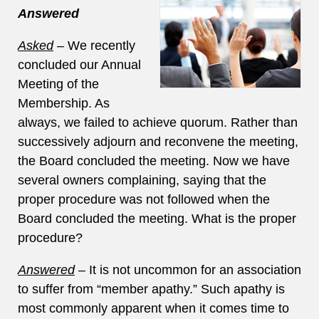
Answered
Asked
–
We recently
concluded our Annual
Meeting of the
Membership. As
always, we failed to achieve quorum. Rather than
successively adjourn and reconvene the meeting,
the Board concluded the meeting. Now we have
several owners complaining, saying that the
proper procedure was not followed when the
Board concluded the meeting. What is the proper
procedure?
Answered
–
It is not uncommon for an association
to suffer from “member apathy.” Such apathy is
most commonly apparent when it comes time to