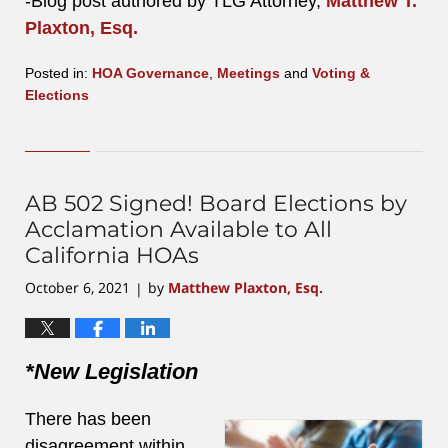
-Blog post authored by TLG Attorney,
Matthew T.
Plaxton, Esq.
Posted in:
HOA Governance
,
Meetings
and
Voting &
Elections
Updated:
August
4,
2023
2:29
AB 502 Signed! Board Elections by
pm
Acclamation Available to All
California HOAs
October 6, 2021
by
Matthew Plaxton, Esq.
|
*New Legislation
There has been
disagreement within