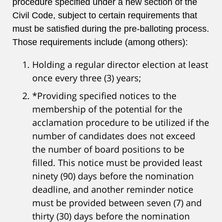
procedure specified under a new section of the
Civil Code, subject to certain requirements that
must be satisfied during the pre-balloting process.
Those requirements include (among others):
Holding a regular director election at least
once every three (3) years;
*Providing specified notices to the
membership of the potential for the
acclamation procedure to be utilized if the
number of candidates does not exceed
the number of board positions to be
filled. This notice must be provided least
ninety (90) days before the nomination
deadline, and another reminder notice
must be provided between seven (7) and
thirty (30) days before the nomination