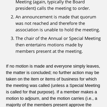
Meeting (again, typically the Board
president) calls the meeting to order.
An announcement is made that quorum
was not reached and therefore the
association is unable to hold the meeting.
The chair of the Annual or Special Meeting
then entertains motions made by
members present at the meeting.
If no motion is made and everyone simply leaves,
the matter is concluded; no further action may be
taken on the item or items of business for which
the meeting was called (unless a Special Meeting
is called for that purpose). If a member makes a
motion to adjourn, and the motion carries (i.e., a
majority of the members present approve the