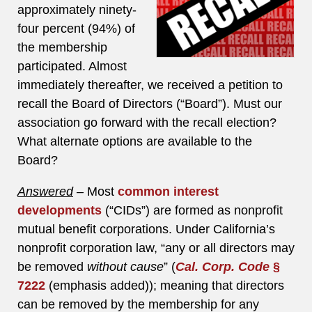
approximately ninety-
four percent (94%) of
the membership
participated. Almost
immediately thereafter, we received a petition to
recall the Board of Directors (“Board”). Must our
association go forward with the recall election?
What alternate options are available to the
Board?
Answered
–
Most
common interest
developments
(“CIDs”) are formed as nonprofit
mutual benefit corporations. Under California’s
nonprofit corporation law, “any or all directors may
be removed
without cause
” (
Cal. Corp. Code
§
7222
(emphasis added)); meaning that directors
can be removed by the membership for any