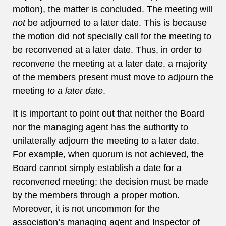
motion), the matter is concluded. The meeting will
not
be adjourned to a later date. This is because
the motion did not specially call for the meeting to
be reconvened at a later date. Thus, in order to
reconvene the meeting at a later date, a majority
of the members present must move to adjourn the
meeting
to a later date
.
It is important to point out that neither the Board
nor the managing agent has the authority to
unilaterally adjourn the meeting to a later date.
For example, when quorum is not achieved, the
Board cannot simply establish a date for a
reconvened meeting; the decision must be made
by the members through a proper motion.
Moreover, it is not uncommon for the
association’s managing agent and Inspector of