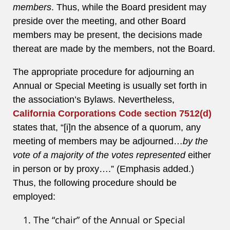
members
. Thus, while the Board president may
preside over the meeting, and other Board
members may be present, the decisions made
thereat are made by the members, not the Board.
The appropriate procedure for adjourning an
Annual or Special Meeting is usually set forth in
the association’s Bylaws. Nevertheless,
California Corporations Code section 7512(d)
states that, “[i]n the absence of a quorum, any
meeting of members may be adjourned…
by the
vote of a majority of the votes represented
either
in person or by proxy….” (Emphasis added.)
Thus, the following procedure should be
employed:
The “chair” of the Annual or Special