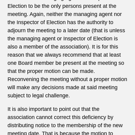
Election to be the only persons present at the
meeting. Again, neither the managing agent nor
the Inspector of Election has the authority to
adjourn the meeting to a later date (that is unless
the managing agent or Inspector of Election is
also a member of the association). It is for this
reason that we always recommend that at least
one Board member be present at the meeting so
that the proper motion can be made.
Reconvening the meeting without a proper motion
will make any decisions made at said meeting
subject to legal challenge.
It is also important to point out that the
association cannot correct this deficiency by
distributing notice to the membership of the new
meeting date. That is because the motion to