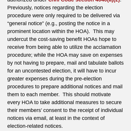
Previously, notices regarding the election
procedure were only required to be delivered via
“general notice” (e.g., posting the notice in a
prominent location within the HOA). This may
undercut the cost-saving benefit HOAs hope to
receive from being able to utilize the acclamation
procedure; while the HOA may save on expenses
by not having to prepare, mail and tabulate ballots
for an uncontested election, it will have to incur
greater expenses during the pre-election
procedures to prepare additional notices and mail
them to each member. This should motivate
every HOA to take additional measures to secure
their members’ consent to the receipt of individual
notices via email, at least in the context of
election-related notices.