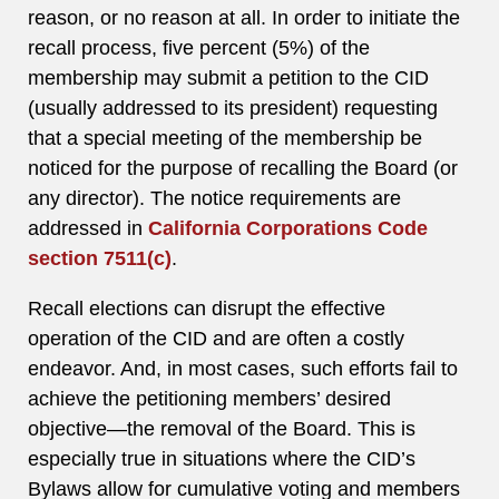
reason, or no reason at all. In order to initiate the
recall process, five percent (5%) of the
membership may submit a petition to the CID
(usually addressed to its president) requesting
that a special meeting of the membership be
noticed for the purpose of recalling the Board (or
any director). The notice requirements are
addressed in
California Corporations Code
section 7511(c)
.
Recall elections can disrupt the effective
operation of the CID and are often a costly
endeavor. And, in most cases, such efforts fail to
achieve the petitioning members’ desired
objective—the removal of the Board. This is
especially true in situations where the CID’s
Bylaws allow for cumulative voting and members