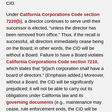
CID.
Under
California Corporations Code section
7220(b)
, a director continues to serve until their
successor is elected, “unless the director has
been removed from office.” Thus, if the recall is
successful, all directors immediately cease being
on the Board; in other words, the CID will be
without a Board. Failure to have a Board violates
California Corporations Code section 7210
,
which states that “[e]ach corporation
shall
have a
board of directors.” (Emphasis added.) Moreover,
without a Board, the CID will be significantly
prejudiced; it will not be able to carry out its
obligations under California law and its
governing documents
(e.g., maintenance may
cease, rule enforcement ends, the CID will be