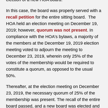
In this case, the board was properly served with a
recall petition
for the entire sitting board. The
HOA held an election meeting on December 19,
2019; however,
quorum was not present
. In
compliance with the HOA’s bylaws, a majority of
the members at the December 19, 2019 election
meeting voted to adjourn the meeting to
December 23, 2019, wherein only 25% of the
votes of the membership would be required to
constitute a quorum, as opposed to the usual
50%.
Thereafter, at the election meeting on December
23, 2019, the necessary quorum of 25% of the
membership was present. The recall of the entire
board passed, and a new board was elected and