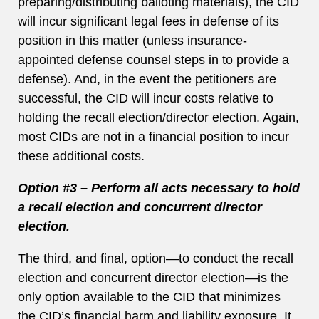
preparing/distributing balloting materials), the CID
will incur significant legal fees in defense of its
position in this matter (unless insurance-
appointed defense counsel steps in to provide a
defense). And, in the event the petitioners are
successful, the CID will incur costs relative to
holding the recall election/director election. Again,
most CIDs are not in a financial position to incur
these additional costs.
Option #3 – Perform all acts necessary to hold
a recall election and concurrent director
election.
The third, and final, option—to conduct the recall
election and concurrent director election—is the
only option available to the CID that minimizes
the CID’s financial harm and liability exposure. It