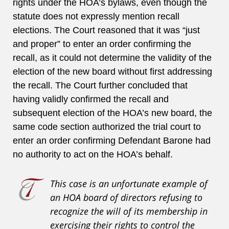
rights under the HOA’s bylaws, even though the
statute does not expressly mention recall
elections. The Court reasoned that it was “just
and proper” to enter an order confirming the
recall, as it could not determine the validity of the
election of the new board without first addressing
the recall. The Court further concluded that
having validly confirmed the recall and
subsequent election of the HOA’s new board, the
same code section authorized the trial court to
enter an order confirming Defendant Barone had
no authority to act on the HOA’s behalf.
This case is an unfortunate example of
an HOA board of directors refusing to
recognize the will of its membership in
exercising their rights to control the