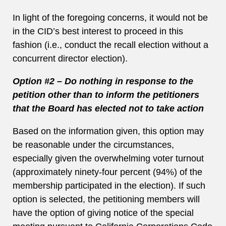
In light of the foregoing concerns, it would not be
in the CID’s best interest to proceed in this
fashion (i.e., conduct the recall election without a
concurrent director election).
Option #2 – Do nothing in response to the
petition other than to inform the petitioners
that the Board has elected not to take action
Based on the information given, this option may
be reasonable under the circumstances,
especially given the overwhelming voter turnout
(approximately ninety-four percent (94%) of the
membership participated in the election). If such
option is selected, the petitioning members will
have the option of giving notice of the special