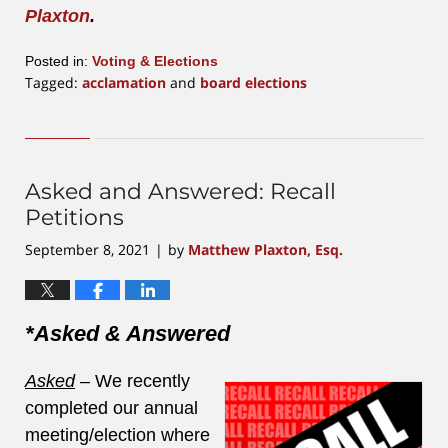
Plaxton
.
Posted in:
Voting & Elections
Tagged:
acclamation
and
board elections
Updated:
July
16,
2026
10:55
Asked and Answered: Recall
am
Petitions
September 8, 2021
by
Matthew Plaxton, Esq.
|
*Asked & Answered
Asked
–
We recently
completed our annual
meeting/election where