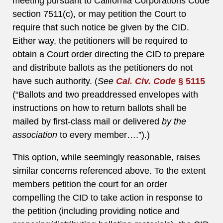
meeting pursuant to California Corporations Code
section 7511(c), or may petition the Court to
require that such notice be given by the CID.
Either way, the petitioners will be required to
obtain a Court order directing the CID to prepare
and distribute ballots as the petitioners do not
have such authority. (
See
Cal. Civ. Code
§ 5115
(“Ballots and two preaddressed envelopes with
instructions on how to return ballots shall be
mailed by first-class mail or delivered
by the
association
to every member….”).)
This option, while seemingly reasonable, raises
similar concerns referenced above. To the extent
members petition the court for an order
compelling the CID to take action in response to
the petition (including providing notice and