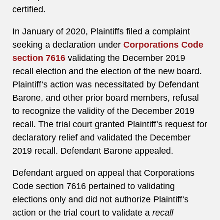
certified.
In January of 2020, Plaintiffs filed a complaint
seeking a declaration under
Corporations Code
section 7616
validating the December 2019
recall election and the election of the new board.
Plaintiff’s action was necessitated by Defendant
Barone, and other prior board members, refusal
to recognize the validity of the December 2019
recall. The trial court granted Plaintiff’s request for
declaratory relief and validated the December
2019 recall. Defendant Barone appealed.
Defendant argued on appeal that Corporations
Code section 7616 pertained to validating
elections only and did not authorize Plaintiff’s
action or the trial court to validate a
recall