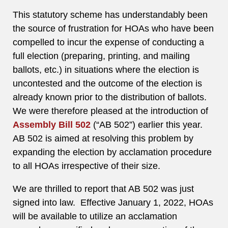
This statutory scheme has understandably been
the source of frustration for HOAs who have been
compelled to incur the expense of conducting a
full election (preparing, printing, and mailing
ballots, etc.) in situations where the election is
uncontested and the outcome of the election is
already known prior to the distribution of ballots.
We were therefore pleased at the introduction of
Assembly Bill 502
(“AB 502”) earlier this year.
AB 502 is aimed at resolving this problem by
expanding the election by acclamation procedure
to all HOAs irrespective of their size.
We are thrilled to report that AB 502 was just
signed into law. Effective January 1, 2022, HOAs
will be available to utilize an acclamation