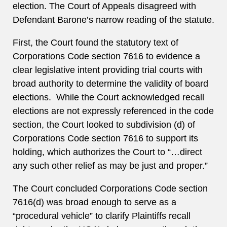
election. The Court of Appeals disagreed with
Defendant Barone’s narrow reading of the statute.
First, the Court found the statutory text of
Corporations Code section 7616 to evidence a
clear legislative intent providing trial courts with
broad authority to determine the validity of board
elections. While the Court acknowledged recall
elections are not expressly referenced in the code
section, the Court looked to subdivision (d) of
Corporations Code section 7616 to support its
holding, which authorizes the Court to “…direct
any such other relief as may be just and proper.”
The Court concluded Corporations Code section
7616(d) was broad enough to serve as a
“procedural vehicle” to clarify Plaintiffs recall