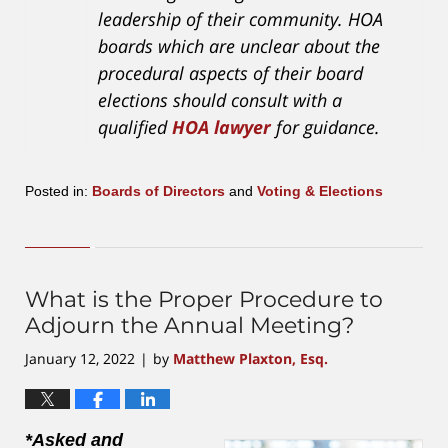
leadership of their community. HOA
boards which are unclear about the
procedural aspects of their board
elections should consult with a
qualified
HOA lawyer
for guidance.
Posted in:
Boards of Directors
and
Voting & Elections
Updated:
September
19,
2023
3:38
What is the Proper Procedure to
pm
Adjourn the Annual Meeting?
January 12, 2022
by
Matthew Plaxton, Esq.
|
*Asked and