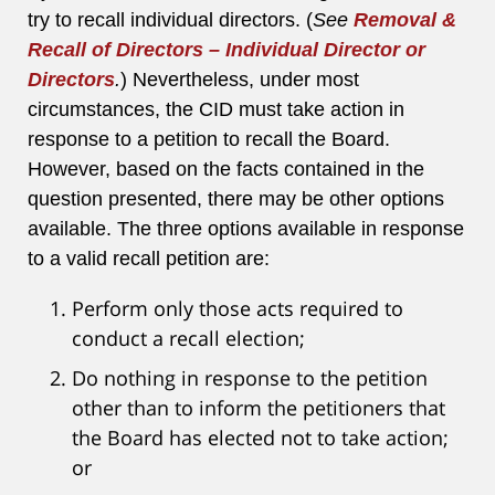
try to recall individual directors. (
See
Removal &
Recall of Directors – Individual Director or
Directors
.
) Nevertheless, under most
circumstances, the CID must take action in
response to a petition to recall the Board.
However, based on the facts contained in the
question presented, there may be other options
available. The three options available in response
to a valid recall petition are:
Perform only those acts required to
conduct a recall election;
Do nothing in response to the petition
other than to inform the petitioners that
the Board has elected not to take action;
or