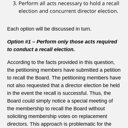
Perform all acts necessary to hold a recall
election and concurrent director election.
Each option will be discussed in turn.
Option #1 – Perform only those acts required
to conduct a recall election.
According to the facts provided in this question,
the petitioning members have submitted a petition
to recall the Board. The petitioning members have
not also requested that a director election be held
in the event the recall is successful. Thus, the
Board could simply notice a special meeting of
the membership to recall the Board without
soliciting membership votes on replacement
directors. This approach is problematic for the