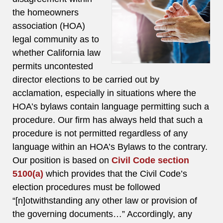
the homeowners
association (HOA)
legal community as to
whether California law
permits uncontested
director elections to be carried out by
acclamation, especially in situations where the
HOA’s bylaws contain language permitting such a
procedure. Our firm has always held that such a
procedure is not permitted regardless of any
language within an HOA’s Bylaws to the contrary.
Our position is based on
Civil Code section
5100(a)
which provides that the Civil Code’s
election procedures must be followed
“[n]otwithstanding any other law or provision of
the governing documents…” Accordingly, any