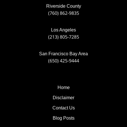
Riverside County
(760) 862-9835
Los Angeles
(213) 805-7285
San Francisco Bay Area
(650) 425-9444
Home
Disclaimer
Contact Us
Blog Posts