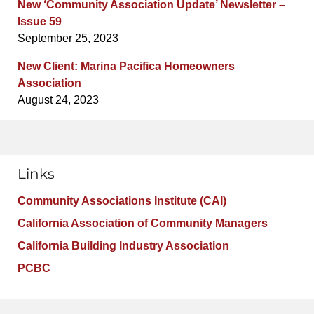
New ‘Community Association Update’ Newsletter –
Issue 59
September 25, 2023
New Client: Marina Pacifica Homeowners
Association
August 24, 2023
Links
Community Associations Institute (CAI)
California Association of Community Managers
California Building Industry Association
PCBC