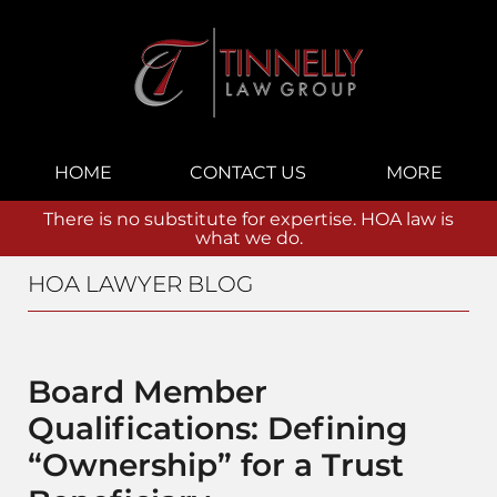
Navigation
HOME
CONTACT US
MORE
There is no substitute for expertise. HOA law is
what we do.
HOA LAWYER BLOG
Board Member
Qualifications: Defining
“Ownership” for a Trust