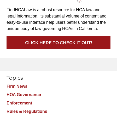
FindHOALaw is a robust resource for HOA law and
legal information. Its substantial volume of content and
easy-to-use interface help users better understand the
unique body of law governing HOAs in California.
CLICK HERE TO CHECK IT OUT!
Topics
Firm News
HOA Governance
Enforcement
Rules & Regulations