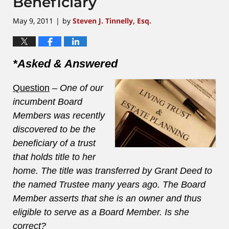
Beneficiary
May 9, 2011
by
Steven J. Tinnelly, Esq.
|
*Asked & Answered
Question
–
One of our
incumbent Board
Members was recently
discovered to be the
beneficiary of a trust
that holds title to her
home. The title was transferred by Grant Deed to
the named Trustee many years ago. The Board
Member asserts that she is an owner and thus
eligible to serve as a Board Member. Is she
correct?