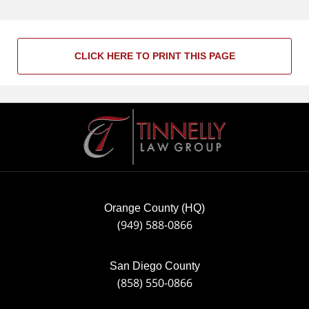
CLICK HERE TO PRINT THIS PAGE
Contact
Information
Orange County (HQ)
(949) 588-0866
San Diego County
(858) 550-0866