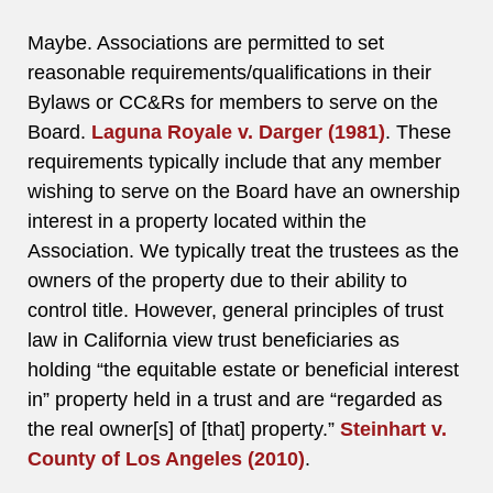
Maybe. Associations are permitted to set
reasonable requirements/qualifications in their
Bylaws or CC&Rs for members to serve on the
Board.
Laguna Royale v. Darger (1981)
. These
requirements typically include that any member
wishing to serve on the Board have an ownership
interest in a property located within the
Association. We typically treat the trustees as the
owners of the property due to their ability to
control title. However, general principles of trust
law in California view trust beneficiaries as
holding “the equitable estate or beneficial interest
in” property held in a trust and are “regarded as
the real owner[s] of [that] property.”
Steinhart v.
County of Los Angeles (2010)
.