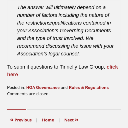
The answer will ultimately depend on a
number of factors including the nature of
the restrictions/qualifications contained in
your Association’s Governing Documents
and the type of trust involved. We
recommend discussing the issue with your
Association’s legal counsel.
To submit questions to Tinnelly Law Group,
click
here
.
Posted in:
HOA Governance
and
Rules & Regulations
Updated:
Comments are closed.
June
12,
2015
12:03
«
»
Previous
|
Home
|
Next
pm