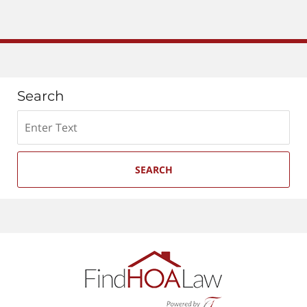
Search
Search
SEARCH