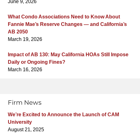
June 9, 2026
What Condo Associations Need to Know About
Fannie Mae’s Reserve Changes — and California’s
AB 2050
March 19, 2026
Impact of AB 130: May California HOAs Still Impose
Daily or Ongoing Fines?
March 16, 2026
Firm News
We’re Excited to Announce the Launch of CAM
University
August 21, 2025