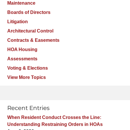
Maintenance
Boards of Directors
Litigation
Architectural Control
Contracts & Easements
HOA Housing
Assessments
Voting & Elections
View More Topics
Recent Entries
When Resident Conduct Crosses the Line:
Understanding Restraining Orders in HOAs