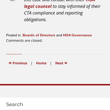
legal counsel
to stay informed of their
CTA compliance and reporting
obligations.
Posted in:
Boards of Directors
and
HOA Governance
Updated:
Comments are closed.
December
23,
2024
4:35
«
»
Previous
|
Home
|
Next
pm
Search