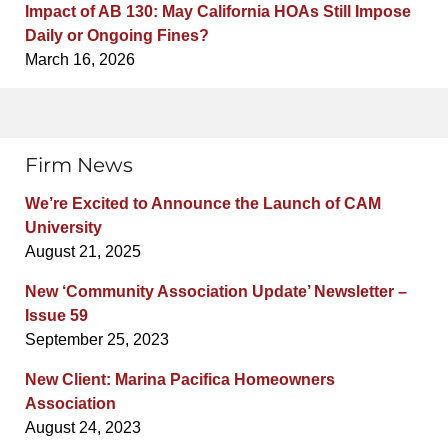
Impact of AB 130: May California HOAs Still Impose
Daily or Ongoing Fines?
March 16, 2026
Firm News
We’re Excited to Announce the Launch of CAM
University
August 21, 2025
New ‘Community Association Update’ Newsletter –
Issue 59
September 25, 2023
New Client: Marina Pacifica Homeowners
Association
August 24, 2023