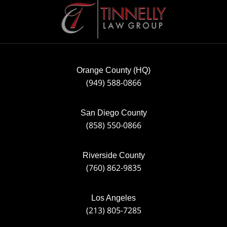
Information
Orange County (HQ)
(949) 588-0866
San Diego County
(858) 550-0866
Riverside County
(760) 862-9835
Los Angeles
(213) 805-7285