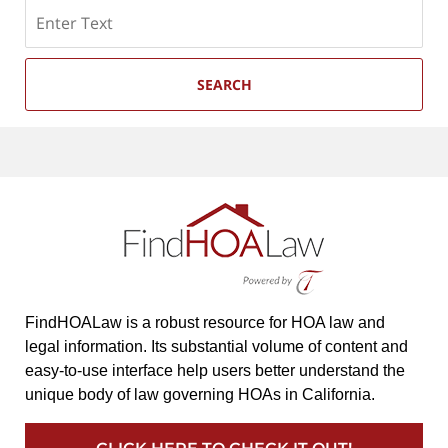
Search
SEARCH
FindHOALaw is a robust resource for HOA law and
legal information. Its substantial volume of content and
easy-to-use interface help users better understand the
unique body of law governing HOAs in California.