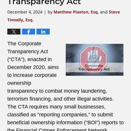
Transparency Act
December 4, 2024
by
Matthew Plaxton, Esq.
and
Steve
|
Tinnelly, Esq.
The Corporate
Transparency Act
(“CTA”), enacted in
December 2020, aims
to increase corporate
ownership
transparency to combat money laundering,
terrorism financing, and other illegal activities.
The CTA requires many small businesses,
classified as “reporting companies,” to submit
beneficial ownership information (“BOI”) reports to
the Financial Crimes Enforcement Network