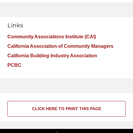
Links
Community Associations Institute (CAI)
California Association of Community Managers
California Building Industry Association
PCBC
CLICK HERE TO PRINT THIS PAGE
Contact