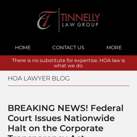
Navigation
HOME
CONTACT US
MORE
There is no substitute for expertise. HOA law is
what we do.
HOA LAWYER BLOG
BREAKING NEWS! Federal
Court Issues Nationwide
Halt on the Corporate