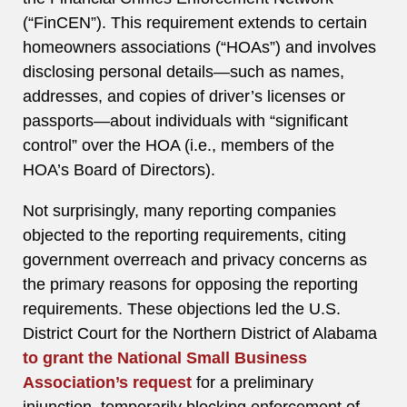
(“FinCEN”). This requirement extends to certain
homeowners associations (“HOAs”) and involves
disclosing personal details—such as names,
addresses, and copies of driver’s licenses or
passports—about individuals with “significant
control” over the HOA (i.e., members of the
HOA’s Board of Directors).
Not surprisingly, many reporting companies
objected to the reporting requirements, citing
government overreach and privacy concerns as
the primary reasons for opposing the reporting
requirements. These objections led the U.S.
District Court for the Northern District of Alabama
to grant the National Small Business
Association’s request
for a preliminary