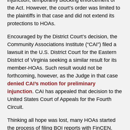
injunction, temporarily blocking enforcement of
the Act. However, the court’s order was limited to
the plaintiffs in that case and did not extend its
protections to HOAs.
Encouraged by the District Court’s decision, the
Community Associations Institute (“CAI”) filed a
lawsuit in the U.S. District Court for the Eastern
District of Virginia seeking a similar result for its
member-HOAs. Such result would not be
forthcoming, however, as the Judge in that case
denied CAI’s motion for preliminary
injunction
. CAI has appealed that decision to the
United States Court of Appeals for the Fourth
Circuit.
Thinking all hope was lost, many HOAs started
the process of filing BOI reports with FinCEN.