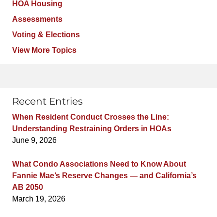
HOA Housing
Assessments
Voting & Elections
View More Topics
Recent Entries
When Resident Conduct Crosses the Line:
Understanding Restraining Orders in HOAs
June 9, 2026
What Condo Associations Need to Know About
Fannie Mae’s Reserve Changes — and California’s
AB 2050
March 19, 2026