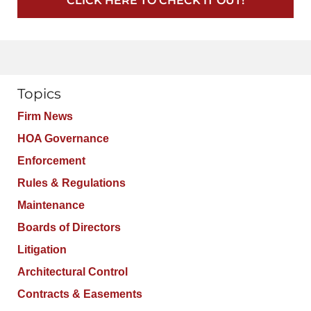
CLICK HERE TO CHECK IT OUT!
Topics
Firm News
HOA Governance
Enforcement
Rules & Regulations
Maintenance
Boards of Directors
Litigation
Architectural Control
Contracts & Easements