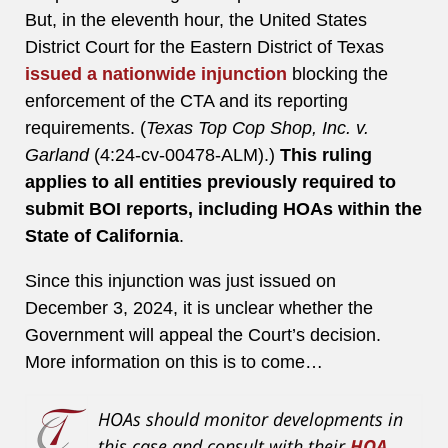
But, in the eleventh hour, the United States
District Court for the Eastern District of Texas
issued a nationwide injunction
blocking the
enforcement of the CTA and its reporting
requirements. (
Texas Top Cop Shop, Inc. v.
Garland
(4:24-cv-00478-ALM).)
This ruling
applies to all entities previously required to
submit BOI reports, including HOAs within the
State of California
.
Since this injunction was just issued on
December 3, 2024, it is unclear whether the
Government will appeal the Court’s decision.
More information on this is to come…
HOAs should
monitor
developments in
this case and consult with their
HOA