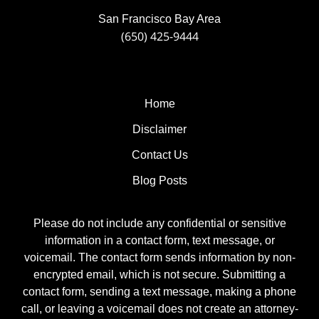
San Francisco Bay Area
(650) 425-9444
Home
Disclaimer
Contact Us
Blog Posts
Please do not include any confidential or sensitive
information in a contact form, text message, or
voicemail. The contact form sends information by non-
encrypted email, which is not secure. Submitting a
contact form, sending a text message, making a phone
call, or leaving a voicemail does not create an attorney-