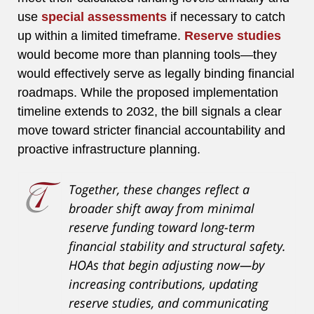
use
special assessments
if necessary to catch
up within a limited timeframe.
Reserve studies
would become more than planning tools—they
would effectively serve as legally binding financial
roadmaps. While the proposed implementation
timeline extends to 2032, the bill signals a clear
move toward stricter financial accountability and
proactive infrastructure planning.
Together, these changes reflect a
broader shift away from minimal
reserve funding toward long-term
financial stability and structural safety.
HOAs that begin adjusting now—by
increasing contributions, updating
reserve studies, and communicating