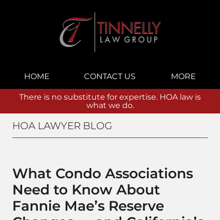
Navigation
HOME
CONTACT US
MORE
There is no substitute for expertise. HOA law is
what we do.
HOA LAWYER BLOG
What Condo Associations
Need to Know About
Fannie Mae’s Reserve