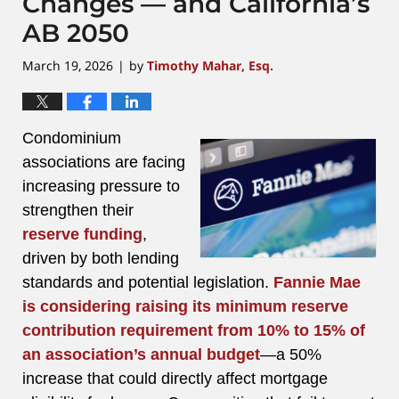
Changes — and California’s
AB 2050
March 19, 2026
by
Timothy Mahar, Esq.
|
Condominium
associations are facing
increasing pressure to
strengthen their
reserve funding
,
driven by both lending
standards and potential legislation.
Fannie Mae
is considering raising its minimum reserve
contribution requirement from 10% to 15% of
an association’s annual budget
—a 50%
increase that could directly affect mortgage