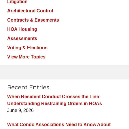
Litigation
Architectural Control
Contracts & Easements
HOA Housing
Assessments
Voting & Elections
View More Topics
Recent Entries
When Resident Conduct Crosses the Line:
Understanding Restraining Orders in HOAs
June 9, 2026
What Condo Associations Need to Know About