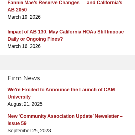
Fannie Mae’s Reserve Changes — and California’s
AB 2050
March 19, 2026
Impact of AB 130: May California HOAs Still Impose
Daily or Ongoing Fines?
March 16, 2026
Firm News
We’re Excited to Announce the Launch of CAM
University
August 21, 2025
New ‘Community Association Update’ Newsletter –
Issue 59
September 25, 2023