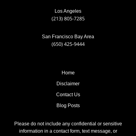
Los Angeles
(213) 805-7285
San Francisco Bay Area
(650) 425-9444
Home
Disclaimer
Contact Us
Blog Posts
Please do not include any confidential or sensitive
information in a contact form, text message, or