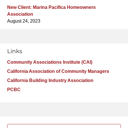
New Client: Marina Pacifica Homeowners
Association
August 24, 2023
Links
Community Associations Institute (CAI)
California Association of Community Managers
California Building Industry Association
PCBC