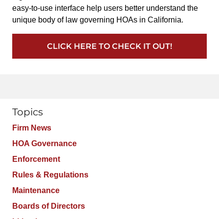
easy-to-use interface help users better understand the
unique body of law governing HOAs in California.
CLICK HERE TO CHECK IT OUT!
Topics
Firm News
HOA Governance
Enforcement
Rules & Regulations
Maintenance
Boards of Directors