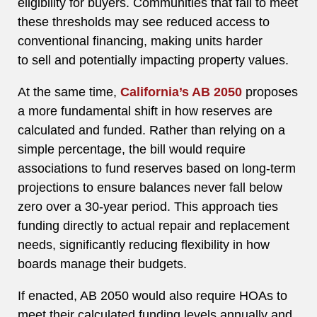
eligibility for buyers. Communities that fail to meet
these thresholds may see reduced access to
conventional financing, making units harder
to sell and potentially impacting property values.
At the same time,
California’s AB 2050
proposes
a more fundamental shift in how reserves are
calculated and funded. Rather than relying on a
simple percentage, the bill would require
associations to fund reserves based on long-term
projections to ensure balances never fall below
zero over a 30-year period. This approach ties
funding directly to actual repair and replacement
needs, significantly reducing flexibility in how
boards manage their budgets.
If enacted, AB 2050 would also require HOAs to
meet their calculated funding levels annually and