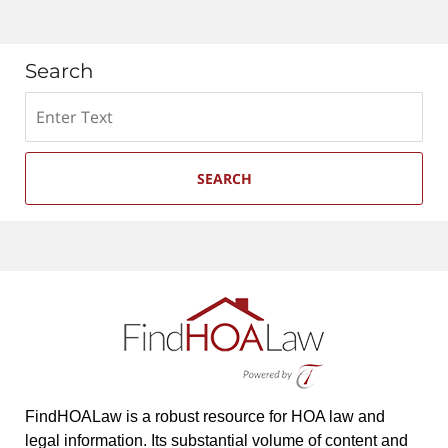
Search
Search
SEARCH
FindHOALaw is a robust resource for HOA law and
legal information. Its substantial volume of content and