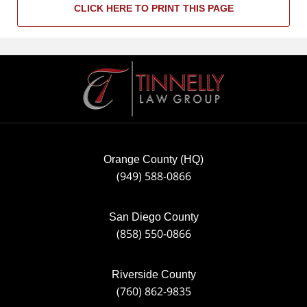
CLICK HERE TO PRINT THIS PAGE
Contact
Information
Orange County (HQ)
(949) 588-0866
San Diego County
(858) 550-0866
Riverside County
(760) 862-9835