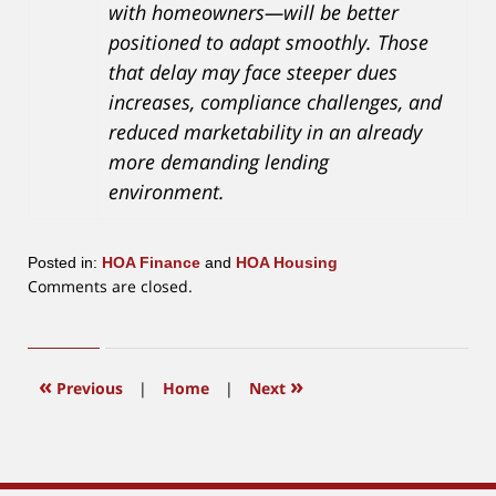
with homeowners—will be better
positioned to adapt smoothly. Those
that delay may face steeper dues
increases, compliance challenges, and
reduced marketability in an already
more demanding lending
environment.
Posted in:
HOA Finance
and
HOA Housing
Updated:
Comments are closed.
March
19,
2026
10:28
«
»
Previous
|
Home
|
Next
am