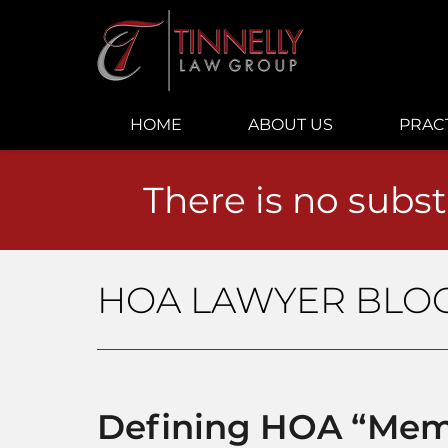
Navigation
HOME
ABOUT US
PRAC
There is no subst
HOA LAWYER BLO
Defining HOA “Mem