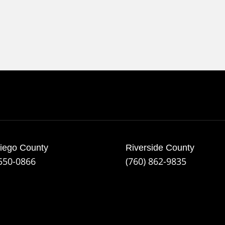
iego County
Riverside County
 550-0866
(760) 862-9835