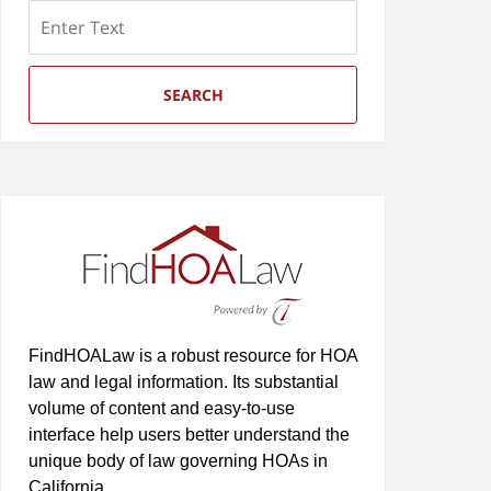
Search
SEARCH
FindHOALaw is a robust resource for HOA
law and legal information. Its substantial
volume of content and easy-to-use
interface help users better understand the
unique body of law governing HOAs in
California.