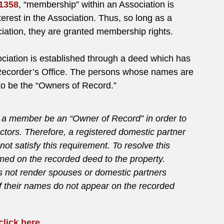
 1358
, “membership” within an Association is
terest in the Association. Thus, so long as a
ciation, they are granted membership rights.
ociation is established through a deed which has
 Recorder’s Office. The persons whose names are
to be the “Owners of Record.”
at a member be an “Owner of Record” in order to
ectors. Therefore, a registered domestic partner
ot satisfy this requirement. To resolve this
med on the recorded deed to the property.
s not render spouses or domestic partners
f their names do not appear on the recorded
click here
.