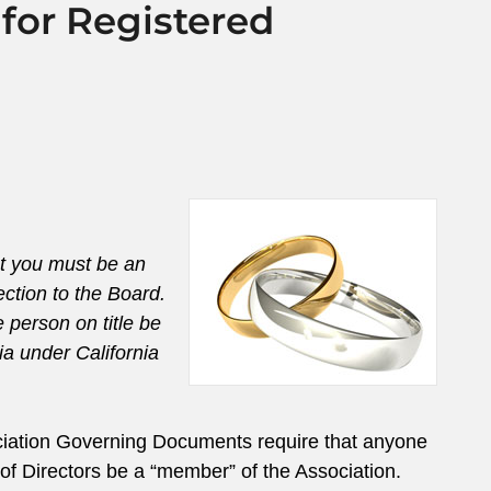
for Registered
at you must be an
ection to the Board.
 person on title be
ia under California
ociation Governing Documents require that anyone
of Directors be a “member” of the Association.