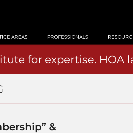
TICE AREAS
PROFESSIONALS
RESOURC
itute for expertise. HOA 
G
bership” &