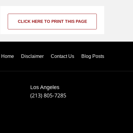
CLICK HERE TO PRINT THIS PAGE
Home
Disclaimer
Contact Us
Blog Posts
Los Angeles
(213) 805-7285