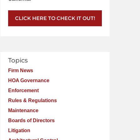
CLICK HERE TO CHECK IT OUT!
Topics
Firm News
HOA Governance
Enforcement
Rules & Regulations
Maintenance
Boards of Directors
Litigation