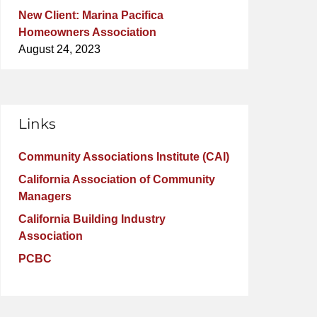
New Client: Marina Pacifica
Homeowners Association
August 24, 2023
Links
Community Associations Institute (CAI)
California Association of Community
Managers
California Building Industry
Association
PCBC