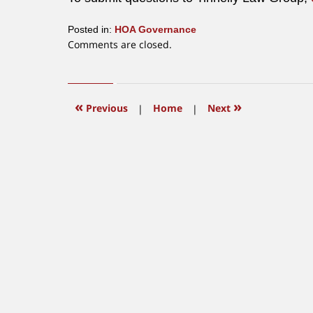
Posted in:
HOA Governance
Updated:
Comments are closed.
June
12,
2015
12:04
«
»
Previous
|
Home
|
Next
pm