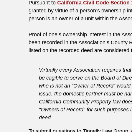
Pursuant to
California Civil Code Section
granted by virtue of a person’s ownership in
person is an owner of a unit within the Asso
Proof of one’s ownership interest in the Ass
been recorded in the Association’s County
listed on the recorded deed are considered 
Virtually every Association requires th
be eligible to serve on the Board of Dir
who is not an “Owner of Record” would n
issue, the domestic partner must be na
California Community Property law doe
“Owners of Record” for such purposes i
deed.
To submit questions to Tinnelly Law Group,