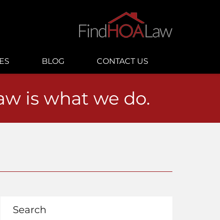
ES
BLOG
CONTACT US
law is what we do.
Search