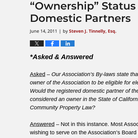
“Ownership” Status 
Domestic Partners
June 14, 2011
by
Steven J. Tinnelly, Esq.
|
*Asked & Answered
Asked
–
Our Association’s By-laws state th
owner of the Association to be eligible for el
Would the registered domestic partner of the
considered an owner in the State of Californ
Community Property Law?
Answered
– Not in this instance. Most Ass
wishing to serve on the Association’s Board 