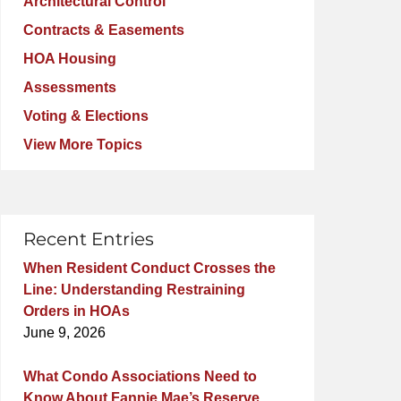
Architectural Control
Contracts & Easements
HOA Housing
Assessments
Voting & Elections
View More Topics
Recent Entries
When Resident Conduct Crosses the
Line: Understanding Restraining
Orders in HOAs
June 9, 2026
What Condo Associations Need to
Know About Fannie Mae’s Reserve