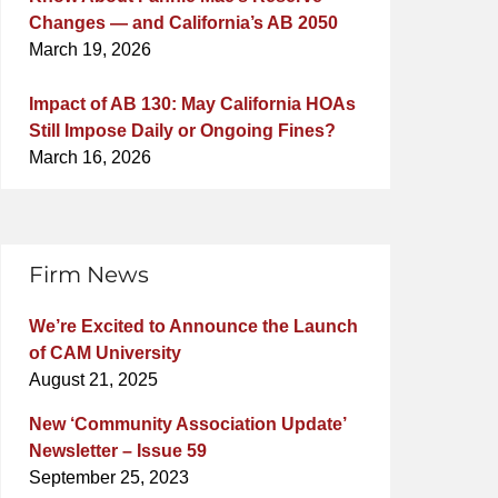
Changes — and California’s AB 2050
March 19, 2026
Impact of AB 130: May California HOAs
Still Impose Daily or Ongoing Fines?
March 16, 2026
Firm News
We’re Excited to Announce the Launch
of CAM University
August 21, 2025
New ‘Community Association Update’
Newsletter – Issue 59
September 25, 2023