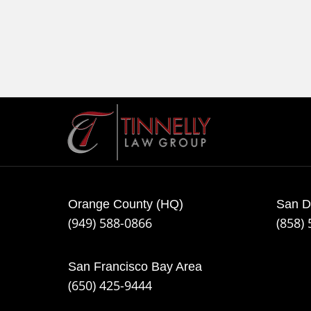
Contact
Information
Orange County (HQ)
San D
(949) 588-0866
(858)
San Francisco Bay Area
(650) 425-9444