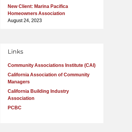
New Client: Marina Pacifica
Homeowners Association
August 24, 2023
Links
Community Associations Institute (CAI)
California Association of Community
Managers
California Building Industry
Association
PCBC