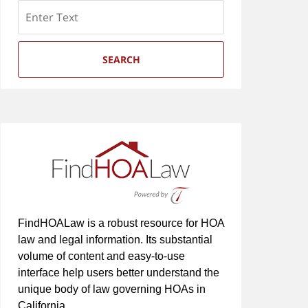
Search
SEARCH
FindHOALaw is a robust resource for HOA
law and legal information. Its substantial
volume of content and easy-to-use
interface help users better understand the
unique body of law governing HOAs in
California.