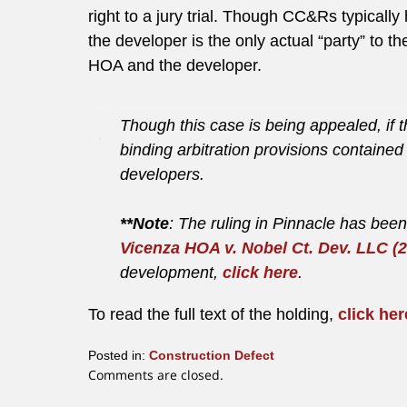
right to a jury trial. Though CC&Rs typically 
the developer is the only actual “party” to
HOA and the developer.
Though this case is being appealed, if th
binding arbitration provisions containe
developers.
**Note
: The ruling in Pinnacle has be
Vicenza HOA v. Nobel Ct. Dev. LLC (2
development,
click here
.
To read the full text of the holding,
click her
Posted in:
Construction Defect
Updated:
Comments are closed.
January