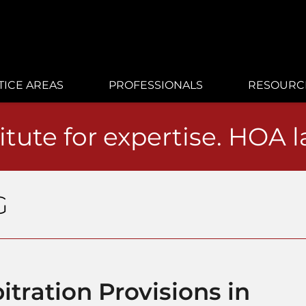
TICE AREAS
PROFESSIONALS
RESOURC
itute for expertise. HOA 
G
itration Provisions in