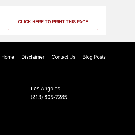
CLICK HERE TO PRINT THIS PAGE
Home
Disclaimer
Contact Us
Blog Posts
Los Angeles
(213) 805-7285