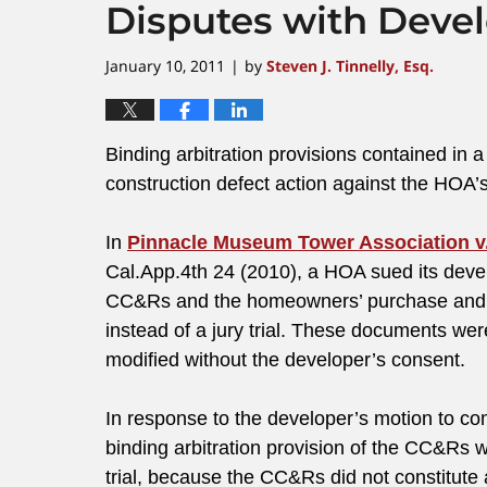
Disputes with Deve
January 10, 2011
by
Steven J. Tinnelly, Esq.
|
Binding arbitration provisions contained i
construction defect action against the HOA
In
Pinnacle Museum Tower Association v.
Cal.App.4th 24 (2010), a HOA sued its devel
CC&Rs and the homeowners’ purchase and sa
instead of a jury trial. These documents we
modified without the developer’s consent.
In response to the developer’s motion to comp
binding arbitration provision of the CC&Rs w
trial, because the CC&Rs did not constitut