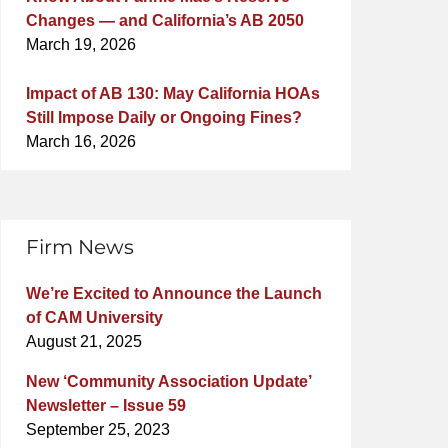
Changes — and California’s AB 2050
March 19, 2026
Impact of AB 130: May California HOAs
Still Impose Daily or Ongoing Fines?
March 16, 2026
Firm News
We’re Excited to Announce the Launch
of CAM University
August 21, 2025
New ‘Community Association Update’
Newsletter – Issue 59
September 25, 2023