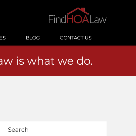
ES
BLOG
CONTACT US
law is what we do.
Search