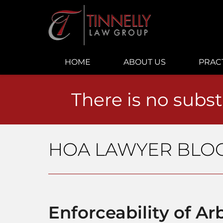
Navigation
HOME
ABOUT US
PRAC
There is no subst
HOA LAWYER BLO
Enforceability of Arb