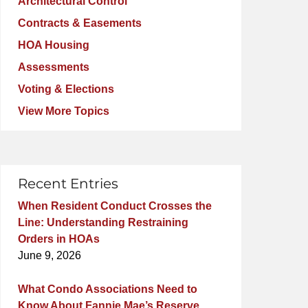
Architectural Control
Contracts & Easements
HOA Housing
Assessments
Voting & Elections
View More Topics
Recent Entries
When Resident Conduct Crosses the
Line: Understanding Restraining
Orders in HOAs
June 9, 2026
What Condo Associations Need to
Know About Fannie Mae’s Reserve