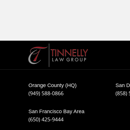
Contact
Information
Orange County (HQ)
San D
(949) 588-0866
(858)
San Francisco Bay Area
(650) 425-9444