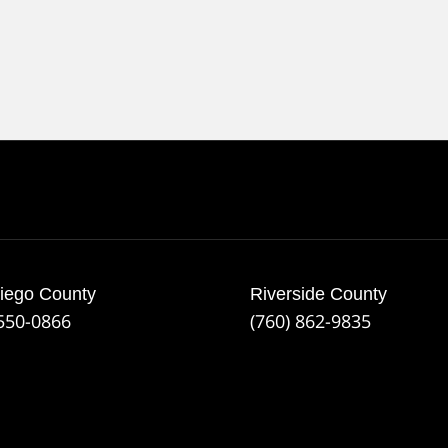
iego County
Riverside County
 550-0866
(760) 862-9835