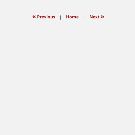
10,
2011
10:27
«
»
Previous
|
Home
|
Next
am