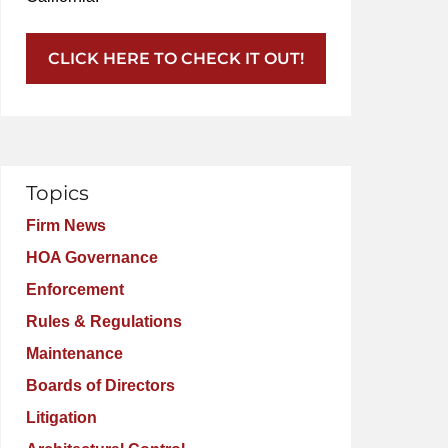
CLICK HERE TO CHECK IT OUT!
Topics
Firm News
HOA Governance
Enforcement
Rules & Regulations
Maintenance
Boards of Directors
Litigation