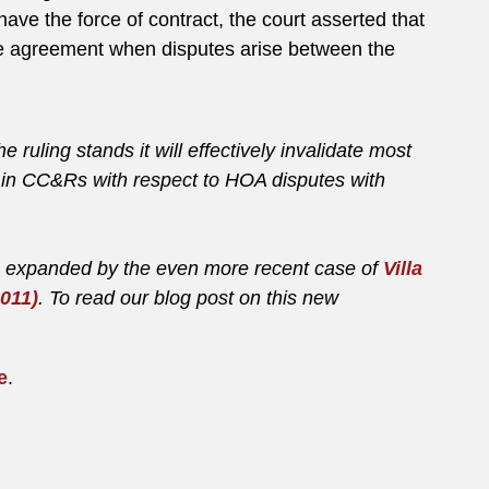
have the force of contract, the court asserted that
 the agreement when disputes arise between the
e ruling stands it will effectively invalidate most
d in CC&Rs with respect to HOA disputes with
en expanded by the even more recent case of
Villa
011)
. To read our blog post on this new
e
.