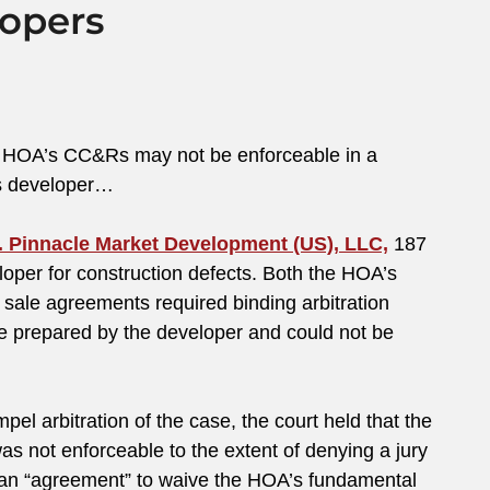
lopers
n a HOA’s CC&Rs may not be enforceable in a
’s developer…
 Pinnacle Market Development (US), LLC,
187
oper for construction defects. Both the HOA’s
le agreements required binding arbitration
re prepared by the developer and could not be
el arbitration of the case, the court held that the
as not enforceable to the extent of denying a jury
e an “agreement” to waive the HOA’s fundamental