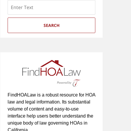
Search
SEARCH
FindHOALaw is a robust resource for HOA
law and legal information. Its substantial
volume of content and easy-to-use
interface help users better understand the
unique body of law governing HOAs in
California.