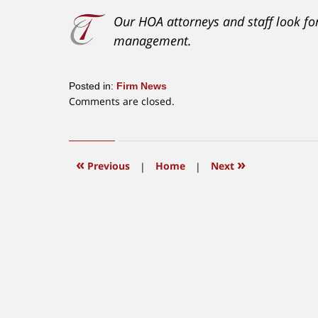
Our HOA attorneys and staff look f
management.
Posted in:
Firm News
Updated:
Comments are closed.
January
3,
2018
10:13
«
»
Previous
|
Home
|
Next
am