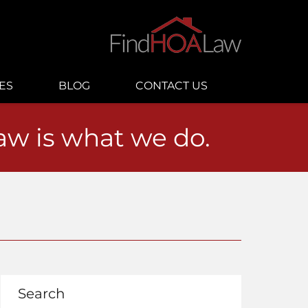
ES
BLOG
CONTACT US
law is what we do.
Search