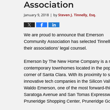
Association
January 9, 2018
by
Steven J. Tinnelly, Esq.
|
We are proud to announce that Emerson
Community Association has selected Tinnel
their associations’ legal counsel.
Emerson by The New Home Company is a 
contemporary townhomes located in the pop
corner of Santa Clara. With its proximity to
innovative tech companies in the Silicon Va
Waldo Emerson, one of the most forward-thi
Saratoga Avenue and San Tomas Expressway,
Pruneridge Shopping Center, Pruneridge Gol