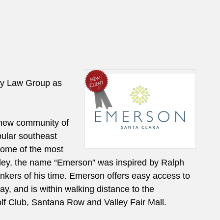
ly Law Group as
new community of
ular southeast
 some of the most
lley, the name “Emerson” was inspired by Ralph
nkers of his time. Emerson offers easy access to
 and is within walking distance to the
f Club, Santana Row and Valley Fair Mall.