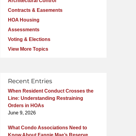
Architectural Control
Contracts & Easements
HOA Housing
Assessments
Voting & Elections
View More Topics
Recent Entries
When Resident Conduct Crosses the
Line: Understanding Restraining
Orders in HOAs
June 9, 2026
What Condo Associations Need to
Know About Fannie Mae’s Reserve