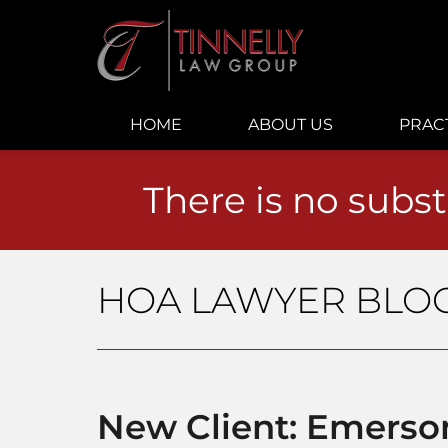
Navigation
HOME
ABOUT US
PRAC
There is no subst
HOA LAWYER BLO
New Client: Emers