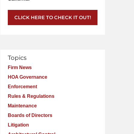
CLICK HERE TO CHECK IT OUT!
Topics
Firm News
HOA Governance
Enforcement
Rules & Regulations
Maintenance
Boards of Directors
Litigation