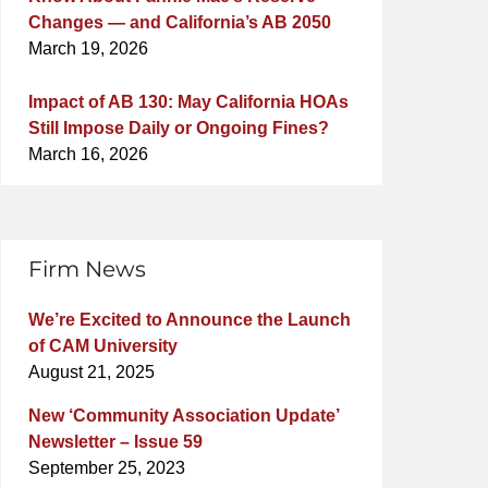
Changes — and California’s AB 2050
March 19, 2026
Impact of AB 130: May California HOAs
Still Impose Daily or Ongoing Fines?
March 16, 2026
Firm News
We’re Excited to Announce the Launch
of CAM University
August 21, 2025
New ‘Community Association Update’
Newsletter – Issue 59
September 25, 2023