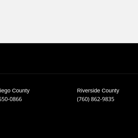
iego County
Riverside County
 550-0866
(760) 862-9835