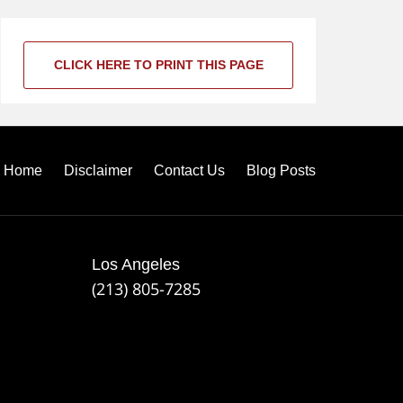
CLICK HERE TO PRINT THIS PAGE
Home
Disclaimer
Contact Us
Blog Posts
Los Angeles
(213) 805-7285