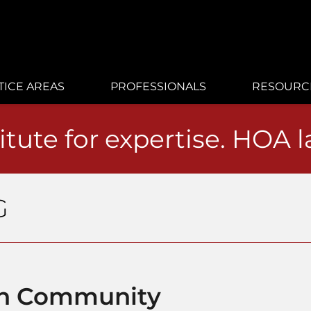
TICE AREAS
PROFESSIONALS
RESOURC
itute for expertise. HOA 
G
on Community