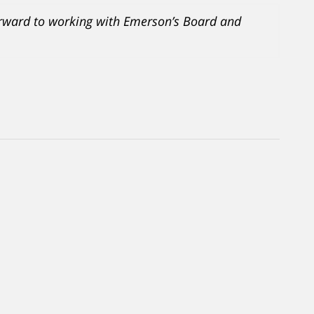
orward to working with Emerson’s Board and