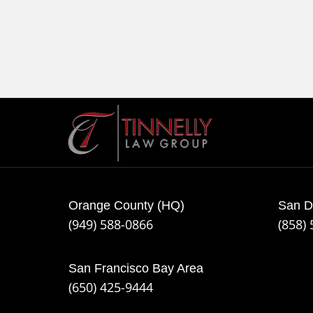
Contact
Information
Orange County (HQ)
San D
(949) 588-0866
(858)
San Francisco Bay Area
(650) 425-9444