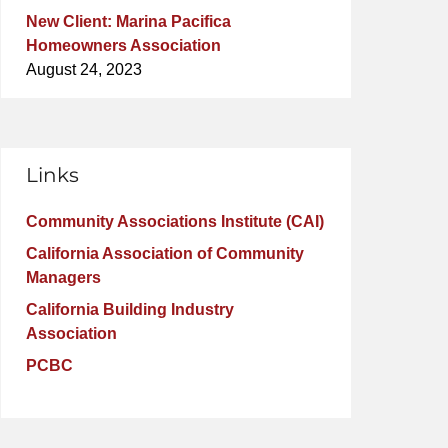
New Client: Marina Pacifica
Homeowners Association
August 24, 2023
Links
Community Associations Institute (CAI)
California Association of Community
Managers
California Building Industry
Association
PCBC