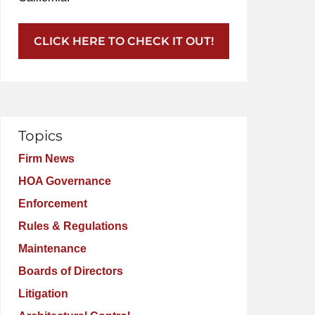
CLICK HERE TO CHECK IT OUT!
Topics
Firm News
HOA Governance
Enforcement
Rules & Regulations
Maintenance
Boards of Directors
Litigation