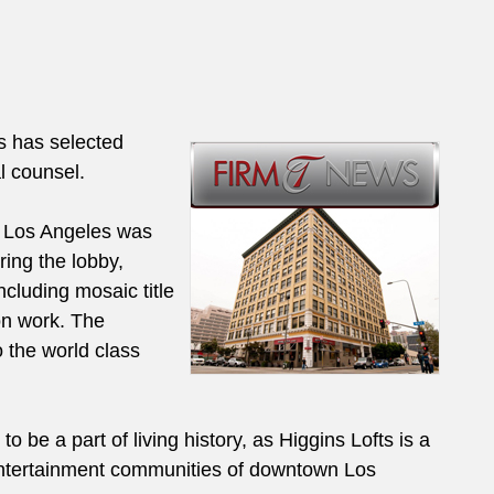
s has selected
l counsel.
n Los Angeles was
ing the lobby,
ncluding mosaic title
on work. The
 the world class
to be a part of living history, as Higgins Lofts is a
 entertainment communities of downtown Los