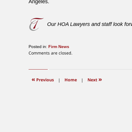
Angeles.
Our HOA Lawyers and staff look forw
Posted in:
Firm News
Updated:
Comments are closed.
June
12,
2015
12:22
«
»
Previous
|
Home
|
Next
pm