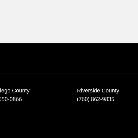
iego County
Riverside County
 550-0866
(760) 862-9835