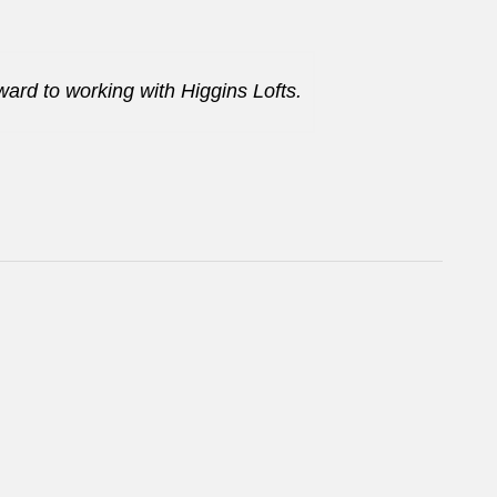
ard to working with Higgins Lofts.