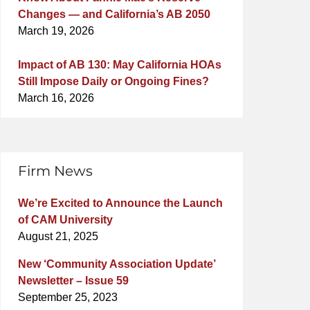
Changes — and California’s AB 2050
March 19, 2026
Impact of AB 130: May California HOAs
Still Impose Daily or Ongoing Fines?
March 16, 2026
Firm News
We’re Excited to Announce the Launch
of CAM University
August 21, 2025
New ‘Community Association Update’
Newsletter – Issue 59
September 25, 2023