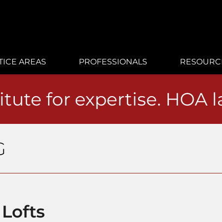
TICE AREAS
PROFESSIONALS
RESOURC
itute for expertise. HOA 
G
 Lofts