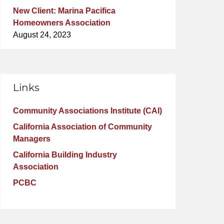
New Client: Marina Pacifica
Homeowners Association
August 24, 2023
Links
Community Associations Institute (CAI)
California Association of Community
Managers
California Building Industry
Association
PCBC