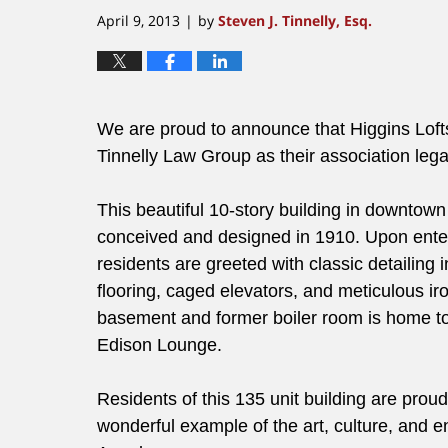
April 9, 2013
by
Steven J. Tinnelly, Esq.
|
We are proud to announce that Higgins Loft
Tinnelly Law Group as their association lega
This beautiful 10-story building in downtow
conceived and designed in 1910. Upon enter
residents are greeted with classic detailing i
flooring, caged elevators, and meticulous ir
basement and former boiler room is home to
Edison Lounge.
Residents of this 135 unit building are proud 
wonderful example of the art, culture, and