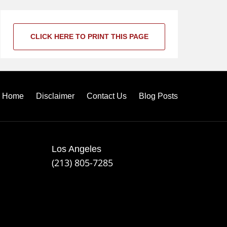
CLICK HERE TO PRINT THIS PAGE
Home
Disclaimer
Contact Us
Blog Posts
Los Angeles
(213) 805-7285