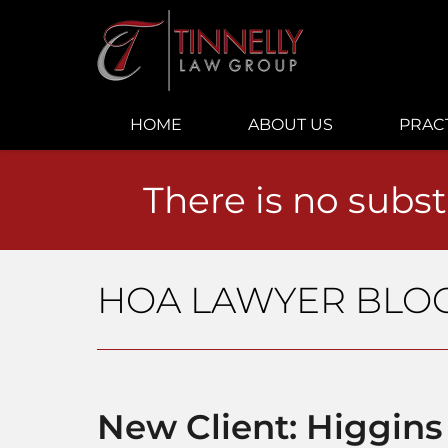
Navigation
HOME
ABOUT US
PRAC
There is no subst
HOA LAWYER BLO
New Client: Higgins