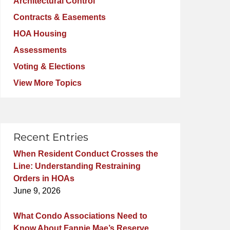
Architectural Control
Contracts & Easements
HOA Housing
Assessments
Voting & Elections
View More Topics
Recent Entries
When Resident Conduct Crosses the
Line: Understanding Restraining
Orders in HOAs
June 9, 2026
What Condo Associations Need to
Know About Fannie Mae’s Reserve