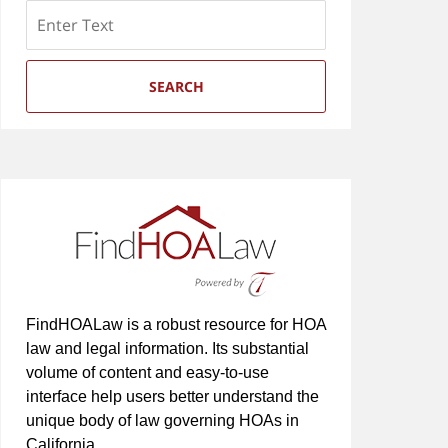
Search
SEARCH
FindHOALaw is a robust resource for HOA
law and legal information. Its substantial
volume of content and easy-to-use
interface help users better understand the
unique body of law governing HOAs in
California.