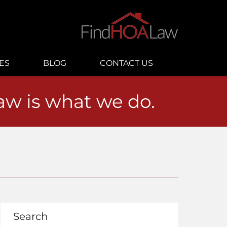
ES
BLOG
CONTACT US
law is what we do.
Search