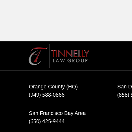
Contact
Information
Orange County (HQ)
San D
(949) 588-0866
(858)
San Francisco Bay Area
(650) 425-9444