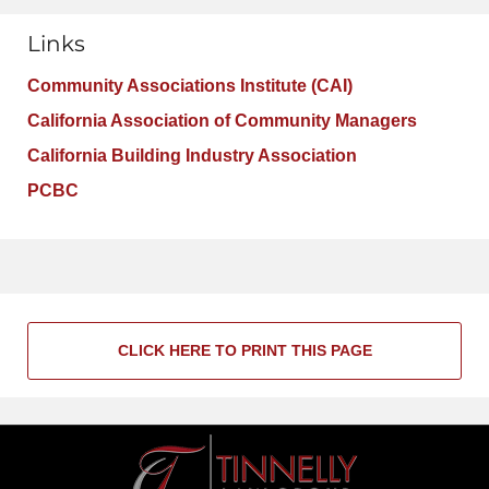
Links
Community Associations Institute (CAI)
California Association of Community Managers
California Building Industry Association
PCBC
CLICK HERE TO PRINT THIS PAGE
Contact
Information