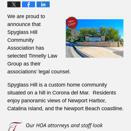
We are proud to
announce that
Spyglass Hill
Community
Association has
selected Tinnelly Law
Group as their
associations’ legal counsel.
Spyglass Hill is a custom home community
situated on a hill in Corona del Mar. Residents
enjoy panoramic views of Newport Harbor,
Catalina Island, and the Newport Beach coastline.
Our HOA attorneys and staff look