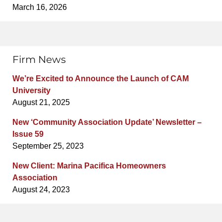
March 16, 2026
Firm News
We’re Excited to Announce the Launch of CAM
University
August 21, 2025
New ‘Community Association Update’ Newsletter –
Issue 59
September 25, 2023
New Client: Marina Pacifica Homeowners
Association
August 24, 2023