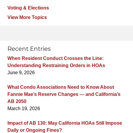
Voting & Elections
View More Topics
Recent Entries
When Resident Conduct Crosses the Line:
Understanding Restraining Orders in HOAs
June 9, 2026
What Condo Associations Need to Know About
Fannie Mae’s Reserve Changes — and California’s
AB 2050
March 19, 2026
Impact of AB 130: May California HOAs Still Impose
Daily or Ongoing Fines?