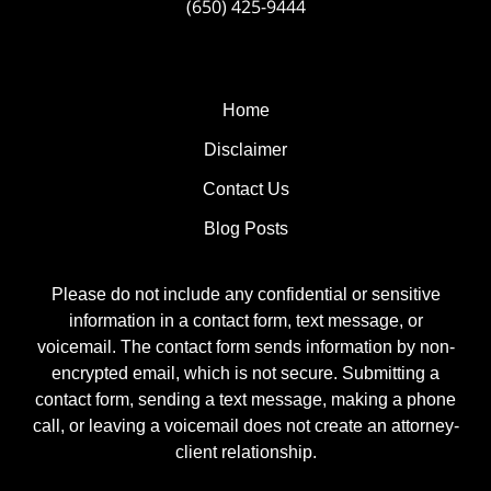
(650) 425-9444
Home
Disclaimer
Contact Us
Blog Posts
Please do not include any confidential or sensitive
information in a contact form, text message, or
voicemail. The contact form sends information by non-
encrypted email, which is not secure. Submitting a
contact form, sending a text message, making a phone
call, or leaving a voicemail does not create an attorney-
client relationship.