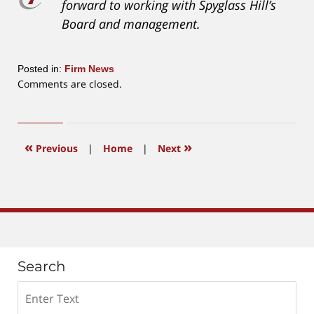
forward to working with Spyglass Hill’s
Board and management.
Posted in:
Firm News
Updated:
Comments are closed.
May
29,
2018
3:47
«
»
Previous
|
Home
|
Next
pm
Search
Search