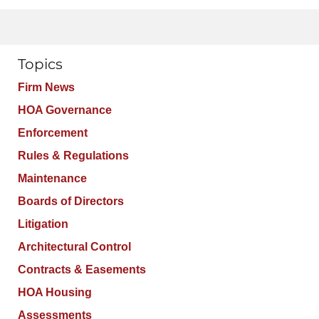
Topics
Firm News
HOA Governance
Enforcement
Rules & Regulations
Maintenance
Boards of Directors
Litigation
Architectural Control
Contracts & Easements
HOA Housing
Assessments