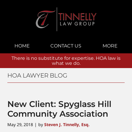
Navigation
HOME
CONTACT US
MORE
There is no substitute for expertise. HOA law is
what we do.
HOA LAWYER BLOG
New Client: Spyglass Hill
Community Association
May 29, 2018
by
Steven J. Tinnelly, Esq.
|