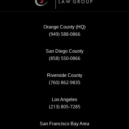
Orange County (HQ)
(949) 588-0866
San Diego County
(858) 550-0866
Riverside County
(760) 862-9835
Los Angeles
(213) 805-7285
San Francisco Bay Area