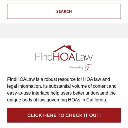
SEARCH
FindHOALaw is a robust resource for HOA law and
legal information. Its substantial volume of content and
easy-to-use interface help users better understand the
unique body of law governing HOAs in California.
CLICK HERE TO CHECK IT OUT!