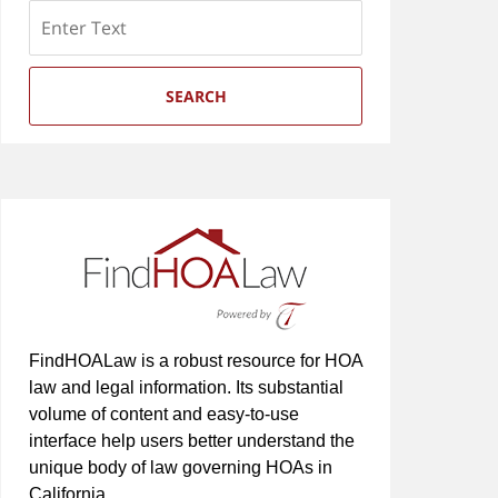
Search
SEARCH
FindHOALaw is a robust resource for HOA
law and legal information. Its substantial
volume of content and easy-to-use
interface help users better understand the
unique body of law governing HOAs in
California.