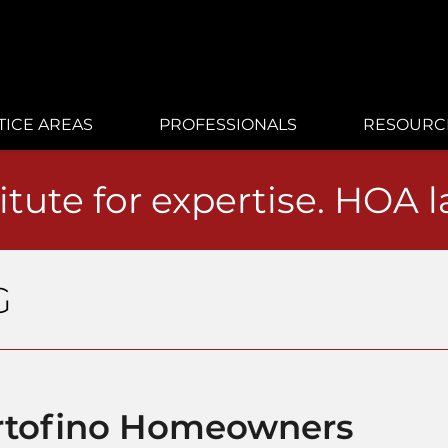
TICE AREAS
PROFESSIONALS
RESOURC
itute for expertise. HOA 
G
Portofino Homeowners