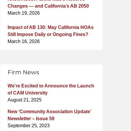
Changes — and California’s AB 2050
March 19, 2026
Impact of AB 130: May California HOAs
Still Impose Daily or Ongoing Fines?
March 16, 2026
Firm News
We’re Excited to Announce the Launch
of CAM University
August 21, 2025
New ‘Community Association Update’
Newsletter – Issue 59
September 25, 2023