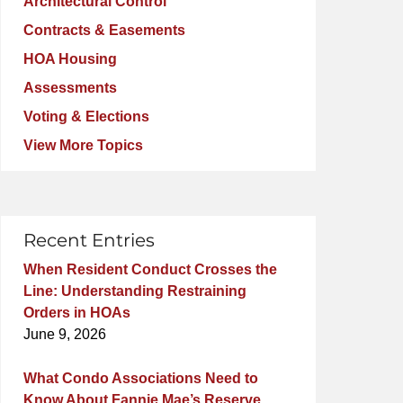
Architectural Control
Contracts & Easements
HOA Housing
Assessments
Voting & Elections
View More Topics
Recent Entries
When Resident Conduct Crosses the
Line: Understanding Restraining
Orders in HOAs
June 9, 2026
What Condo Associations Need to
Know About Fannie Mae’s Reserve