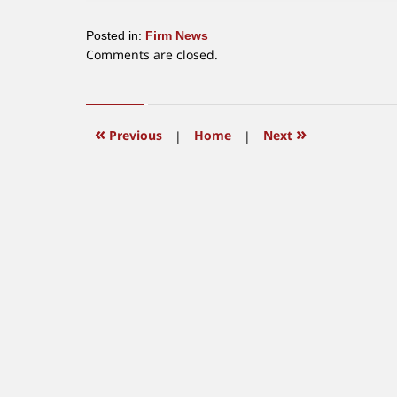
Posted in:
Firm News
Updated:
Comments are closed.
July
14,
2016
4:52
«
»
Previous
|
Home
|
Next
pm