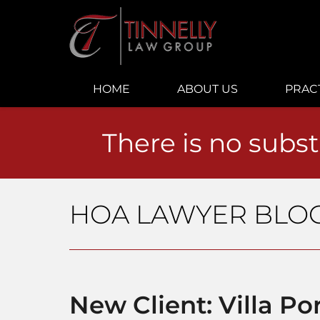
Navigation
HOME
ABOUT US
PRAC
There is no subst
HOA LAWYER BLO
New Client: Villa 