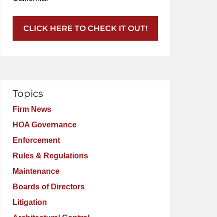
CLICK HERE TO CHECK IT OUT!
Topics
Firm News
HOA Governance
Enforcement
Rules & Regulations
Maintenance
Boards of Directors
Litigation