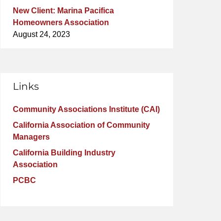
New Client: Marina Pacifica
Homeowners Association
August 24, 2023
Links
Community Associations Institute (CAI)
California Association of Community
Managers
California Building Industry
Association
PCBC