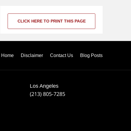
CLICK HERE TO PRINT THIS PAGE
Home
Disclaimer
Contact Us
Blog Posts
Los Angeles
(213) 805-7285