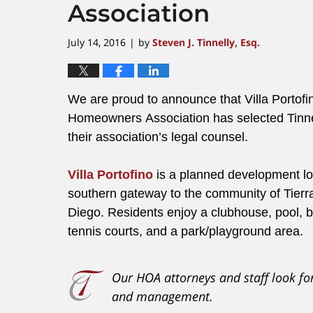
Association
July 14, 2016
by
Steven J. Tinnelly, Esq.
|
We are proud to announce that Villa Portofi
Homeowners Association has selected Tinn
their association’s legal counsel.
Villa Portofino
is a planned development lo
southern gateway to the community of Tierr
Diego. Residents enjoy a clubhouse, pool, b
tennis courts, and a park/playground area.
Our HOA attorneys and staff look fo
and management.