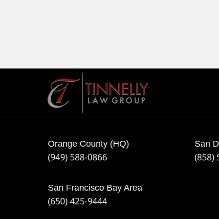
Contact
Information
Orange County (HQ)
San D
(949) 588-0866
(858)
San Francisco Bay Area
(650) 425-9444