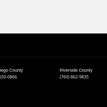
iego County
Riverside County
 550-0866
(760) 862-9835