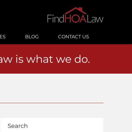
ES
BLOG
CONTACT US
law is what we do.
Search