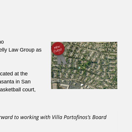
no
elly Law Group as
cated at the
asanta in San
asketball court,
rward to working with Villa Portofinos’s Board