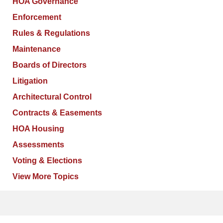
HOA Governance
Enforcement
Rules & Regulations
Maintenance
Boards of Directors
Litigation
Architectural Control
Contracts & Easements
HOA Housing
Assessments
Voting & Elections
View More Topics