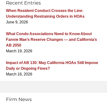
Recent Entries
When Resident Conduct Crosses the Line:
Understanding Restraining Orders in HOAs
June 9, 2026
What Condo Associations Need to Know About
Fannie Mae’s Reserve Changes — and California’s
AB 2050
March 19, 2026
Impact of AB 130: May California HOAs Still Impose
Daily or Ongoing Fines?
March 16, 2026
Firm News