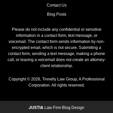
Contact Us
Blog Posts
Please do not include any confidential or sensitive
information in a contact form, text message, or
voicemail. The contact form sends information by non-
encrypted email, which is not secure. Submitting a
contact form, sending a text message, making a phone
call, or leaving a voicemail does not create an attorney-
client relationship.
Copyright ©
2026
,
Tinnelly Law Group, A Professional
Corporation. All rights reserved.
JUSTIA
Law Firm Blog Design