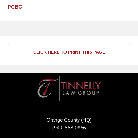
PCBC
CLICK HERE TO PRINT THIS PAGE
Contact
Information
Orange County (HQ)
(949) 588-0866