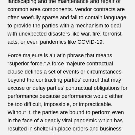
landscaping and the maintenance and repair of
common area components. Vendor contracts are
often woefully sparse and fail to contain language
to provide the parties with a mechanism to deal
with unexpected disasters like war, fire, terrorist
acts, or even pandemics like COVID-19.
Force majeure is a Latin phrase that means
“superior force.” A force majeure contractual
clause defines a set of events or circumstances
beyond the contracting parties’ control that may
excuse or delay parties’ contractual obligations for
performance because performance would either
be too difficult, impossible, or impracticable.
Without it, the parties are bound to perform even
in the face of a deadly viral pandemic which has
resulted in shelter-in-place orders and business