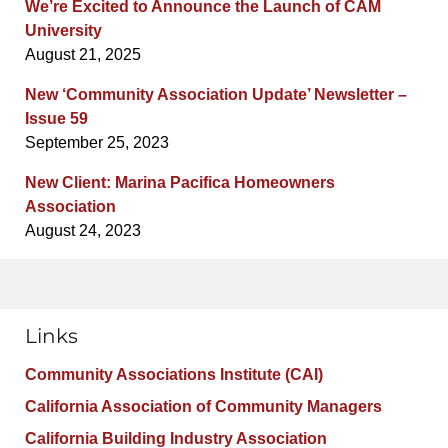
We’re Excited to Announce the Launch of CAM
University
August 21, 2025
New ‘Community Association Update’ Newsletter –
Issue 59
September 25, 2023
New Client: Marina Pacifica Homeowners
Association
August 24, 2023
Links
Community Associations Institute (CAI)
California Association of Community Managers
California Building Industry Association