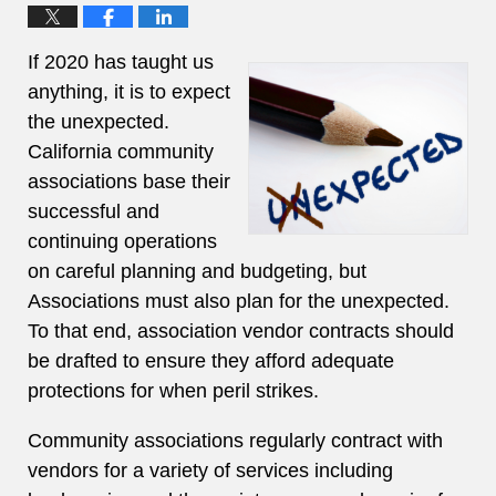
If 2020 has taught us
anything, it is to expect
the unexpected.
California community
associations base their
successful and
continuing operations
on careful planning and budgeting, but
Associations must also plan for the unexpected.
To that end, association vendor contracts should
be drafted to ensure they afford adequate
protections for when peril strikes.
Community associations regularly contract with
vendors for a variety of services including