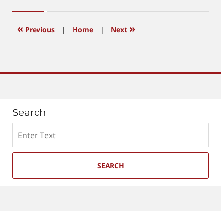
14,
2026
3:29
«
»
Previous
|
Home
|
Next
pm
Search
Search
SEARCH