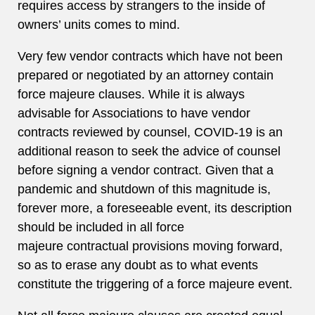
requires access by strangers to the inside of
owners’ units comes to mind.
Very few vendor contracts which have not been
prepared or negotiated by an attorney contain
force majeure clauses. While it is always
advisable for Associations to have vendor
contracts reviewed by counsel, COVID-19 is an
additional reason to seek the advice of counsel
before signing a vendor contract. Given that a
pandemic and shutdown of this magnitude is,
forever more, a foreseeable event, its description
should be included in all force
majeure contractual provisions moving forward,
so as to erase any doubt as to what events
constitute the triggering of a force majeure event.