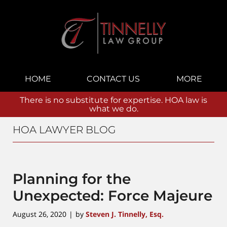
Navigation
HOME
CONTACT US
MORE
There is no substitute for expertise. HOA law is
what we do.
HOA LAWYER BLOG
Planning for the
Unexpected: Force Majeure
August 26, 2020
by
Steven J. Tinnelly, Esq.
|