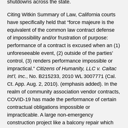
shutdowns across the state.
Citing Witkin Summary of Law, California courts
have specifically held that “force majeure is the
equivalent of the common law contract defense
of impossibility and/or frustration of purpose:
performance of a contract is excused when an (1)
unforeseeable event, (2) outside of the parties’
control, (3) renders performance impossible or
impractical.”
Citizens of Humanity, LLC v. Caitac
Int’l, Inc.
, No. B215233, 2010 WL 3007771 (Cal.
Ct. App. Aug. 2, 2010). (emphasis added). In the
realm of community association vendor contracts,
COVID-19 has made the performance of certain
contractual obligations impossible or
impracticable. A large non-emergency
construction project like a balcony repair which