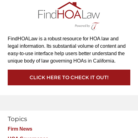
FindHOALaw is a robust resource for HOA law and
legal information. Its substantial volume of content and
easy-to-use interface help users better understand the
unique body of law governing HOAs in California.
CLICK HERE TO CHECK IT OUT!
Topics
Firm News