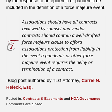
by the response to an epidemic or pandemic be
included in the definition of a force majeure event.
Associations should have all contracts
reviewed by counsel and vendor
contracts should contain a well-drafted
force majeure clause to afford
associations protection from liability in
the event a pandemic or other force
majeure event requires the delay or
termination of a contract.
-Blog post authored by TLG Attorney,
Carrie N.
Heieck, Esq.
Posted in:
Contracts & Easements
and
HOA Governance
Updated:
Comments are closed.
July