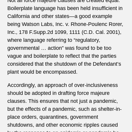
Not all force majeure clauses are created equal.
Boilerplate language has been held insufficient in
California and other states—a good example
being Watson Labs, Inc. v. Rhone-Poulenc Rorer,
Inc., 178 F.Supp.2d 1099, 1111 (C.D. Cal. 2001),
where language referring to “regulatory,
governmental … action” was found to be too
vague and boilerplate to reflect that the parties
considered that the shutdown of the Defendant’s
plant would be encompassed.
Accordingly, an approach of over-inclusiveness
should be adopted in drafting force majeure
clauses. This ensures that not just a pandemic,
but the effects of a pandemic, such as shelter-in-
place orders, quarantines, government
shutdowns, and other economic ripples caused