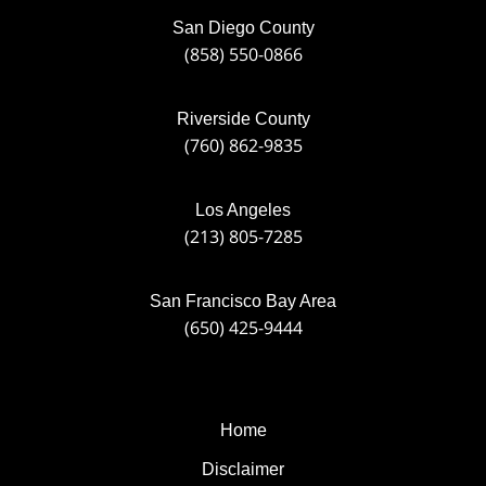
San Diego County
(858) 550-0866
Riverside County
(760) 862-9835
Los Angeles
(213) 805-7285
San Francisco Bay Area
(650) 425-9444
Home
Disclaimer