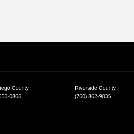
iego County
Riverside County
 550-0866
(760) 862-9835