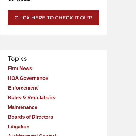
CLICK HERE TO CHECK IT OUT!
Topics
Firm News
HOA Governance
Enforcement
Rules & Regulations
Maintenance
Boards of Directors
Litigation