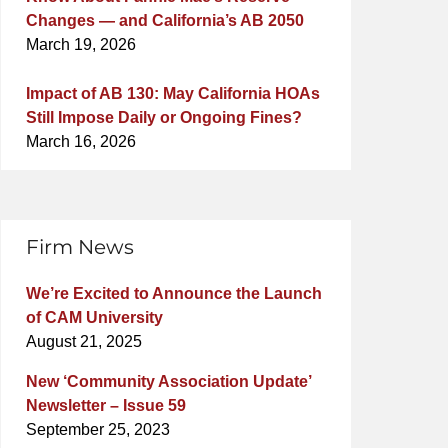
Changes — and California’s AB 2050
March 19, 2026
Impact of AB 130: May California HOAs
Still Impose Daily or Ongoing Fines?
March 16, 2026
Firm News
We’re Excited to Announce the Launch
of CAM University
August 21, 2025
New ‘Community Association Update’
Newsletter – Issue 59
September 25, 2023