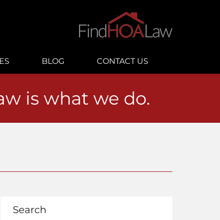
ES
BLOG
CONTACT US
law is what we do.
Search