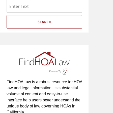
Search
SEARCH
FindHOALaw is a robust resource for HOA
law and legal information. Its substantial
volume of content and easy-to-use
interface help users better understand the
unique body of law governing HOAs in
California.