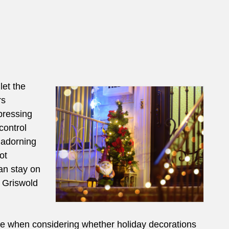
let the
rs
pressing
control
 adorning
ot
an stay on
k Griswold
gle when considering whether holiday decorations