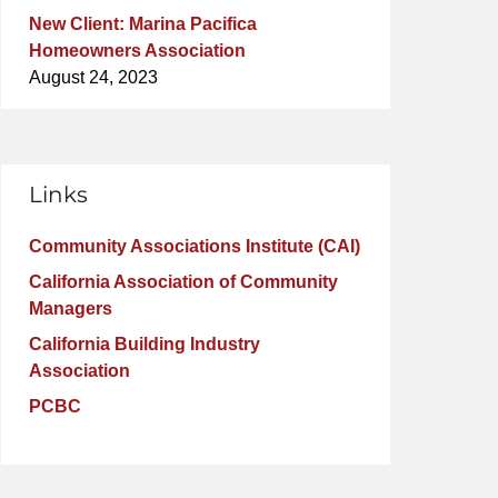
New Client: Marina Pacifica
Homeowners Association
August 24, 2023
Links
Community Associations Institute (CAI)
California Association of Community
Managers
California Building Industry
Association
PCBC