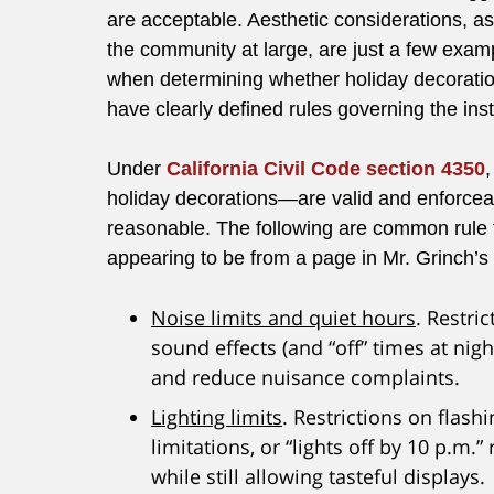
are acceptable. Aesthetic considerations, a
the community at large, are just a few exam
when determining whether holiday decorations
have clearly defined rules governing the ins
Under
California Civil Code section 4350
holiday decorations—are valid and enforceab
reasonable. The following are common rule 
appearing to be from a page in Mr. Grinch’
Noise limits and quiet hours
. Restri
sound effects (and “off” times at nig
and reduce nuisance complaints.
Lighting limits
. Restrictions on flash
limitations, or “lights off by 10 p.m.”
while still allowing tasteful displays.