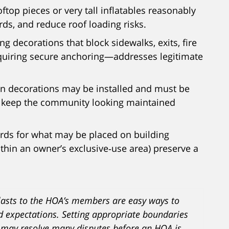
oftop pieces or very tall inflatables reasonably
rds, and reduce roof loading risks.
ing decorations that block sidewalks, exits, fire
quiring secure anchoring—addresses legitimate
en decorations may be installed and must be
d keep the community looking maintained
ards for what may be placed on building
ithin an owner’s exclusive‑use area) preserve a
asts to the HOA’s members are easy ways to
d expectations. Setting appropriate boundaries
 may resolve many disputes before an HOA is