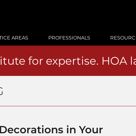
TICE AREAS
PROFESSIONALS
RESOURC
itute for expertise. HOA 
G
Decorations in Your