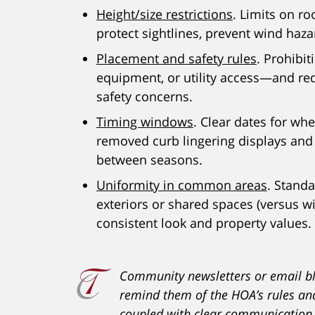
Height/size restrictions
. Limits on ro
protect sightlines, prevent wind haza
Placement and safety rules
. Prohibit
equipment, or utility access—and re
safety concerns.
Timing windows
. Clear dates for wh
removed curb lingering displays an
between seasons.
Uniformity in common areas
. Stand
exteriors or shared spaces (versus w
consistent look and property values.
Community newsletters or email bl
remind them of the HOA’s rules an
coupled with clear communication