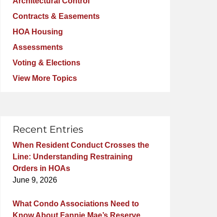
Architectural Control
Contracts & Easements
HOA Housing
Assessments
Voting & Elections
View More Topics
Recent Entries
When Resident Conduct Crosses the
Line: Understanding Restraining
Orders in HOAs
June 9, 2026
What Condo Associations Need to
Know About Fannie Mae’s Reserve