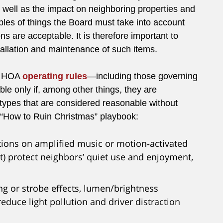
s well as the impact on neighboring properties and
ples of things the Board must take into account
 are acceptable. It is therefore important to
tallation and maintenance of such items.
, HOA
operating rules
—including those governing
le only if, among other things, they are
types that are considered reasonable without
s “How to Ruin Christmas” playbook:
ctions on amplified music or motion‑activated
ht) protect neighbors’ quiet use and enjoyment,
ing or strobe effects, lumen/brightness
 reduce light pollution and driver distraction