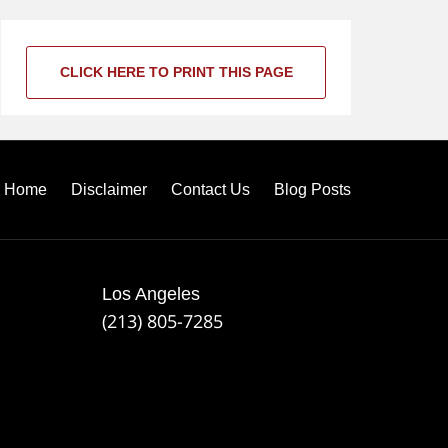
CLICK HERE TO PRINT THIS PAGE
Home
Disclaimer
Contact Us
Blog Posts
Los Angeles
(213) 805-7285