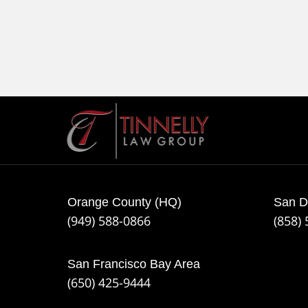
Contact
Information
Orange County (HQ)
San D
(949) 588-0866
(858)
San Francisco Bay Area
(650) 425-9444