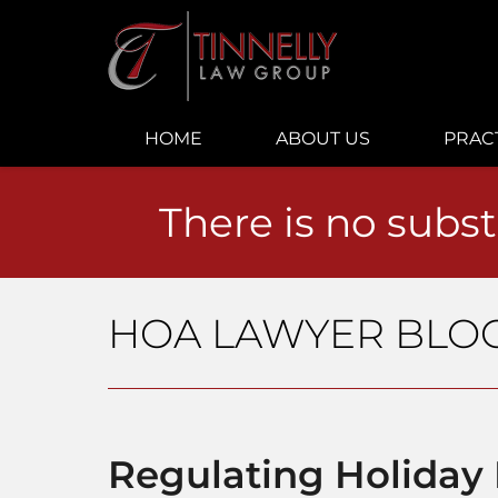
Navigation
HOME
ABOUT US
PRAC
There is no subst
HOA LAWYER BLO
Regulating Holiday 