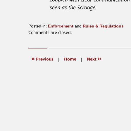
seen as the Scrooge.
Posted in:
Enforcement
and
Rules & Regulations
Updated:
Comments are closed.
July
17,
2026
1:19
«
»
Previous
|
Home
|
Next
pm