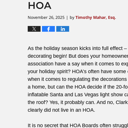
HOA
November 26, 2025
by
Timothy Mahar, Esq.
|
As the holiday season kicks into full effect – 
decorating begin! But does your homeowne
association have a say when it comes to ex
your holiday spirit? HOA’s often have some 
when it comes to regulating the decorations
a home, but can the HOA decide if the 20-fo
inflatable Santa and Las Vegas light show c
the roof? Yes, it probably can. And no, Clar
clearly did not live in an HOA.
It is no secret that HOA Boards often strug