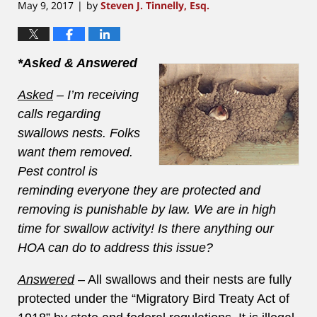
May 9, 2017
by
Steven J. Tinnelly, Esq.
|
*Asked & Answered
Asked
– I’m receiving
calls regarding
swallows nests. Folks
want them removed.
Pest control is
reminding everyone they are protected and
removing is punishable by law. We are in high
time for swallow activity! Is there anything our
HOA can do to address this issue?
Answered
– All swallows and their nests are fully
protected under the “Migratory Bird Treaty Act of