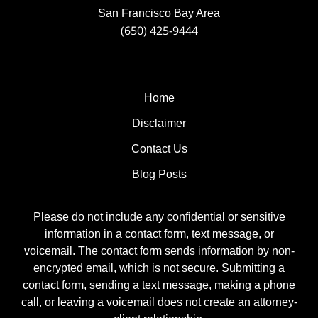
San Francisco Bay Area
(650) 425-9444
Home
Disclaimer
Contact Us
Blog Posts
Please do not include any confidential or sensitive
information in a contact form, text message, or
voicemail. The contact form sends information by non-
encrypted email, which is not secure. Submitting a
contact form, sending a text message, making a phone
call, or leaving a voicemail does not create an attorney-