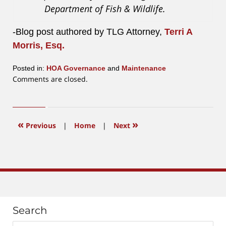
Department of Fish & Wildlife.
-Blog post authored by TLG Attorney,
Terri A
Morris, Esq.
Posted in:
HOA Governance
and
Maintenance
Updated:
Comments are closed.
April
28,
2017
11:58
«
»
Previous
|
Home
|
Next
am
Search