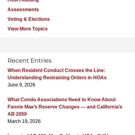
Assessments
Voting & Elections
View More Topics
Recent Entries
When Resident Conduct Crosses the Line:
Understanding Restraining Orders in HOAs
June 9, 2026
What Condo Associations Need to Know About
Fannie Mae’s Reserve Changes — and California’s
AB 2050
March 19, 2026