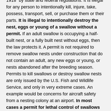
1918” by state and federal regulations. It is illegal
for any person to intentionally kill, injure, take,
possess, transport, sell, or purchase them or their
parts.
It is illegal to intentionally destroy the
nest, eggs or young of a swallow without a
permit.
If an adult swallow is occupying a half-
built nest, or a fully built nest without eggs, then
the law protects it. A permit is not required to
remove swallow nests under construction that do
not contain an adult, any new eggs or young, or
nests abandoned after the breeding season.
Permits to kill swallows or destroy swallow nests
are only issued by the U.S. Fish and Wildlife
Service, and only in very extreme cases. An
example would be concerns for aircraft safety
from a nesting colony at an airport.
In most
cases a permit for lethal control of swallows