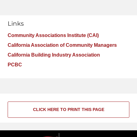
Links
Community Associations Institute (CAI)
California Association of Community Managers
California Building Industry Association
PCBC
CLICK HERE TO PRINT THIS PAGE
Contact