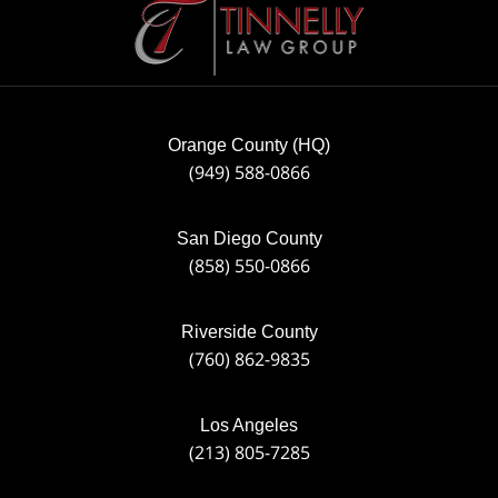
Information
Orange County (HQ)
(949) 588-0866
San Diego County
(858) 550-0866
Riverside County
(760) 862-9835
Los Angeles
(213) 805-7285