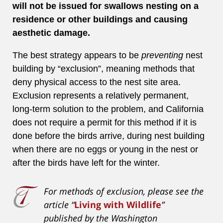
will not be issued for swallows nesting on a
residence or other buildings and causing
aesthetic damage.
The best strategy appears to be
preventing
nest
building by “exclusion”, meaning methods that
deny physical access to the nest site area.
Exclusion represents a relatively permanent,
long-term solution to the problem, and California
does not require a permit for this method if it is
done before the birds arrive, during nest building
when there are no eggs or young in the nest or
after the birds have left for the winter.
For methods of exclusion, please see the
article “
Living with Wildlife
”
published by the Washington