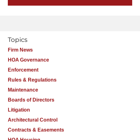
Topics
Firm News
HOA Governance
Enforcement
Rules & Regulations
Maintenance
Boards of Directors
Litigation
Architectural Control
Contracts & Easements
HOA Housing