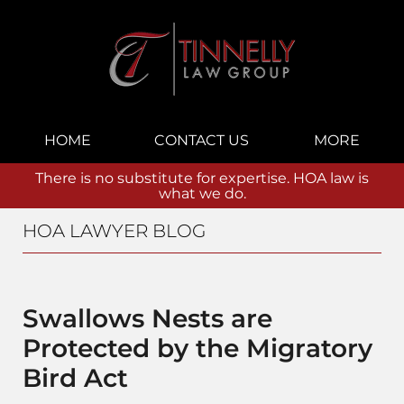
Navigation
HOME
CONTACT US
MORE
There is no substitute for expertise. HOA law is
what we do.
HOA LAWYER BLOG
Swallows Nests are
Protected by the Migratory
Bird Act