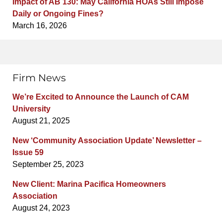
Impact of AB 130: May California HOAs Still Impose
Daily or Ongoing Fines?
March 16, 2026
Firm News
We’re Excited to Announce the Launch of CAM
University
August 21, 2025
New ‘Community Association Update’ Newsletter –
Issue 59
September 25, 2023
New Client: Marina Pacifica Homeowners
Association
August 24, 2023