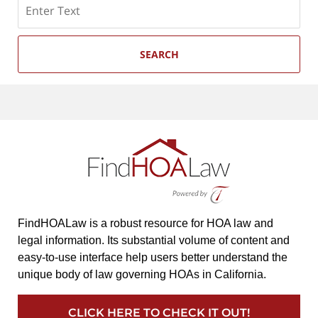
Search
SEARCH
FindHOALaw is a robust resource for HOA law and
legal information. Its substantial volume of content and
easy-to-use interface help users better understand the
unique body of law governing HOAs in California.
CLICK HERE TO CHECK IT OUT!