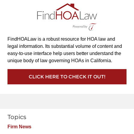
FindHOALaw is a robust resource for HOA law and
legal information. Its substantial volume of content and
easy-to-use interface help users better understand the
unique body of law governing HOAs in California.
CLICK HERE TO CHECK IT OUT!
Topics
Firm News