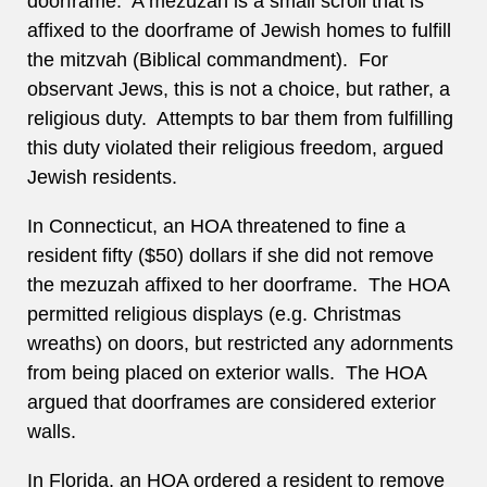
doorframe. A mezuzah is a small scroll that is
affixed to the doorframe of Jewish homes to fulfill
the mitzvah (Biblical commandment). For
observant Jews, this is not a choice, but rather, a
religious duty. Attempts to bar them from fulfilling
this duty violated their religious freedom, argued
Jewish residents.
In Connecticut, an HOA threatened to fine a
resident fifty ($50) dollars if she did not remove
the mezuzah affixed to her doorframe. The HOA
permitted religious displays (e.g. Christmas
wreaths) on doors, but restricted any adornments
from being placed on exterior walls. The HOA
argued that doorframes are considered exterior
walls.
In Florida, an HOA ordered a resident to remove