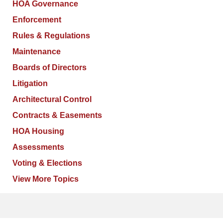
HOA Governance
Enforcement
Rules & Regulations
Maintenance
Boards of Directors
Litigation
Architectural Control
Contracts & Easements
HOA Housing
Assessments
Voting & Elections
View More Topics