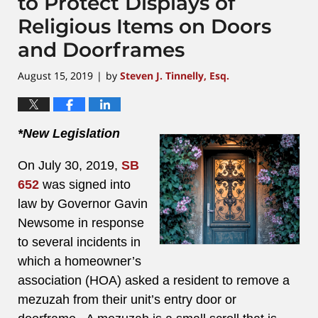
to Protect Displays of
Religious Items on Doors
and Doorframes
August 15, 2019
by
Steven J. Tinnelly, Esq.
|
*New Legislation
On July 30, 2019,
SB
652
was signed into
law by Governor Gavin
Newsome in response
to several incidents in
which a homeowner’s
association (HOA) asked a resident to remove a
mezuzah from their unit’s entry door or