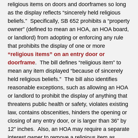
religious items on doors and doorframes so long
as the display reflects “sincerely held religious
beliefs.” Specifically, SB 652 prohibits a “property
owner” (defined to mean an HOA, an HOA board,
or landlord) from adopting or enforcing any rule
that prohibits the display of one or more
“religious items” on an entry door or
doorframe
. The bill defines “religious item” to
mean any item displayed “because of sincerely
held religious beliefs.” The bill also identifies
reasonable exceptions, such as allowing an HOA
or landlord to prohibit the display of anything that
threatens public health or safety, violates existing
law, contains obscenities, hinders the opening or
closing of any entry door, or is larger than 36” by
12” inches. Also, an HOA may require a separate
interest owner to remove a religious item as