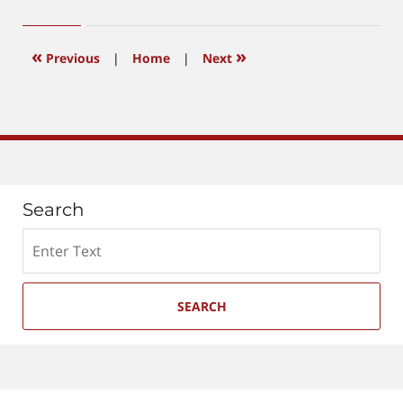
6,
2026
4:10
«
»
Previous
|
Home
|
Next
pm
Search
Search
SEARCH