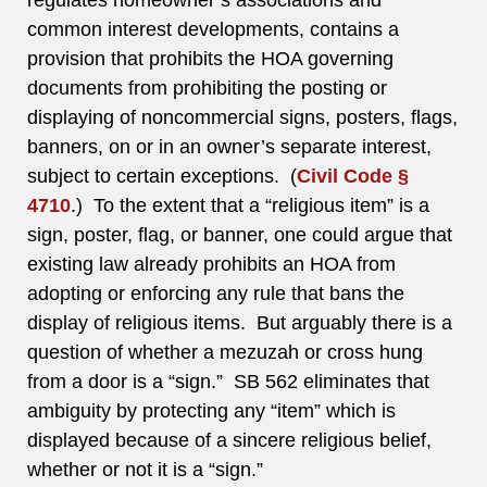
regulates homeowner’s associations and
common interest developments, contains a
provision that prohibits the HOA governing
documents from prohibiting the posting or
displaying of noncommercial signs, posters, flags,
banners, on or in an owner’s separate interest,
subject to certain exceptions. (
Civil Code §
4710
.) To the extent that a “religious item” is a
sign, poster, flag, or banner, one could argue that
existing law already prohibits an HOA from
adopting or enforcing any rule that bans the
display of religious items. But arguably there is a
question of whether a mezuzah or cross hung
from a door is a “sign.” SB 562 eliminates that
ambiguity by protecting any “item” which is
displayed because of a sincere religious belief,
whether or not it is a “sign.”