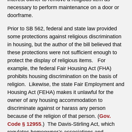
necessary to perform maintenance on a door or
doorframe.
Prior to SB 562, federal and state law provided
some protections against religious discrimination
in housing, but the author of the bill believed that
these protections were not sufficient enough to
protect the display of religious items. For
example, the federal Fair Housing Act (FHA)
prohibits housing discrimination on the basis of
religion. Likewise, the state Fair Employment and
Housing Act (FEHA) makes it unlawful for the
owner of any housing accommodation to
discriminate against or harass any person
because of the religion of that person. (
Gov.
Code § 12955
.) The Davis-Stirling Act, which