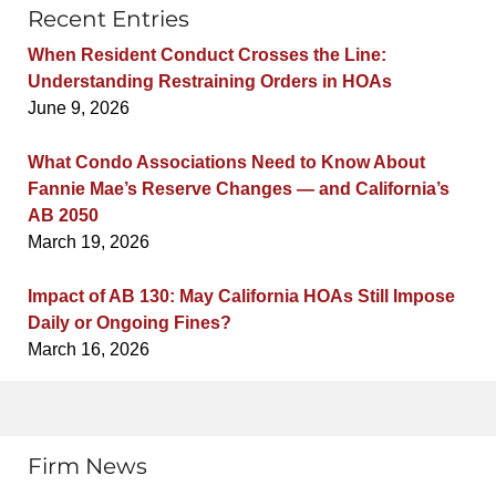
Recent Entries
When Resident Conduct Crosses the Line:
Understanding Restraining Orders in HOAs
June 9, 2026
What Condo Associations Need to Know About
Fannie Mae’s Reserve Changes — and California’s
AB 2050
March 19, 2026
Impact of AB 130: May California HOAs Still Impose
Daily or Ongoing Fines?
March 16, 2026
Firm News