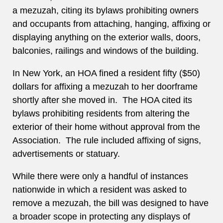
a mezuzah, citing its bylaws prohibiting owners
and occupants from attaching, hanging, affixing or
displaying anything on the exterior walls, doors,
balconies, railings and windows of the building.
In New York, an HOA fined a resident fifty ($50)
dollars for affixing a mezuzah to her doorframe
shortly after she moved in. The HOA cited its
bylaws prohibiting residents from altering the
exterior of their home without approval from the
Association. The rule included affixing of signs,
advertisements or statuary.
While there were only a handful of instances
nationwide in which a resident was asked to
remove a mezuzah, the bill was designed to have
a broader scope in protecting any displays of