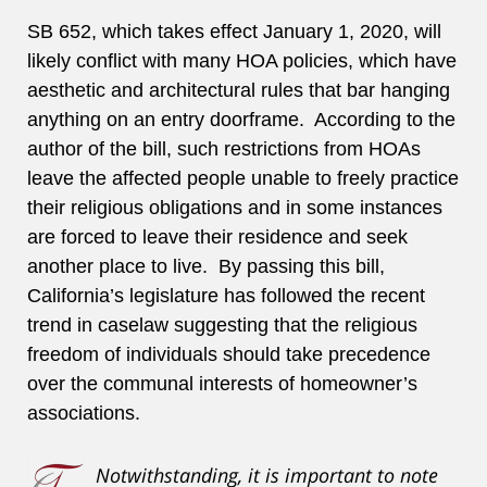
SB 652, which takes effect January 1, 2020, will
likely conflict with many HOA policies, which have
aesthetic and architectural rules that bar hanging
anything on an entry doorframe. According to the
author of the bill, such restrictions from HOAs
leave the affected people unable to freely practice
their religious obligations and in some instances
are forced to leave their residence and seek
another place to live. By passing this bill,
California’s legislature has followed the recent
trend in caselaw suggesting that the religious
freedom of individuals should take precedence
over the communal interests of homeowner’s
associations.
Notwithstanding, it is important to note