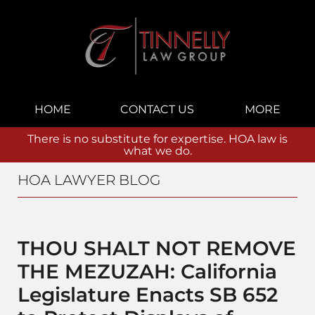
Navigation
HOME
CONTACT US
MORE
There is no substitute for expertise. HOA law is
what we do.
HOA LAWYER BLOG
THOU SHALT NOT REMOVE
THE MEZUZAH: California
Legislature Enacts SB 652