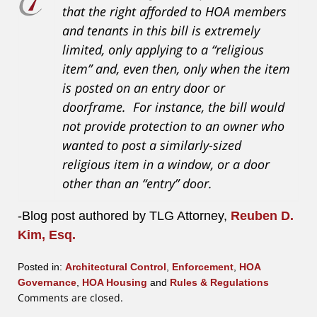
that the right afforded to HOA members
and tenants in this bill is extremely
limited, only applying to a “religious
item” and, even then, only when the item
is posted on an entry door or
doorframe. For instance, the bill would
not provide protection to an owner who
wanted to post a similarly-sized
religious item in a window, or a door
other than an “entry” door.
-Blog post authored by TLG Attorney,
Reuben D.
Kim, Esq.
Posted in:
Architectural Control
,
Enforcement
,
HOA
Governance
,
HOA Housing
and
Rules & Regulations
Updated:
Comments are closed.
July