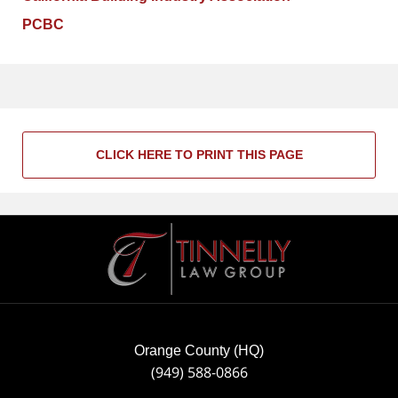
PCBC
CLICK HERE TO PRINT THIS PAGE
Contact
Information
Orange County (HQ)
(949) 588-0866