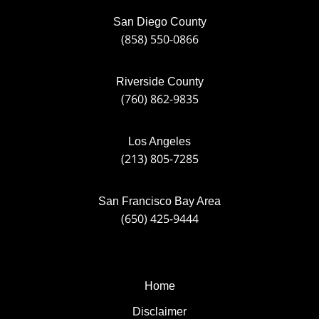
San Diego County
(858) 550-0866
Riverside County
(760) 862-9835
Los Angeles
(213) 805-7285
San Francisco Bay Area
(650) 425-9444
Home
Disclaimer