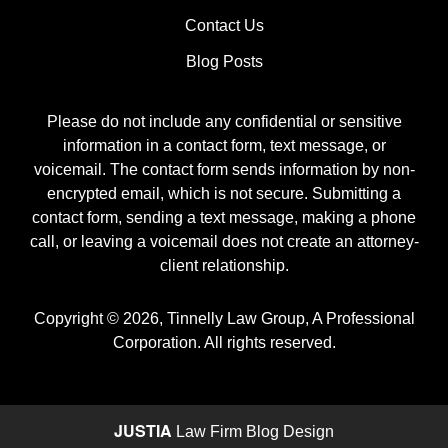
Contact Us
Blog Posts
Please do not include any confidential or sensitive
information in a contact form, text message, or
voicemail. The contact form sends information by non-
encrypted email, which is not secure. Submitting a
contact form, sending a text message, making a phone
call, or leaving a voicemail does not create an attorney-
client relationship.
Copyright ©
2026
,
Tinnelly Law Group, A Professional
Corporation. All rights reserved.
JUSTIA
Law Firm Blog Design