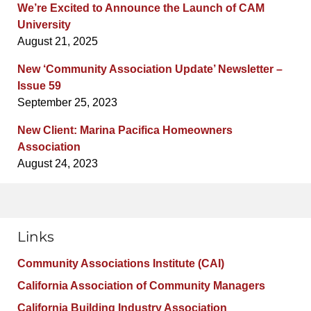
We’re Excited to Announce the Launch of CAM
University
August 21, 2025
New ‘Community Association Update’ Newsletter –
Issue 59
September 25, 2023
New Client: Marina Pacifica Homeowners
Association
August 24, 2023
Links
Community Associations Institute (CAI)
California Association of Community Managers
California Building Industry Association