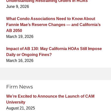
Understanding Restraining Orders in HOAs
June 9, 2026
What Condo Associations Need to Know About
Fannie Mae’s Reserve Changes — and California’s
AB 2050
March 19, 2026
Impact of AB 130: May California HOAs Still Impose
Daily or Ongoing Fines?
March 16, 2026
Firm News
We’re Excited to Announce the Launch of CAM
University
August 21, 2025