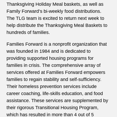
Thanksgiving Holiday Meal baskets, as well as
Family Forward’s bi-weekly food distributions.
The TLG team is excited to return next week to
help distribute the Thanksgiving Meal Baskets to
hundreds of families.
Families Forward is a nonprofit organization that
was founded in 1984 and is dedicated to
providing supported housing programs for
families in crisis. The comprehensive array of
services offered at Families Forward empowers
families to regain stability and self-sufficiency.
Their homeless prevention services include
career coaching, life-skills education, and food
assistance. These services are supplemented by
their rigorous Transitional Housing Program,
which has resulted in more than 4 out of 5