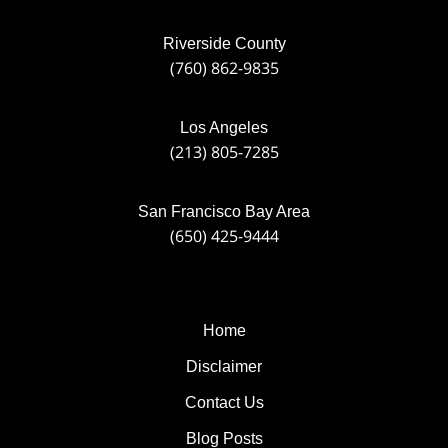
Riverside County
(760) 862-9835
Los Angeles
(213) 805-7285
San Francisco Bay Area
(650) 425-9444
Home
Disclaimer
Contact Us
Blog Posts