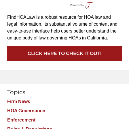
FindHOALaw is a robust resource for HOA law and
legal information. Its substantial volume of content and
easy-to-use interface help users better understand the
unique body of law governing HOAs in California.
CLICK HERE TO CHECK IT OUT!
Topics
Firm News
HOA Governance
Enforcement