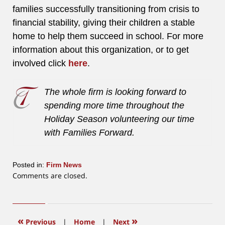
families successfully transitioning from crisis to
financial stability, giving their children a stable
home to help them succeed in school. For more
information about this organization, or to get
involved click
here
.
The whole firm is looking forward to
spending more time throughout the
Holiday Season volunteering our time
with Families Forward.
Posted in:
Firm News
Updated:
Comments are closed.
June
12,
2015
12:19
«
»
Previous
|
Home
|
Next