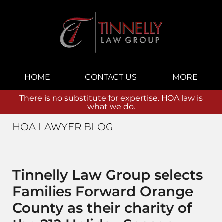
Navigation
HOME
CONTACT US
MORE
There is no substitute for expertise. HOA law is
what we do.
HOA LAWYER BLOG
Tinnelly Law Group selects
Families Forward Orange
County as their charity of