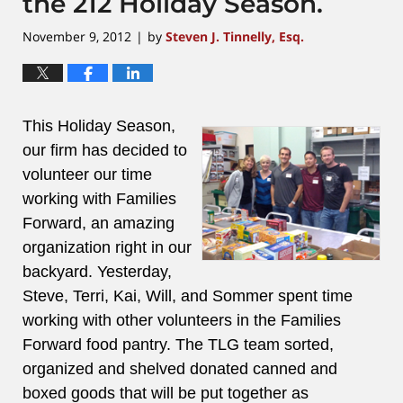
the 212 Holiday Season.
November 9, 2012
by
Steven J. Tinnelly, Esq.
|
This Holiday Season,
our firm has decided to
volunteer our time
working with Families
Forward, an amazing
organization right in our
backyard. Yesterday,
Steve, Terri, Kai, Will, and Sommer spent time
working with other volunteers in the Families
Forward food pantry. The TLG team sorted,
organized and shelved donated canned and
boxed goods that will be put together as