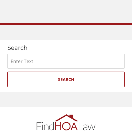
pm
Search
Search
SEARCH