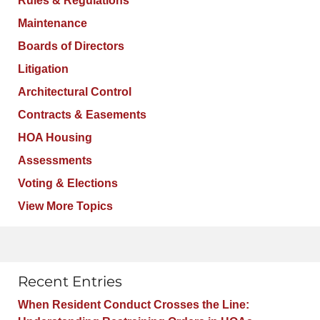
Rules & Regulations
Maintenance
Boards of Directors
Litigation
Architectural Control
Contracts & Easements
HOA Housing
Assessments
Voting & Elections
View More Topics
Recent Entries
When Resident Conduct Crosses the Line: