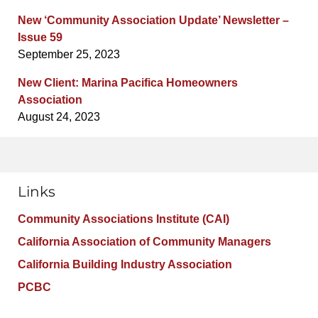
New ‘Community Association Update’ Newsletter –
Issue 59
September 25, 2023
New Client: Marina Pacifica Homeowners
Association
August 24, 2023
Links
Community Associations Institute (CAI)
California Association of Community Managers
California Building Industry Association
PCBC