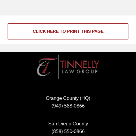
CLICK HERE TO PRINT THIS PAGE
Contact
Information
Orange County (HQ)
(949) 588-0866
San Diego County
(858) 550-0866