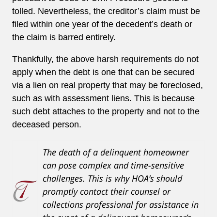
tolled. Nevertheless, the creditor’s claim must be
filed within one year of the decedent’s death or
the claim is barred entirely.
Thankfully, the above harsh requirements do not
apply when the debt is one that can be secured
via a lien on real property that may be foreclosed,
such as with assessment liens. This is because
such debt attaches to the property and not to the
deceased person.
The death of a delinquent homeowner
can pose complex and time-sensitive
challenges. This is why HOA’s should
promptly contact their counsel or
collections professional for assistance in