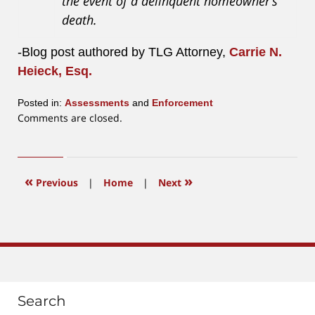
the event of a delinquent homeowner’s
death.
-Blog post authored by TLG Attorney,
Carrie N.
Heieck, Esq.
Posted in:
Assessments
and
Enforcement
Updated:
Comments are closed.
August
4,
2023
1:40
«
»
Previous
|
Home
|
Next
pm
Search