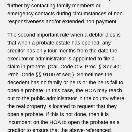
further by contacting family members or
emergency contacts during circumstances of non-
responsiveness and/or extended non-payment.
The second important rule when a debtor dies is
that when a probate estate has opened, any
creditor has only four months from the date the
executor or administrator is appointed to file a
claim in probate. (Cal. Code Civ. Proc. § 377.40;
Prob. Code §§ 9100 et seq.). Sometimes the
decedent has no family or heirs or the heirs fail to
open a probate. In this case, the HOA may reach
out to the public administrator in the county where
the real property is located to request that they
open a probate. If this is not done, then it is
incumbent on the HOA to open the probate as a
creditor to ensure that the above-referenced