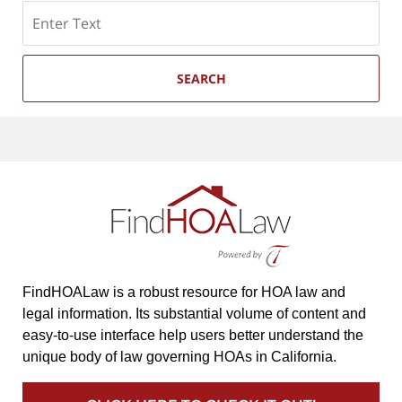
Search
SEARCH
FindHOALaw is a robust resource for HOA law and
legal information. Its substantial volume of content and
easy-to-use interface help users better understand the
unique body of law governing HOAs in California.