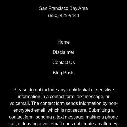
San Francisco Bay Area
(650) 425-9444
Home
Disclaimer
Contact Us
Blog Posts
Please do not include any confidential or sensitive
information in a contact form, text message, or
voicemail. The contact form sends information by non-
encrypted email, which is not secure. Submitting a
contact form, sending a text message, making a phone
call, or leaving a voicemail does not create an attorney-