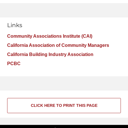
Links
Community Associations Institute (CAI)
California Association of Community Managers
California Building Industry Association
PCBC
CLICK HERE TO PRINT THIS PAGE