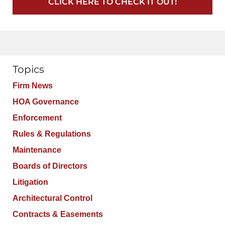
CLICK HERE TO CHECK IT OUT!
Topics
Firm News
HOA Governance
Enforcement
Rules & Regulations
Maintenance
Boards of Directors
Litigation
Architectural Control
Contracts & Easements