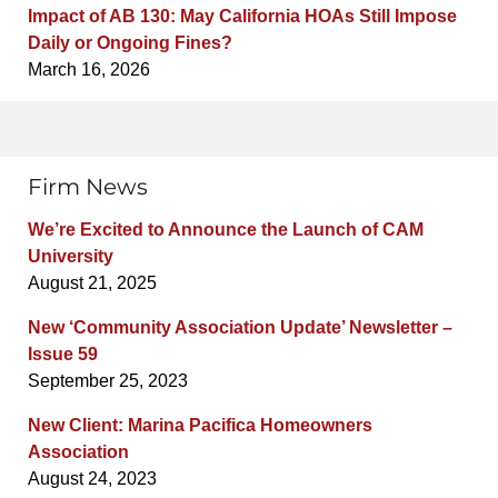
Impact of AB 130: May California HOAs Still Impose
Daily or Ongoing Fines?
March 16, 2026
Firm News
We’re Excited to Announce the Launch of CAM
University
August 21, 2025
New ‘Community Association Update’ Newsletter –
Issue 59
September 25, 2023
New Client: Marina Pacifica Homeowners
Association
August 24, 2023