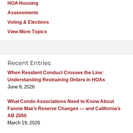
HOA Housing
Assessments
Voting & Elections
View More Topics
Recent Entries
When Resident Conduct Crosses the Line:
Understanding Restraining Orders in HOAs
June 9, 2026
What Condo Associations Need to Know About
Fannie Mae’s Reserve Changes — and California’s
AB 2050
March 19, 2026