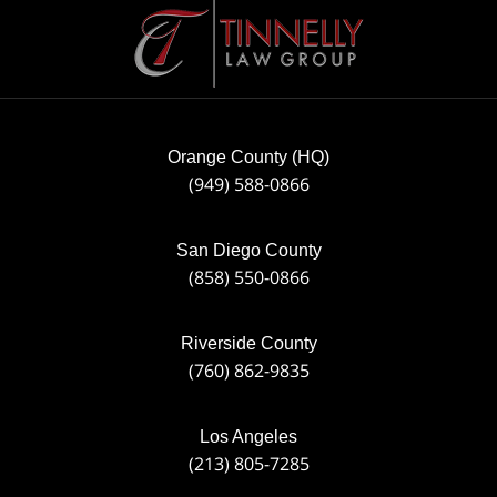
Contact
Information
Orange County (HQ)
(949) 588-0866
San Diego County
(858) 550-0866
Riverside County
(760) 862-9835
Los Angeles
(213) 805-7285