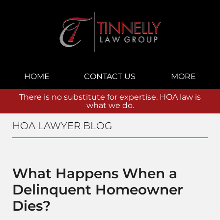
Navigation
HOME
CONTACT US
MORE
There is no substitute for expertise. HOA law is
what we do.
HOA LAWYER BLOG
What Happens When a
Delinquent Homeowner
Dies?