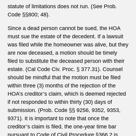
statute of limitations does not run. (See Prob.
Code §§800; 48).
Since a dead person cannot be sued, the HOA
must sue the estate of the decedent. If a lawsuit
was filed while the homeowner was alive, but they
are now deceased, a motion should be timely
filed to substitute the deceased person with their
estate. (Cal Code Civ. Proc. § 377.31). Counsel
should be mindful that the motion must be filed
within three (3) months of the rejection of the
HOA’s creditor’s claim, which is deemed rejected
if not responded to within thirty (30) days of
submission. (Prob. Code §§ 9256, 9352, 9353,
9371). It is important to note that once the
creditor’s claim is filed, the one-year time bar
pursuant to Code of Civil Procedure §366.2 is