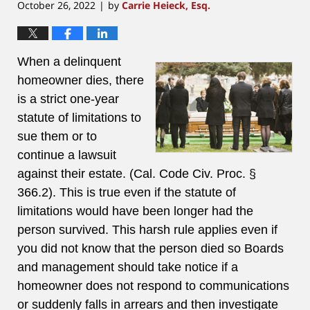
October 26, 2022
by
Carrie Heieck, Esq.
|
When a delinquent
homeowner dies, there
is a strict one-year
statute of limitations to
sue them or to
continue a lawsuit
against their estate. (Cal. Code Civ. Proc. §
366.2). This is true even if the statute of
limitations would have been longer had the
person survived. This harsh rule applies even if
you did not know that the person died so Boards
and management should take notice if a
homeowner does not respond to communications
or suddenly falls in arrears and then investigate