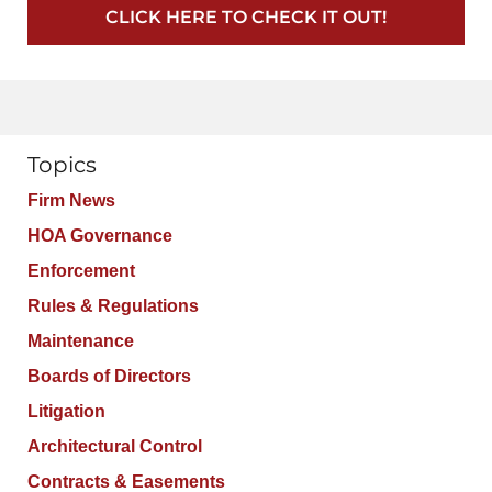
CLICK HERE TO CHECK IT OUT!
Topics
Firm News
HOA Governance
Enforcement
Rules & Regulations
Maintenance
Boards of Directors
Litigation
Architectural Control
Contracts & Easements