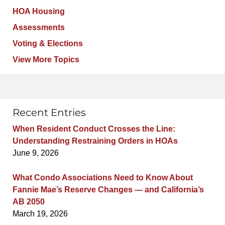
HOA Housing
Assessments
Voting & Elections
View More Topics
Recent Entries
When Resident Conduct Crosses the Line:
Understanding Restraining Orders in HOAs
June 9, 2026
What Condo Associations Need to Know About
Fannie Mae’s Reserve Changes — and California’s
AB 2050
March 19, 2026