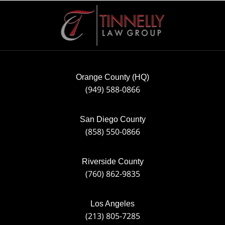
Contact
Information
Orange County (HQ)
(949) 588-0866
San Diego County
(858) 550-0866
Riverside County
(760) 862-9835
Los Angeles
(213) 805-7285