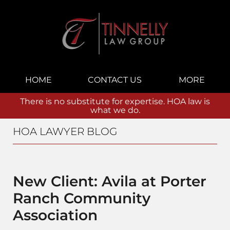
Navigation
HOME
CONTACT US
MORE
There is no substitute for expertise. HOA law is
what we do.
HOA LAWYER BLOG
New Client: Avila at Porter
Ranch Community
Association