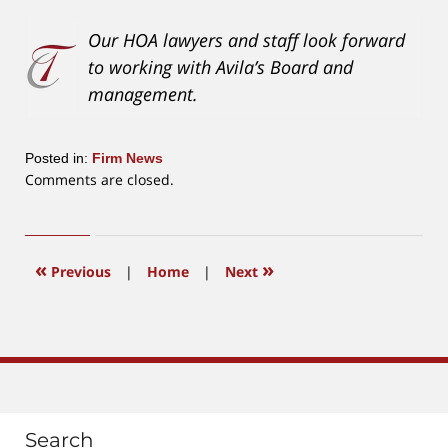
Our HOA lawyers and staff look forward
to working with Avila’s Board and
management.
Posted in:
Firm News
Updated:
Comments are closed.
January
19,
2021
1:20
«
»
Previous
|
Home
|
Next
pm
Search