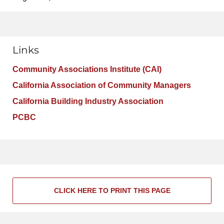
Links
Community Associations Institute (CAI)
California Association of Community Managers
California Building Industry Association
PCBC
CLICK HERE TO PRINT THIS PAGE