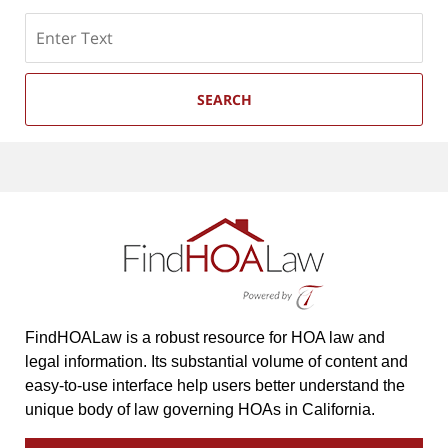
Search
SEARCH
FindHOALaw is a robust resource for HOA law and
legal information. Its substantial volume of content and
easy-to-use interface help users better understand the
unique body of law governing HOAs in California.