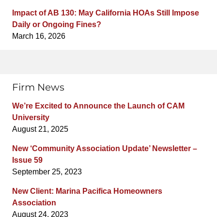
Impact of AB 130: May California HOAs Still Impose
Daily or Ongoing Fines?
March 16, 2026
Firm News
We’re Excited to Announce the Launch of CAM
University
August 21, 2025
New ‘Community Association Update’ Newsletter –
Issue 59
September 25, 2023
New Client: Marina Pacifica Homeowners
Association
August 24, 2023