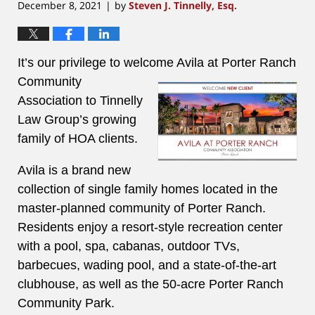
December 8, 2021
by
Steven J. Tinnelly, Esq.
|
It’s our privilege to welcome Avila at Porter Ranch
Community
Association to Tinnelly
Law Group’s growing
family of HOA clients.
Avila is a brand new
collection of single family homes located in the
master-planned community of Porter Ranch.
Residents enjoy a resort-style recreation center
with a pool, spa, cabanas, outdoor TVs,
barbecues, wading pool, and a state-of-the-art
clubhouse, as well as the 50-acre Porter Ranch
Community Park.