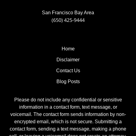
San Francisco Bay Area
(650) 425-9444
Home
Disclaimer
Contact Us
Blog Posts
Please do not include any confidential or sensitive
information in a contact form, text message, or
voicemail. The contact form sends information by non-
encrypted email, which is not secure. Submitting a
contact form, sending a text message, making a phone