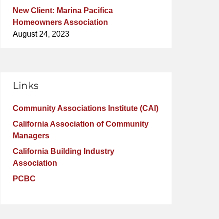
New Client: Marina Pacifica
Homeowners Association
August 24, 2023
Links
Community Associations Institute (CAI)
California Association of Community
Managers
California Building Industry
Association
PCBC