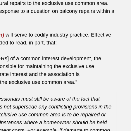
tural repairs to the exclusive use common area.
response to a question on balcony repairs within a
n)
will serve to codify industry practice. Effective
d to read, in part, that:
&Rs] of a common interest development, the
onsible for maintaining the exclusive use
te interest and the association is
g the exclusive use common area.”
onals must still be aware of the fact that
s not supersede any conflicting provisions in the
lusive use common area is to be repaired or
 instances where a homeowner should be held
cement costs. For example, if damage to common