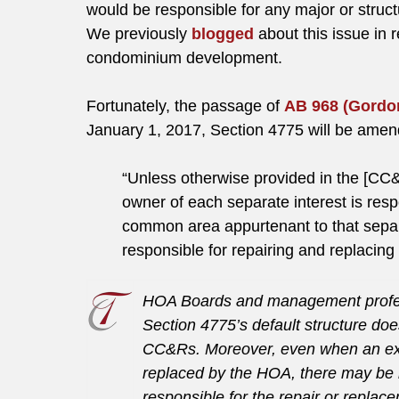
would be responsible for any major or struc
We previously
blogged
about this issue in 
condominium development.
Fortunately, the passage of
AB 968 (Gordo
January 1, 2017, Section 4775 will be amende
“Unless otherwise provided in the [CC
owner of each separate interest is resp
common area appurtenant to that separa
responsible for repairing and replacin
HOA Boards and management professi
Section 4775’s default structure doe
CC&Rs. Moreover, even when an exc
replaced by the HOA, there may be
responsible for the repair or repla