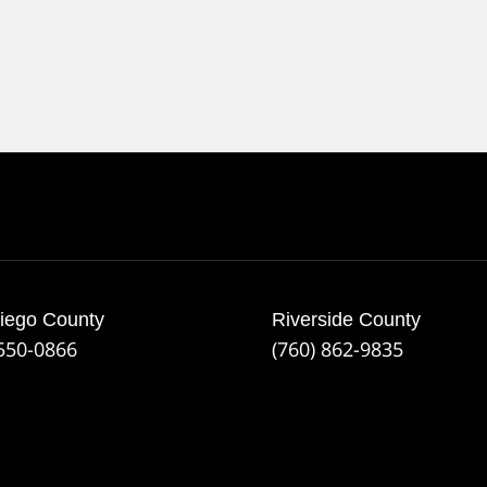
iego County
Riverside County
 550-0866
(760) 862-9835