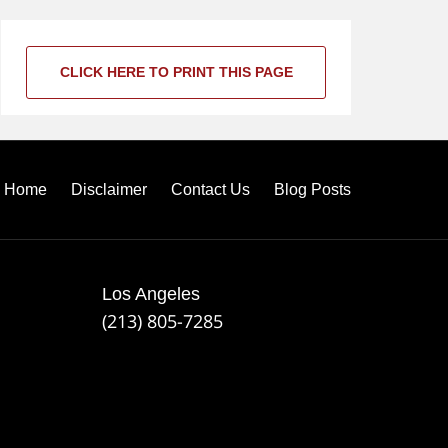
CLICK HERE TO PRINT THIS PAGE
Home
Disclaimer
Contact Us
Blog Posts
Los Angeles
(213) 805-7285