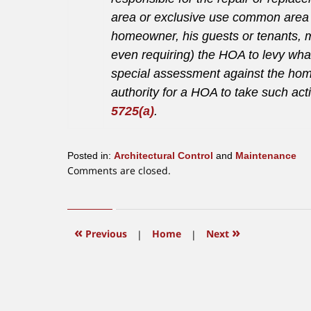
area or exclusive use common area is
homeowner, his guests or tenants, 
even requiring) the HOA to levy wh
special assessment against the hom
authority for a HOA to take such act
5725(a)
.
Posted in:
Architectural Control
and
Maintenance
Updated:
Comments are closed.
June
12,
2015
12:35
«
»
Previous
|
Home
|
Next
pm