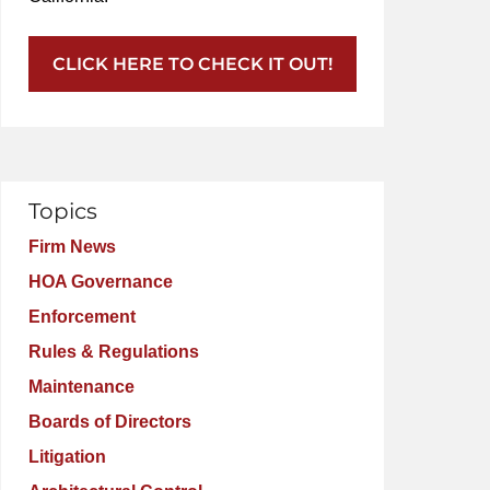
CLICK HERE TO CHECK IT OUT!
Topics
Firm News
HOA Governance
Enforcement
Rules & Regulations
Maintenance
Boards of Directors
Litigation