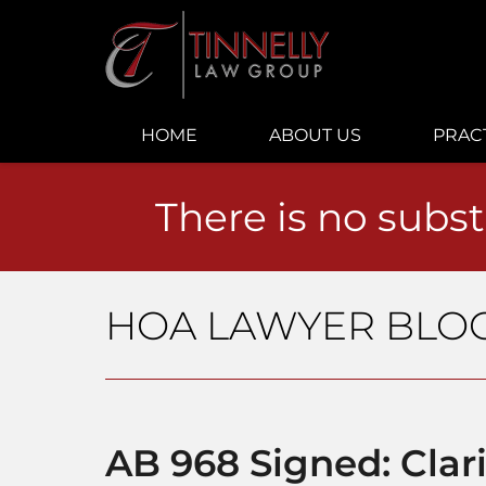
Navigation
HOME
ABOUT US
PRAC
There is no subst
HOA LAWYER BLO
AB 968 Signed: Clar