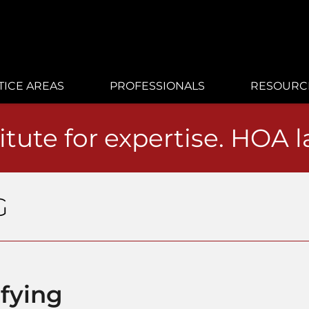
TICE AREAS
PROFESSIONALS
RESOURC
itute for expertise. HOA 
G
ifying