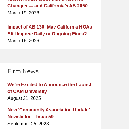
Changes — and California’s AB 2050
March 19, 2026
Impact of AB 130: May California HOAs
Still Impose Daily or Ongoing Fines?
March 16, 2026
Firm News
We’re Excited to Announce the Launch
of CAM University
August 21, 2025
New ‘Community Association Update’
Newsletter – Issue 59
September 25, 2023