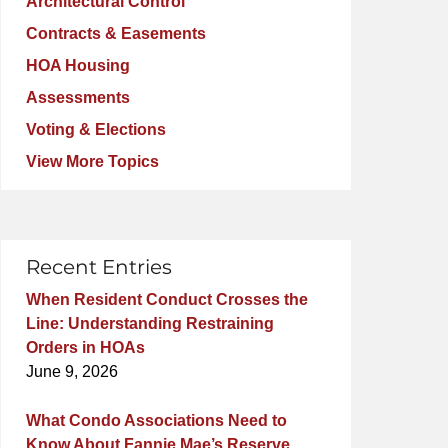
Architectural Control
Contracts & Easements
HOA Housing
Assessments
Voting & Elections
View More Topics
Recent Entries
When Resident Conduct Crosses the
Line: Understanding Restraining
Orders in HOAs
June 9, 2026
What Condo Associations Need to
Know About Fannie Mae’s Reserve