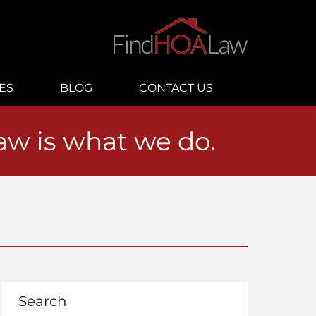
ES
BLOG
CONTACT US
law is what we do.
Search