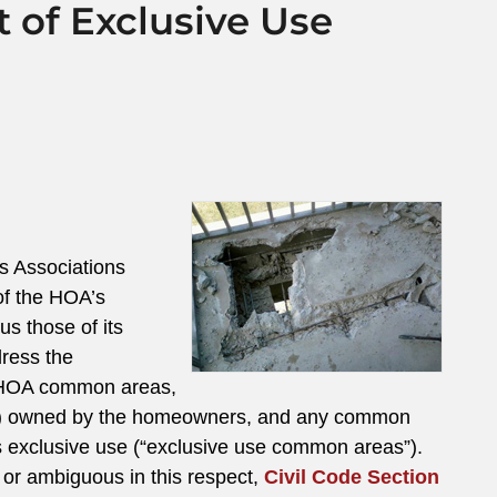
 of Exclusive Use
s Associations
of the HOA’s
us those of its
ress the
or HOA common areas,
ests”) owned by the homeowners, and any common
s exclusive use (“exclusive use common areas”).
 or ambiguous in this respect,
Civil Code Section