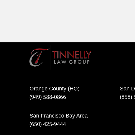
Contact
Information
Orange County (HQ)
San D
(949) 588-0866
(858)
San Francisco Bay Area
(650) 425-9444