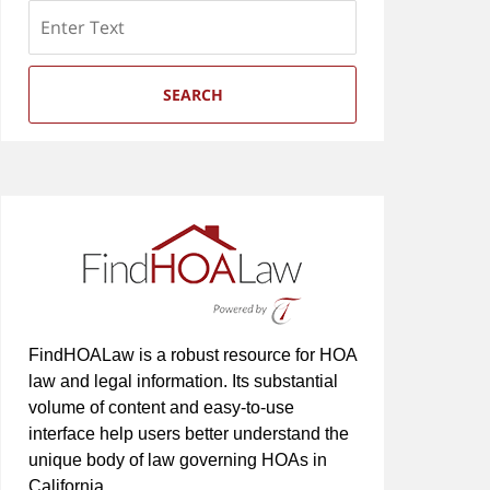
Search
SEARCH
FindHOALaw is a robust resource for HOA
law and legal information. Its substantial
volume of content and easy-to-use
interface help users better understand the
unique body of law governing HOAs in
California.