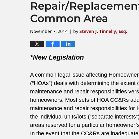
Repair/Replacement
Common Area
November 7, 2014
by
Steven J. Tinnelly, Esq.
|
*New Legislation
A common legal issue affecting Homeowner
(“HOAs”) deals with determining the extent 
maintenance and repair responsibilities vers
homeowners. Most sets of HOA CC&Rs add
maintenance and repair responsibilities f
the individual units/lots (“separate inter
areas reserved for a particular homeowner’
In the event that the CC&Rs are inadequate