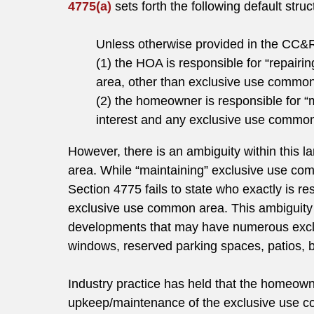
4775(a)
sets forth the following default struc
Unless otherwise provided in the CC&
(1) the HOA is responsible for “repairi
area, other than exclusive use common
(2) the homeowner is responsible for 
interest and any exclusive use common 
However, there is an ambiguity within this 
area. While “maintaining” exclusive use com
Section 4775 fails to state who exactly is res
exclusive use common area. This ambiguity 
developments that may have numerous excl
windows, reserved parking spaces, patios, b
Industry practice has held that the homeowne
upkeep/maintenance of the exclusive use c