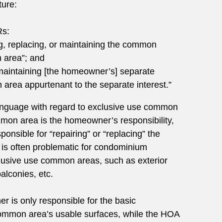
ture:
Rs:
ng, replacing, or maintaining the common
 area”; and
“maintaining [the homeowner’s] separate
area appurtenant to the separate interest.”
language with regard to exclusive use common
mon area is the homeowner’s responsibility,
ponsible for “repairing” or “replacing” the
is often problematic for condominium
usive use common areas, such as exterior
alconies, etc.
r is only responsible for the basic
ommon area’s usable surfaces, while the HOA