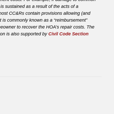
 sustained as a result of the acts of a
most CC&Rs contain provisions allowing (and
at is commonly known as a “reimbursement”
eowner to recover the HOA’s repair costs. The
ion is also supported by
Civil Code Section