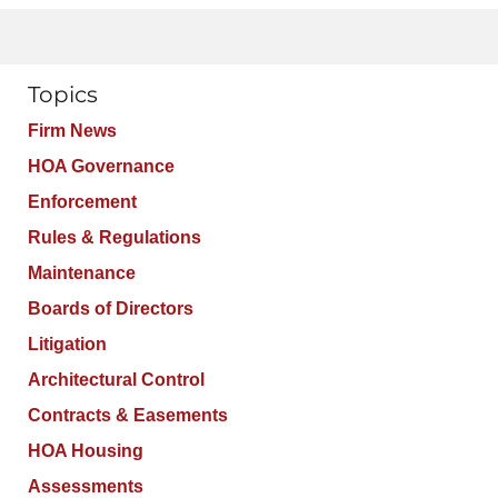
Topics
Firm News
HOA Governance
Enforcement
Rules & Regulations
Maintenance
Boards of Directors
Litigation
Architectural Control
Contracts & Easements
HOA Housing
Assessments