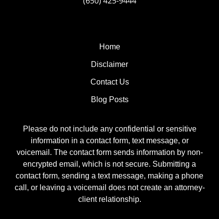
(650) 425-9444
Home
Disclaimer
Contact Us
Blog Posts
Please do not include any confidential or sensitive
information in a contact form, text message, or
voicemail. The contact form sends information by non-
encrypted email, which is not secure. Submitting a
contact form, sending a text message, making a phone
call, or leaving a voicemail does not create an attorney-
client relationship.