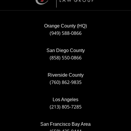
Orange County (HQ)
(949) 588-0866
San Diego County
(858) 550-0866
Riverside County
(760) 862-9835
Los Angeles
(213) 805-7285
San Francisco Bay Area