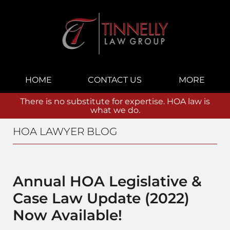
Navigation
HOME
CONTACT US
MORE
There is no substitute for expertise. HOA law is
what we do.
HOA LAWYER BLOG
Annual HOA Legislative &
Case Law Update (2022)
Now Available!