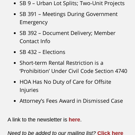
SB 9 – Urban Lot Splits; Two-Unit Projects
SB 391 – Meetings During Government
Emergency
SB 392 – Document Delivery; Member
Contact Info
SB 432 – Elections
Short-term Rental Restriction is a
‘Prohibition’ Under Civil Code Section 4740
HOA Has No Duty of Care for Offsite
Injuries
Attorney’s Fees Award in Dismissed Case
A link to the newsletter is
here
.
Need to be added to our mailing list?
Click here