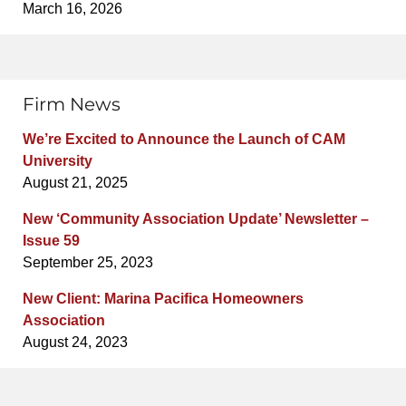
March 16, 2026
Firm News
We’re Excited to Announce the Launch of CAM
University
August 21, 2025
New ‘Community Association Update’ Newsletter –
Issue 59
September 25, 2023
New Client: Marina Pacifica Homeowners
Association
August 24, 2023