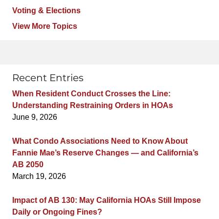
Voting & Elections
View More Topics
Recent Entries
When Resident Conduct Crosses the Line:
Understanding Restraining Orders in HOAs
June 9, 2026
What Condo Associations Need to Know About
Fannie Mae’s Reserve Changes — and California’s
AB 2050
March 19, 2026
Impact of AB 130: May California HOAs Still Impose
Daily or Ongoing Fines?