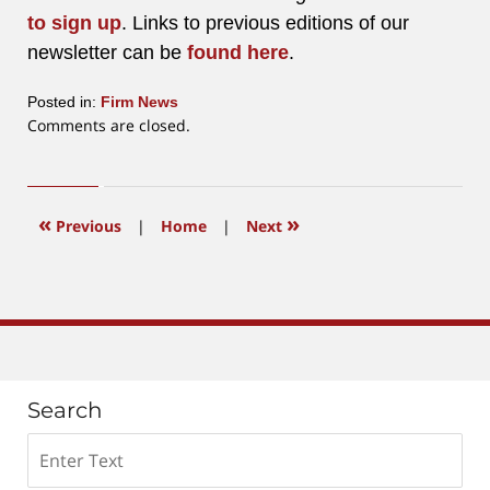
to sign up
. Links to previous editions of our
newsletter can be
found here
.
Posted in:
Firm News
Updated:
Comments are closed.
January
14,
2022
11:00
«
»
Previous
|
Home
|
Next
am
Search
Search