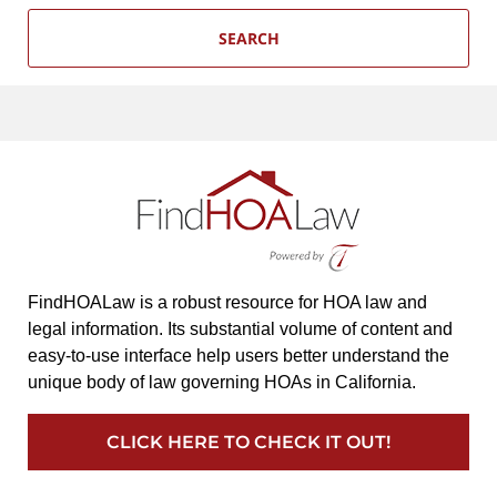
SEARCH
FindHOALaw is a robust resource for HOA law and
legal information. Its substantial volume of content and
easy-to-use interface help users better understand the
unique body of law governing HOAs in California.
CLICK HERE TO CHECK IT OUT!