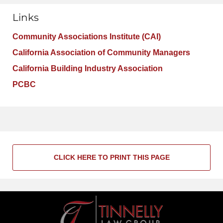
Links
Community Associations Institute (CAI)
California Association of Community Managers
California Building Industry Association
PCBC
CLICK HERE TO PRINT THIS PAGE
Contact
Information