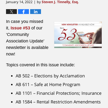
January 14, 2022
by
Steven J. Tinnelly, Esq.
|
In case you missed
it,
Issue #53
of our
‘Community
Association Update’
newsletter is available
now!
Topics covered in this issue include:
AB 502 – Elections by Acclamation
AB 611 – Safe at Home Program
AB 1101 – Financial Protections; Insurance
AB 1584 – Rental Restriction Amendments