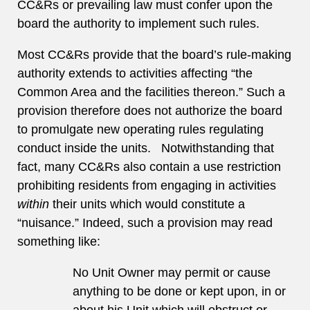
CC&Rs or prevailing law must confer upon the
board the authority to implement such rules.
Most CC&Rs provide that the board’s rule-making
authority extends to activities affecting “the
Common Area and the facilities thereon.” Such a
provision therefore does not authorize the board
to promulgate new operating rules regulating
conduct inside the units. Notwithstanding that
fact, many CC&Rs also contain a use restriction
prohibiting residents from engaging in activities
within
their units which would constitute a
“nuisance.” Indeed, such a provision may read
something like:
No Unit Owner may permit or cause
anything to be done or kept upon, in or