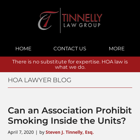
Navigation
HOME
CONTACT US
MORE
There is no substitute for expertise. HOA law is
what we do.
HOA LAWYER BLOG
Can an Association Prohibit
Smoking Inside the Units?
April 7, 2020
by
Steven J. Tinnelly, Esq.
|