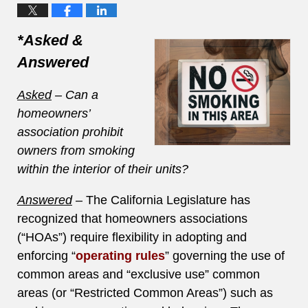
*Asked &
Answered
Asked
– Can a
homeowners’
association prohibit
owners from smoking
within the interior of their units?
Answered
– The California Legislature has
recognized that homeowners associations
(“HOAs”) require flexibility in adopting and
enforcing “
operating rules
” governing the use of
common areas and “exclusive use” common
areas (or “Restricted Common Areas”) such as