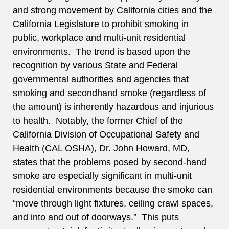
and strong movement by California cities and the
California Legislature to prohibit smoking in
public, workplace and multi-unit residential
environments. The trend is based upon the
recognition by various State and Federal
governmental authorities and agencies that
smoking and secondhand smoke (regardless of
the amount) is inherently hazardous and injurious
to health. Notably, the former Chief of the
California Division of Occupational Safety and
Health (CAL OSHA), Dr. John Howard, MD,
states that the problems posed by second-hand
smoke are especially significant in multi-unit
residential environments because the smoke can
“move through light fixtures, ceiling crawl spaces,
and into and out of doorways.” This puts