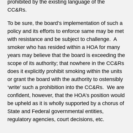
prohibited by the existing language of the
CC&Rs.
To be sure, the board’s implementation of such a
policy and its efforts to enforce same may be met
with resistance and be subject to challenge. A
smoker who has resided within a HOA for many
years may believe that the board is exceeding the
scope of its authority; that nowhere in the CC&Rs
does it explicitly prohibit smoking within the units
or grant the board with the authority to ostensibly
‘write’ such a prohibition into the CC&Rs. We are
confident, however, that the HOA’s position would
be upheld as it is wholly supported by a chorus of
State and Federal governmental entities,
regulatory agencies, court decisions, etc.