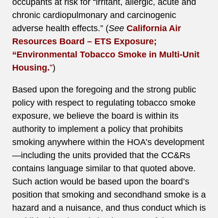
occupants at risk for “irritant, allergic, acute and
chronic cardiopulmonary and carcinogenic
adverse health effects.” (
See
California Air
Resources Board – ETS Exposure;
“Environmental Tobacco Smoke in Multi-Unit
Housing.
”
)
Based upon the foregoing and the strong public
policy with respect to regulating tobacco smoke
exposure, we believe the board is within its
authority to implement a policy that prohibits
smoking anywhere within the HOA’s development
—including the units provided that the CC&Rs
contains language similar to that quoted above.
Such action would be based upon the board’s
position that smoking and secondhand smoke is a
hazard and a nuisance, and thus conduct which is