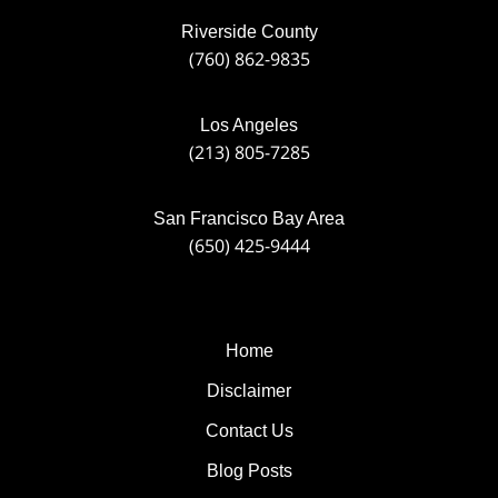
Riverside County
(760) 862-9835
Los Angeles
(213) 805-7285
San Francisco Bay Area
(650) 425-9444
Home
Disclaimer
Contact Us
Blog Posts