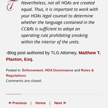
Nevertheless, not all HOAs are created
equal. Thus, it is important to work with
your HOAs legal counsel to determine
whether the language contained in the
CC&Rs is sufficient to adopt an
operating rule prohibiting smoking
within the interior of the units.
-Blog post authored by TLG Attorney,
Matthew T.
Plaxton, Esq.
Posted in:
Enforcement
,
HOA Governance
and
Rules &
Regulations
Updated:
Comments are closed.
July
14,
2026
11:01
«
»
Previous
|
Home
|
Next
am