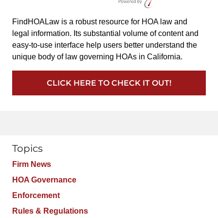
FindHOALaw is a robust resource for HOA law and
legal information. Its substantial volume of content and
easy-to-use interface help users better understand the
unique body of law governing HOAs in California.
CLICK HERE TO CHECK IT OUT!
Topics
Firm News
HOA Governance
Enforcement
Rules & Regulations