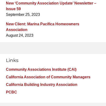
New ‘Community Association Update’ Newsletter –
Issue 59
September 25, 2023
New Client: Marina Pacifica Homeowners
Association
August 24, 2023
Links
Community Associations Institute (CAI)
California Association of Community Managers
California Building Industry Association
PCBC