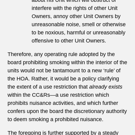
about his Unit which will obstruct or
interfere with the rights of other Unit
Owners, annoy other Unit Owners by
unreasonable noise, smell or otherwise
to be noxious, harmful or unreasonably
offensive to other Unit Owners.
Therefore, any operating rule adopted by the
board prohibiting smoking within the interior of the
units would not be tantamount to a new ‘rule’ of
the HOA. Rather, it would be a policy clarifying
the extent of a use restriction that
already exists
within the CC&Rs—a use restriction which
prohibits nuisance activities, and which further
confers upon the board the discretionary authority
to deem smoking a prohibited nuisance.
The foregoing is further supported by a steady