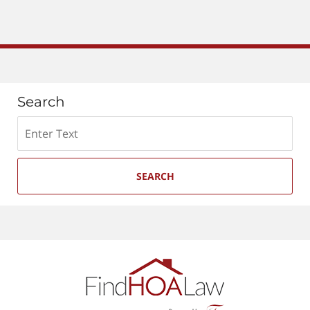
Search
Search
SEARCH