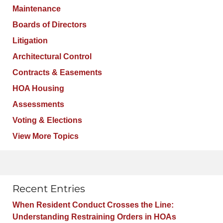
Maintenance
Boards of Directors
Litigation
Architectural Control
Contracts & Easements
HOA Housing
Assessments
Voting & Elections
View More Topics
Recent Entries
When Resident Conduct Crosses the Line:
Understanding Restraining Orders in HOAs