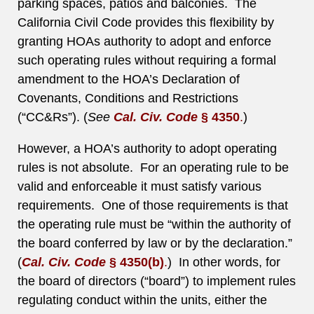
parking spaces, patios and balconies. The
California Civil Code provides this flexibility by
granting HOAs authority to adopt and enforce
such operating rules without requiring a formal
amendment to the HOA’s Declaration of
Covenants, Conditions and Restrictions
(“CC&Rs”). (
See
Cal. Civ. Code
§ 4350
.
)
However, a HOA’s authority to adopt operating
rules is not absolute. For an operating rule to be
valid and enforceable it must satisfy various
requirements. One of those requirements is that
the operating rule must be “within the authority of
the board conferred by law or by the declaration.”
(
Cal. Civ. Code
§ 4350(b)
.
) In other words, for
the board of directors (“board”) to implement rules
regulating conduct within the units, either the