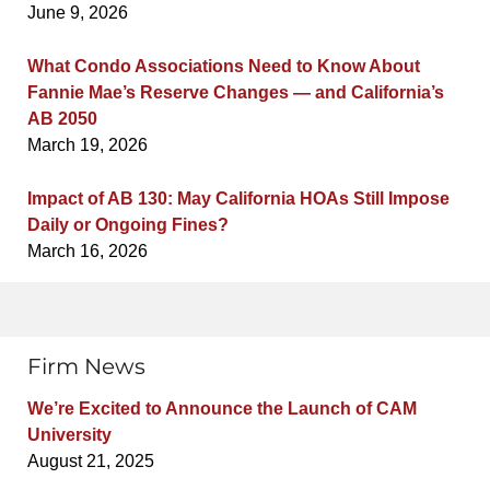
June 9, 2026
What Condo Associations Need to Know About
Fannie Mae’s Reserve Changes — and California’s
AB 2050
March 19, 2026
Impact of AB 130: May California HOAs Still Impose
Daily or Ongoing Fines?
March 16, 2026
Firm News
We’re Excited to Announce the Launch of CAM
University
August 21, 2025