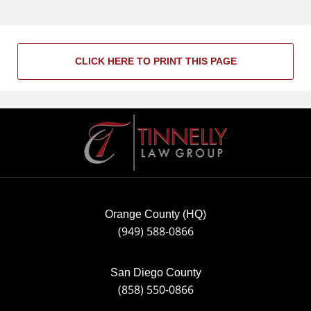
CLICK HERE TO PRINT THIS PAGE
Contact
Information
Orange County (HQ)
(949) 588-0866
San Diego County
(858) 550-0866