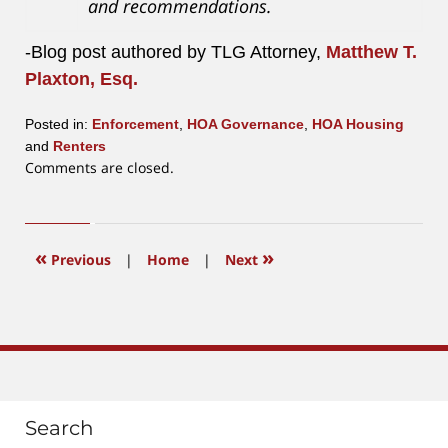
and recommendations.
-Blog post authored by TLG Attorney,
Matthew T.
Plaxton, Esq.
Posted in:
Enforcement
,
HOA Governance
,
HOA Housing
and
Renters
Updated:
Comments are closed.
June
26,
2017
10:20
«
»
Previous
|
Home
|
Next
am
Search