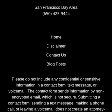
San Francisco Bay Area
(650) 425-9444
Home
Disclaimer
Contact Us
Blog Posts
Please do not include any confidential or sensitive
information in a contact form, text message, or
voicemail. The contact form sends information by non-
encrypted email, which is not secure. Submitting a
contact form, sending a text message, making a phone
call, or leaving a voicemail does not create an attorney-