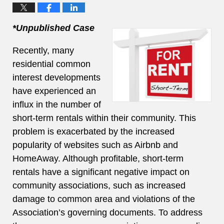
*Unpublished Case
Recently, many
residential common
interest developments
have experienced an
influx in the number of
short-term rentals within their community. This
problem is exacerbated by the increased
popularity of websites such as Airbnb and
HomeAway. Although profitable, short-term
rentals have a significant negative impact on
community associations, such as increased
damage to common area and violations of the
Association’s governing documents. To address