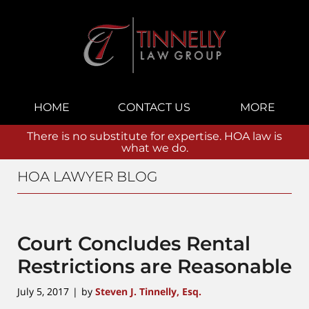
Navigation
HOME
CONTACT US
MORE
There is no substitute for expertise. HOA law is
what we do.
HOA LAWYER BLOG
Court Concludes Rental
Restrictions are Reasonable
July 5, 2017
by
Steven J. Tinnelly, Esq.
|