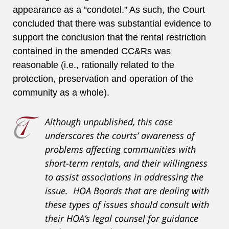
appearance as a “condotel.” As such, the Court
concluded that there was substantial evidence to
support the conclusion that the rental restriction
contained in the amended CC&Rs was
reasonable (i.e., rationally related to the
protection, preservation and operation of the
community as a whole).
Although unpublished, this case
underscores the courts’ awareness of
problems affecting communities with
short-term rentals, and their willingness
to assist associations in addressing the
issue. HOA Boards that are dealing with
these types of issues should consult with
their HOA’s legal counsel for guidance