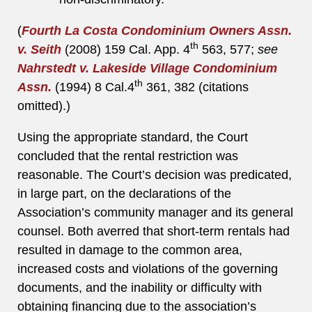
(
Fourth La Costa Condominium Owners Assn.
th
v. Seith
(2008) 159 Cal. App. 4
563, 577;
see
Nahrstedt v. Lakeside Village Condominium
th
Assn.
(1994) 8 Cal.4
361, 382 (citations
omitted).)
Using the appropriate standard, the Court
concluded that the rental restriction was
reasonable. The Court’s decision was predicated,
in large part, on the declarations of the
Association’s community manager and its general
counsel. Both averred that short-term rentals had
resulted in damage to the common area,
increased costs and violations of the governing
documents, and the inability or difficulty with
obtaining financing due to the association’s