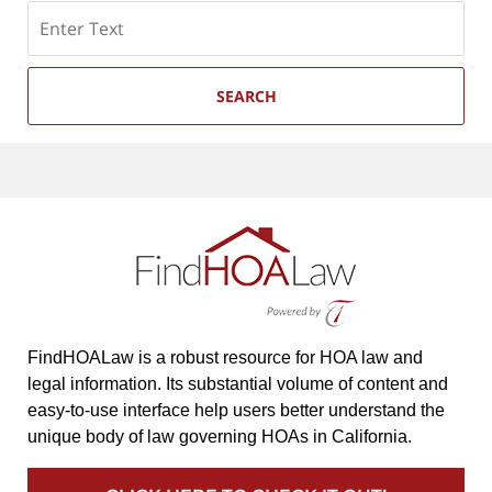
Search
SEARCH
FindHOALaw is a robust resource for HOA law and
legal information. Its substantial volume of content and
easy-to-use interface help users better understand the
unique body of law governing HOAs in California.