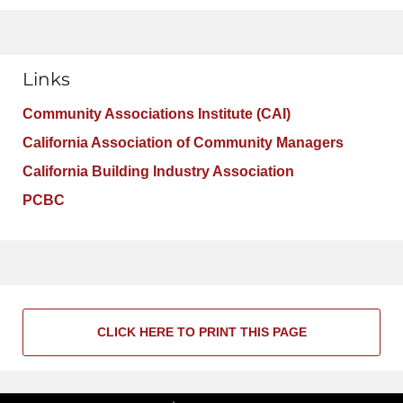
Links
Community Associations Institute (CAI)
California Association of Community Managers
California Building Industry Association
PCBC
CLICK HERE TO PRINT THIS PAGE