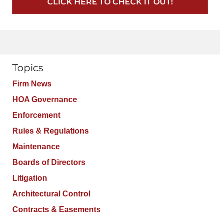
CLICK HERE TO CHECK IT OUT!
Topics
Firm News
HOA Governance
Enforcement
Rules & Regulations
Maintenance
Boards of Directors
Litigation
Architectural Control
Contracts & Easements