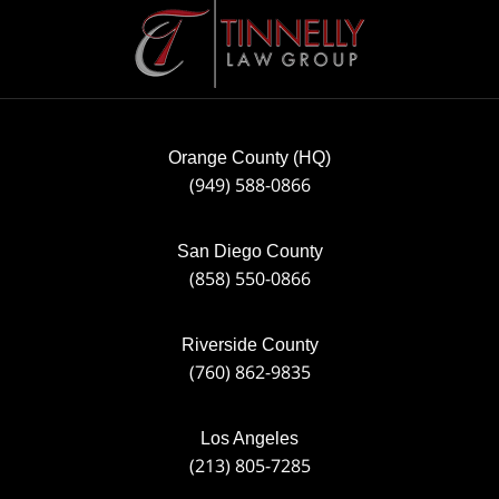
Contact
Information
Orange County (HQ)
(949) 588-0866
San Diego County
(858) 550-0866
Riverside County
(760) 862-9835
Los Angeles
(213) 805-7285