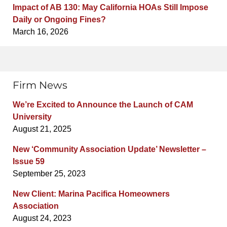
Impact of AB 130: May California HOAs Still Impose
Daily or Ongoing Fines?
March 16, 2026
Firm News
We’re Excited to Announce the Launch of CAM
University
August 21, 2025
New ‘Community Association Update’ Newsletter –
Issue 59
September 25, 2023
New Client: Marina Pacifica Homeowners
Association
August 24, 2023