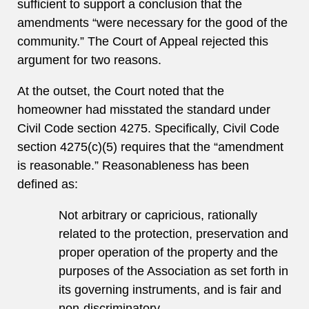
sufficient to support a conclusion that the
amendments “were necessary for the good of the
community.” The Court of Appeal rejected this
argument for two reasons.
At the outset, the Court noted that the
homeowner had misstated the standard under
Civil Code section 4275. Specifically, Civil Code
section 4275(c)(5) requires that the “amendment
is reasonable.” Reasonableness has been
defined as:
Not arbitrary or capricious, rationally
related to the protection, preservation and
proper operation of the property and the
purposes of the Association as set forth in
its governing instruments, and is fair and
non-discriminatory.