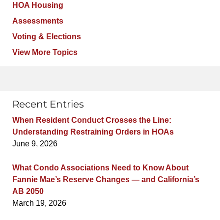
HOA Housing
Assessments
Voting & Elections
View More Topics
Recent Entries
When Resident Conduct Crosses the Line:
Understanding Restraining Orders in HOAs
June 9, 2026
What Condo Associations Need to Know About
Fannie Mae’s Reserve Changes — and California’s
AB 2050
March 19, 2026