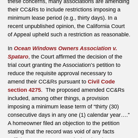
these concerns, many associations are amending
their CC&Rs to include restrictions imposing a
minimum lease period (e.g., thirty days). In a
recent unpublished opinion, the California Court
of Appeal upheld such a restriction as reasonable.
In
Ocean Windows Owners Association v.
Spataro
, the Court affirmed the decision of the
trial court granting the Association’s petition to
reduce the requisite approval necessary to
amend their CC&Rs pursuant to
Civil Code
section 4275
. The proposed amended CC&Rs
included, among other things, a provision
imposing a minimum lease term of “thirty (30)
consecutive days in any one (1) calendar year….”
A homeowner filed an objection to the petition
stating that the record was void of any facts