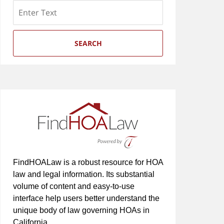
Search
SEARCH
FindHOALaw is a robust resource for HOA
law and legal information. Its substantial
volume of content and easy-to-use
interface help users better understand the
unique body of law governing HOAs in
California.