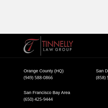
Contact
Information
Orange County (HQ)
San D
(949) 588-0866
(858)
San Francisco Bay Area
(650) 425-9444