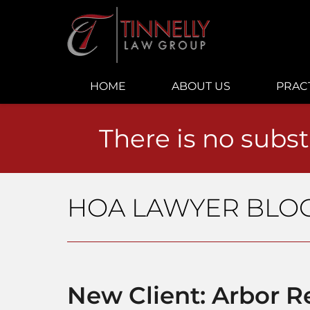
Navigation
HOME
ABOUT US
PRAC
There is no subst
HOA LAWYER BLO
New Client: Arbor 