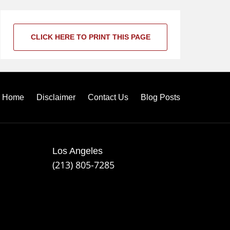
CLICK HERE TO PRINT THIS PAGE
Home
Disclaimer
Contact Us
Blog Posts
Los Angeles
(213) 805-7285