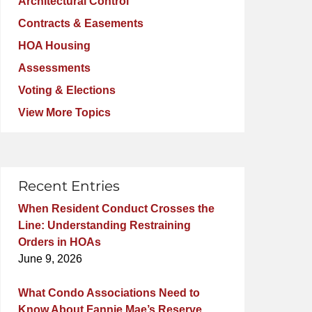
Architectural Control
Contracts & Easements
HOA Housing
Assessments
Voting & Elections
View More Topics
Recent Entries
When Resident Conduct Crosses the
Line: Understanding Restraining
Orders in HOAs
June 9, 2026
What Condo Associations Need to
Know About Fannie Mae’s Reserve