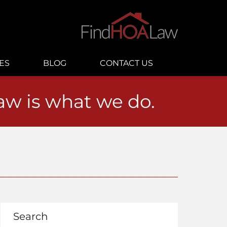
ES
BLOG
CONTACT US
law is what we do.
Search