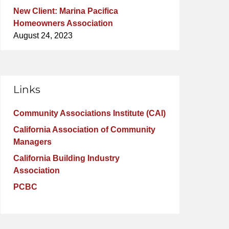
New Client: Marina Pacifica
Homeowners Association
August 24, 2023
Links
Community Associations Institute (CAI)
California Association of Community
Managers
California Building Industry
Association
PCBC