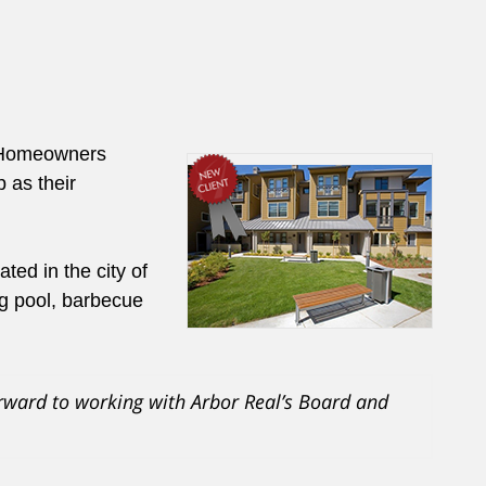
l Homeowners
 as their
ed in the city of
g pool, barbecue
rward to working with Arbor Real’s Board and