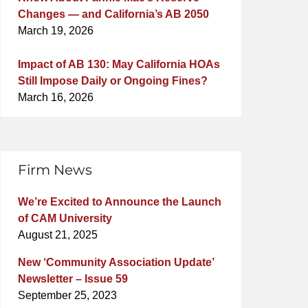
Changes — and California’s AB 2050
March 19, 2026
Impact of AB 130: May California HOAs
Still Impose Daily or Ongoing Fines?
March 16, 2026
Firm News
We’re Excited to Announce the Launch
of CAM University
August 21, 2025
New ‘Community Association Update’
Newsletter – Issue 59
September 25, 2023