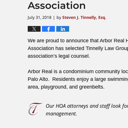
Association
July 31, 2018
by
Steven J. Tinnelly, Esq.
|
We are proud to announce that Arbor Rea
Association has selected Tinnelly Law Group
association’s legal counsel.
Arbor Real is a condominium community locat
Palo Alto. Residents enjoy a large swimmin
area, playground, and greenbelts.
Our HOA attorneys and staff look fo
management.