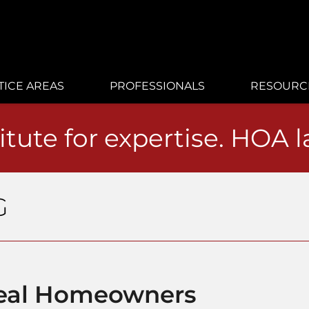
TICE AREAS
PROFESSIONALS
RESOURC
itute for expertise. HOA 
G
Real Homeowners