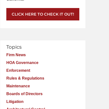
CLICK HERE TO CHECK IT OUT!
Topics
Firm News
HOA Governance
Enforcement
Rules & Regulations
Maintenance
Boards of Directors
Litigation