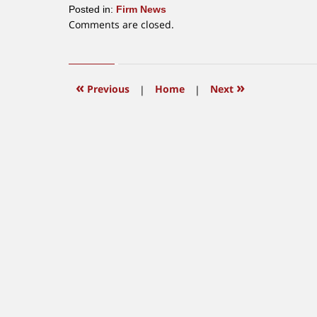
Posted in:
Firm News
Updated:
Comments are closed.
June
25,
2018
4:44
«
»
Previous
|
Home
|
Next
pm