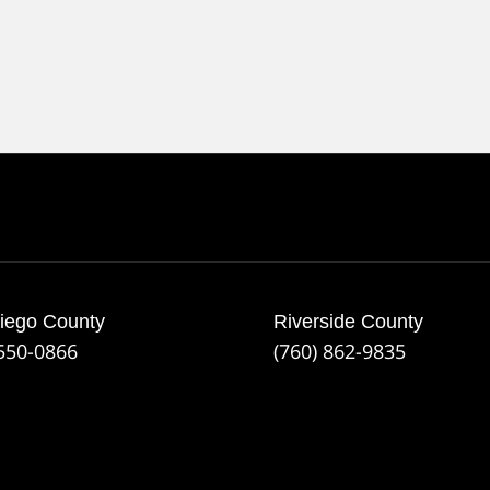
iego County
Riverside County
 550-0866
(760) 862-9835