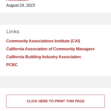
August 24, 2023
Links
Community Associations Institute (CAI)
California Association of Community Managers
California Building Industry Association
PCBC
CLICK HERE TO PRINT THIS PAGE