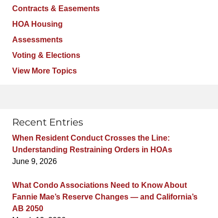
Contracts & Easements
HOA Housing
Assessments
Voting & Elections
View More Topics
Recent Entries
When Resident Conduct Crosses the Line:
Understanding Restraining Orders in HOAs
June 9, 2026
What Condo Associations Need to Know About
Fannie Mae’s Reserve Changes — and California’s
AB 2050