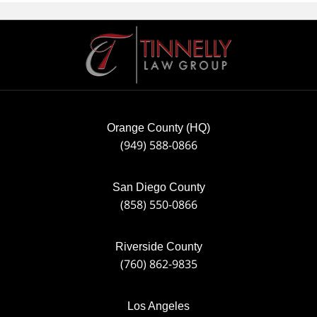
Contact
Information
Orange County (HQ)
(949) 588-0866
San Diego County
(858) 550-0866
Riverside County
(760) 862-9835
Los Angeles