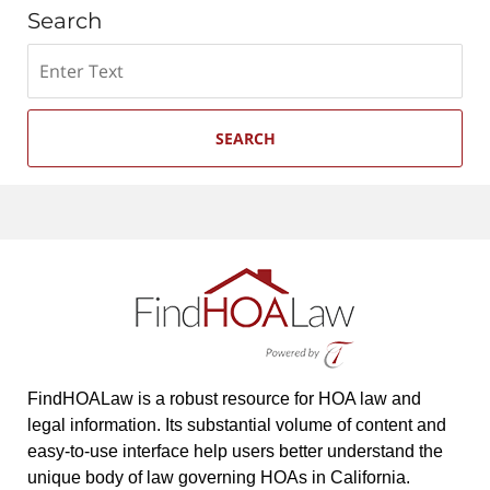
Search
Search
SEARCH
FindHOALaw is a robust resource for HOA law and
legal information. Its substantial volume of content and
easy-to-use interface help users better understand the
unique body of law governing HOAs in California.