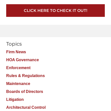
CLICK HERE TO CHECK IT OUT!
Topics
Firm News
HOA Governance
Enforcement
Rules & Regulations
Maintenance
Boards of Directors
Litigation
Architectural Control