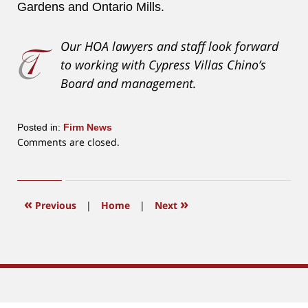
Gardens and Ontario Mills.
Our HOA lawyers and staff look forward
to working with Cypress Villas Chino’s
Board and management.
Posted in:
Firm News
Updated:
Comments are closed.
March
30,
2020
11:30
«
»
Previous
|
Home
|
Next
am