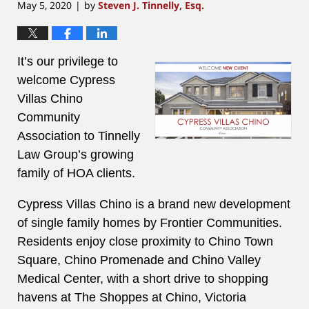
May 5, 2020
by
Steven J. Tinnelly, Esq.
|
It’s our privilege to
welcome Cypress
Villas Chino
Community
Association to Tinnelly
Law Group’s growing
family of HOA clients.
Cypress Villas Chino is a brand new development
of single family homes by Frontier Communities.
Residents enjoy close proximity to Chino Town
Square, Chino Promenade and Chino Valley
Medical Center, with a short drive to shopping
havens at The Shoppes at Chino, Victoria