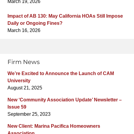
March 19, 2026
Impact of AB 130: May California HOAs Still Impose
Daily or Ongoing Fines?
March 16, 2026
Firm News
We’re Excited to Announce the Launch of CAM
University
August 21, 2025
New ‘Community Association Update’ Newsletter –
Issue 59
September 25, 2023
New Client: Marina Pacifica Homeowners
Association