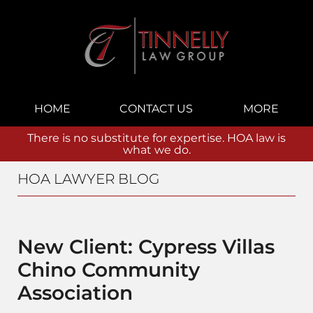
Navigation
HOME
CONTACT US
MORE
There is no substitute for expertise. HOA law is
what we do.
HOA LAWYER BLOG
New Client: Cypress Villas
Chino Community
Association