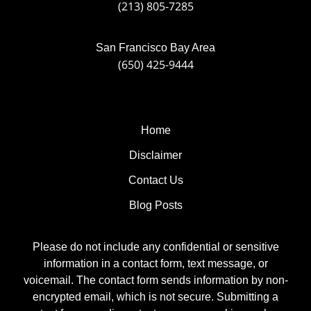
(213) 805-7285
San Francisco Bay Area
(650) 425-9444
Home
Disclaimer
Contact Us
Blog Posts
Please do not include any confidential or sensitive
information in a contact form, text message, or
voicemail. The contact form sends information by non-
encrypted email, which is not secure. Submitting a