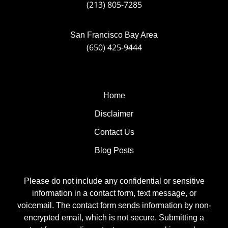
(213) 805-7285
San Francisco Bay Area
(650) 425-9444
Home
Disclaimer
Contact Us
Blog Posts
Please do not include any confidential or sensitive
information in a contact form, text message, or
voicemail. The contact form sends information by non-
encrypted email, which is not secure. Submitting a