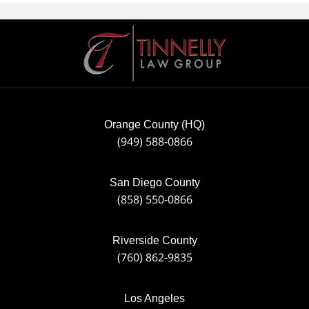
Contact
Information
Orange County (HQ)
(949) 588-0866
San Diego County
(858) 550-0866
Riverside County
(760) 862-9835
Los Angeles