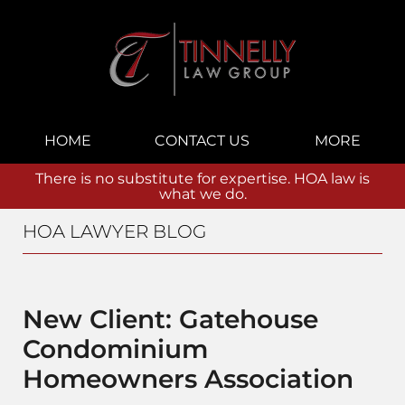
Navigation
HOME
CONTACT US
MORE
There is no substitute for expertise. HOA law is
what we do.
HOA LAWYER BLOG
New Client: Gatehouse
Condominium
Homeowners Association