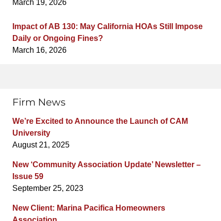
March 19, 2026
Impact of AB 130: May California HOAs Still Impose
Daily or Ongoing Fines?
March 16, 2026
Firm News
We’re Excited to Announce the Launch of CAM
University
August 21, 2025
New ‘Community Association Update’ Newsletter –
Issue 59
September 25, 2023
New Client: Marina Pacifica Homeowners
Association