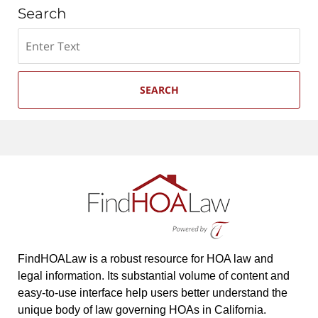
Search
Search
SEARCH
FindHOALaw is a robust resource for HOA law and
legal information. Its substantial volume of content and
easy-to-use interface help users better understand the
unique body of law governing HOAs in California.