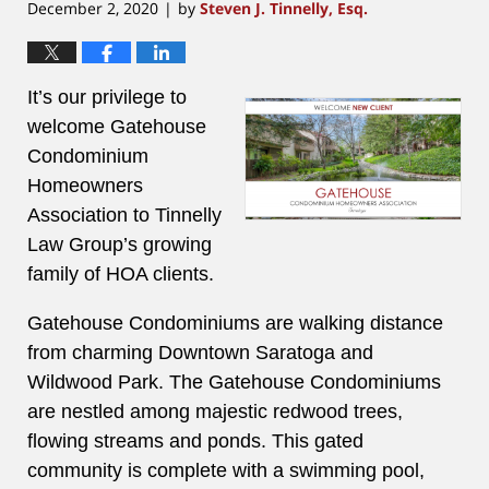
December 2, 2020
by
Steven J. Tinnelly, Esq.
|
It’s our privilege to
welcome Gatehouse
Condominium
Homeowners
Association to Tinnelly
Law Group’s growing
family of HOA clients.
Gatehouse Condominiums are walking distance
from charming Downtown Saratoga and
Wildwood Park.
The Gatehouse Condominiums
are nestled among majestic redwood trees,
flowing streams and ponds.
This gated
community is complete with a swimming pool,