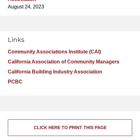
August 24, 2023
Links
Community Associations Institute (CAI)
California Association of Community Managers
California Building Industry Association
PCBC
CLICK HERE TO PRINT THIS PAGE