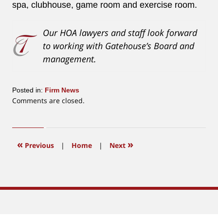
spa, clubhouse, game room and exercise room.
Our HOA lawyers and staff look forward
to working with Gatehouse’s Board and
management.
Posted in:
Firm News
Updated:
Comments are closed.
July
8,
2020
4:18
«
»
Previous
|
Home
|
Next
pm