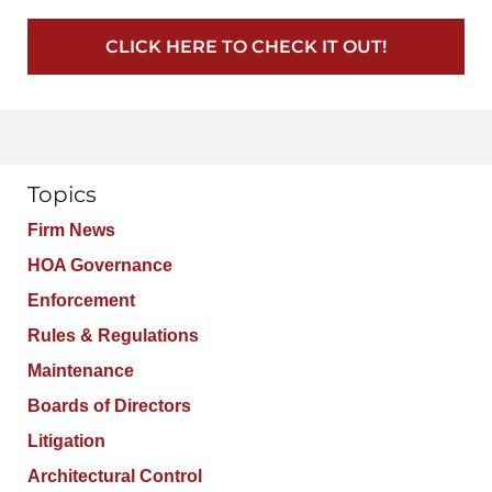
CLICK HERE TO CHECK IT OUT!
Topics
Firm News
HOA Governance
Enforcement
Rules & Regulations
Maintenance
Boards of Directors
Litigation
Architectural Control