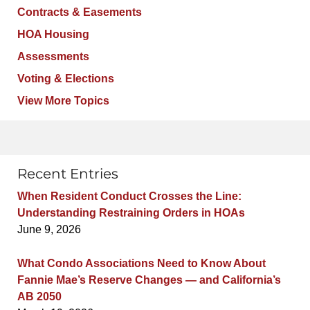
Contracts & Easements
HOA Housing
Assessments
Voting & Elections
View More Topics
Recent Entries
When Resident Conduct Crosses the Line:
Understanding Restraining Orders in HOAs
June 9, 2026
What Condo Associations Need to Know About
Fannie Mae’s Reserve Changes — and California’s
AB 2050