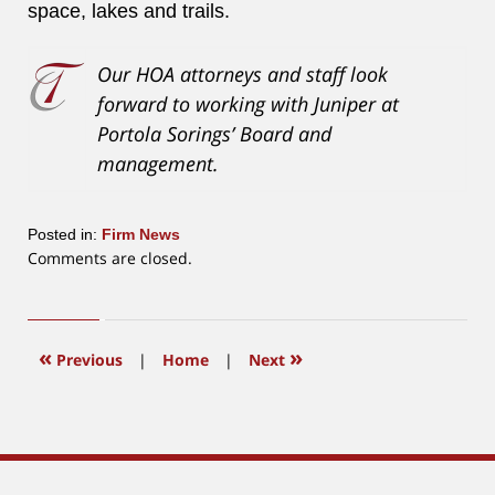
space, lakes and trails.
Our HOA attorneys and staff look
forward to working with Juniper at
Portola Sorings’ Board and
management.
Posted in:
Firm News
Updated:
Comments are closed.
October
4,
2018
2:35
«
»
Previous
|
Home
|
Next
pm