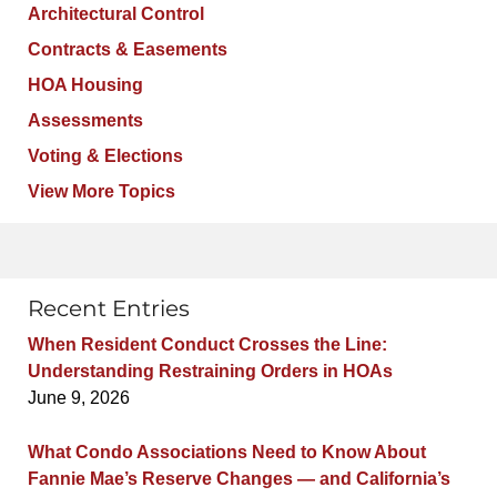
Architectural Control
Contracts & Easements
HOA Housing
Assessments
Voting & Elections
View More Topics
Recent Entries
When Resident Conduct Crosses the Line:
Understanding Restraining Orders in HOAs
June 9, 2026
What Condo Associations Need to Know About
Fannie Mae’s Reserve Changes — and California’s