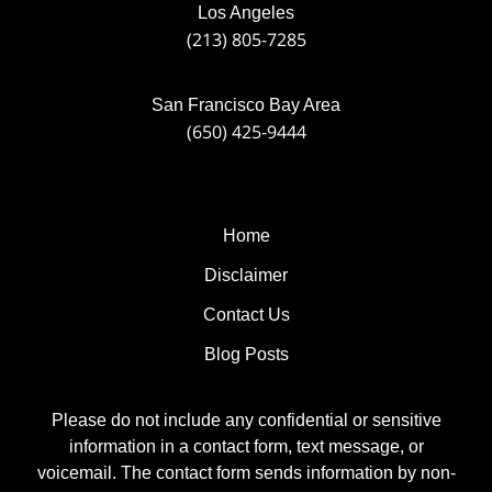
Los Angeles
(213) 805-7285
San Francisco Bay Area
(650) 425-9444
Home
Disclaimer
Contact Us
Blog Posts
Please do not include any confidential or sensitive
information in a contact form, text message, or
voicemail. The contact form sends information by non-