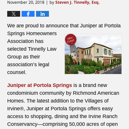
November 20, 2018
by
Steven J. Tinnelly, Esq.
|
We are proud to announce that
Juniper at Portola
Springs Homeowners
Association has
selected Tinnelly Law
Group as their
association’s legal
counsel.
Juniper at Portola Springs
is a brand new
condominium community by Richmond American
Homes. The latest addition to the Villages of
Irvine®, Juniper at Portola Springs offers easy
access to shopping, dining and the Irvine Ranch
Conservancy—comprising 50,000 acres of open