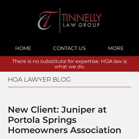
Navigation
HOME
CONTACT US
MORE
There is no substitute for expertise. HOA law is
what we do.
HOA LAWYER BLOG
New Client: Juniper at
Portola Springs
Homeowners Association