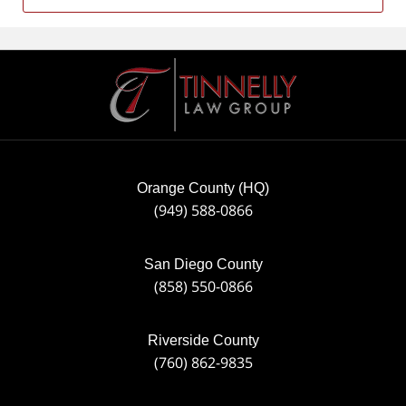
Contact
Information
Orange County (HQ)
(949) 588-0866
San Diego County
(858) 550-0866
Riverside County
(760) 862-9835