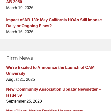
AB 2050
March 19, 2026
Impact of AB 130: May California HOAs Still Impose
Daily or Ongoing Fines?
March 16, 2026
Firm News
We’re Excited to Announce the Launch of CAM
University
August 21, 2025
New ‘Community Association Update’ Newsletter –
Issue 59
September 25, 2023