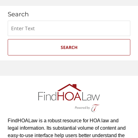
Search
Search
SEARCH
FindHOALaw is a robust resource for HOA law and
legal information. Its substantial volume of content and
easy-to-use interface help users better understand the