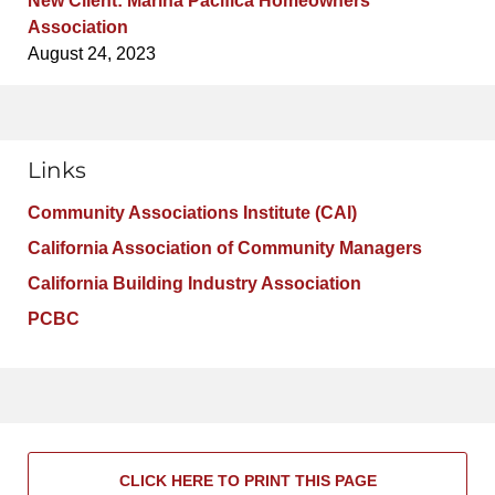
New Client: Marina Pacifica Homeowners
Association
August 24, 2023
Links
Community Associations Institute (CAI)
California Association of Community Managers
California Building Industry Association
PCBC
CLICK HERE TO PRINT THIS PAGE