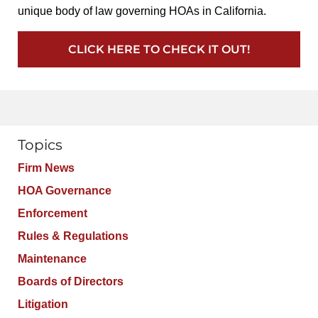
unique body of law governing HOAs in California.
CLICK HERE TO CHECK IT OUT!
Topics
Firm News
HOA Governance
Enforcement
Rules & Regulations
Maintenance
Boards of Directors
Litigation