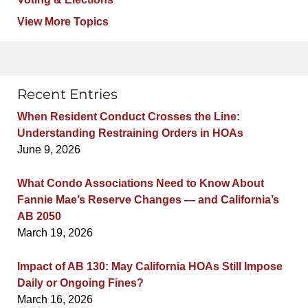
View More Topics
Recent Entries
When Resident Conduct Crosses the Line:
Understanding Restraining Orders in HOAs
June 9, 2026
What Condo Associations Need to Know About
Fannie Mae’s Reserve Changes — and California’s
AB 2050
March 19, 2026
Impact of AB 130: May California HOAs Still Impose
Daily or Ongoing Fines?
March 16, 2026