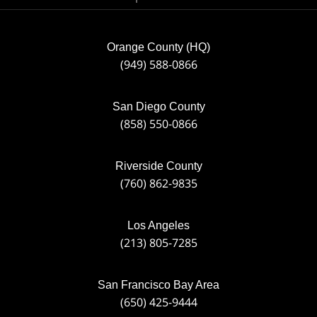
Orange County (HQ)
(949) 588-0866
San Diego County
(858) 550-0866
Riverside County
(760) 862-9835
Los Angeles
(213) 805-7285
San Francisco Bay Area
(650) 425-9444