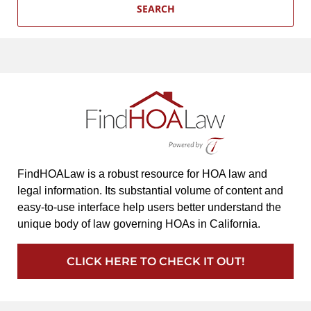
SEARCH
FindHOALaw is a robust resource for HOA law and
legal information. Its substantial volume of content and
easy-to-use interface help users better understand the
unique body of law governing HOAs in California.
CLICK HERE TO CHECK IT OUT!