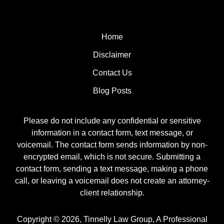
Home
Disclaimer
Contact Us
Blog Posts
Please do not include any confidential or sensitive
information in a contact form, text message, or
voicemail. The contact form sends information by non-
encrypted email, which is not secure. Submitting a
contact form, sending a text message, making a phone
call, or leaving a voicemail does not create an attorney-
client relationship.
Copyright ©
2026
,
Tinnelly Law Group, A Professional