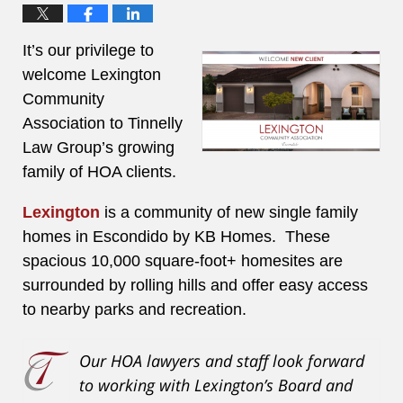
It’s our privilege to
welcome Lexington
Community
Association to Tinnelly
Law Group’s growing
family of HOA clients.
Lexington
is a community of new single family
homes in Escondido by KB Homes. These
spacious 10,000 square-foot+ homesites are
surrounded by rolling hills and offer easy access
to nearby parks and recreation.
Our HOA lawyers and staff look forward
to working with Lexington’s Board and