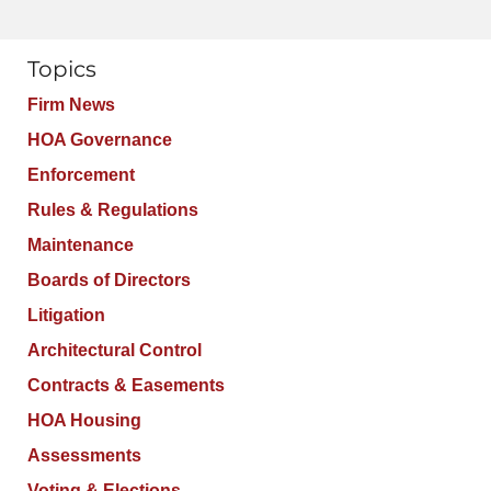
Topics
Firm News
HOA Governance
Enforcement
Rules & Regulations
Maintenance
Boards of Directors
Litigation
Architectural Control
Contracts & Easements
HOA Housing
Assessments
Voting & Elections