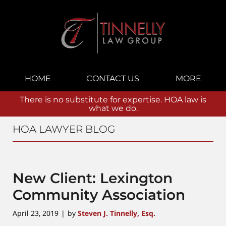
Navigation
HOME
CONTACT US
MORE
There is no substitute for expertise. HOA law is
what we do.
HOA LAWYER BLOG
New Client: Lexington
Community Association
April 23, 2019
by
Steven J. Tinnelly, Esq.
|