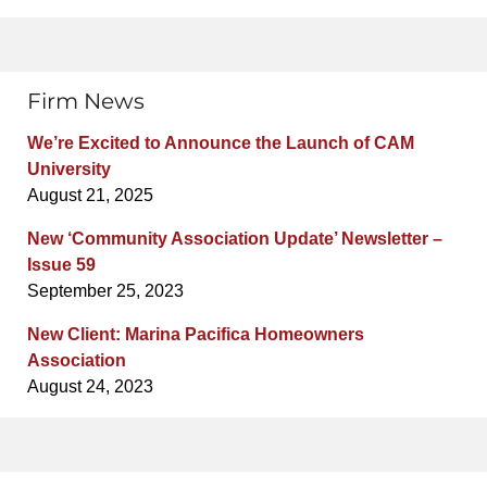
Firm News
We’re Excited to Announce the Launch of CAM
University
August 21, 2025
New ‘Community Association Update’ Newsletter –
Issue 59
September 25, 2023
New Client: Marina Pacifica Homeowners
Association
August 24, 2023