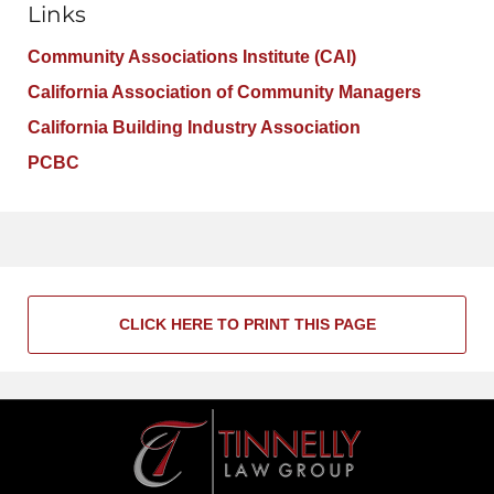
Links
Community Associations Institute (CAI)
California Association of Community Managers
California Building Industry Association
PCBC
CLICK HERE TO PRINT THIS PAGE
Contact
Information