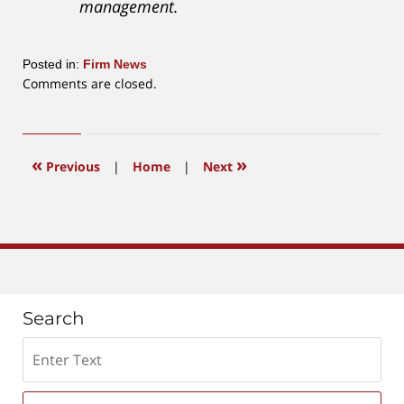
management.
Posted in:
Firm News
Updated:
Comments are closed.
April
2,
2019
1:05
«
»
Previous
|
Home
|
Next
pm
Search
Search