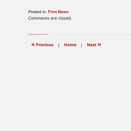
Posted in:
Firm News
Updated:
Comments are closed.
January
12,
2016
3:50
«
»
Previous
|
Home
|
Next
pm