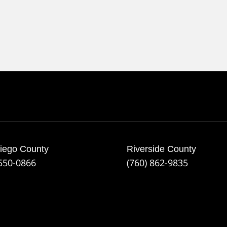
iego County
Riverside County
 550-0866
(760) 862-9835