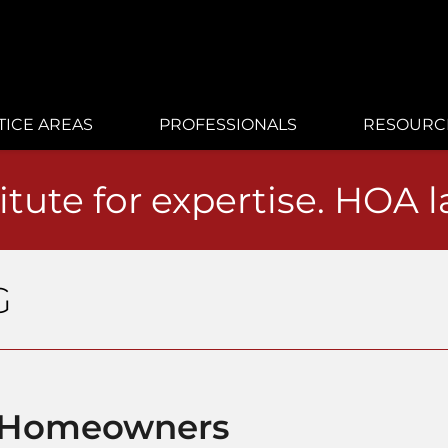
TICE AREAS
PROFESSIONALS
RESOURC
itute for expertise. HOA 
G
o Homeowners