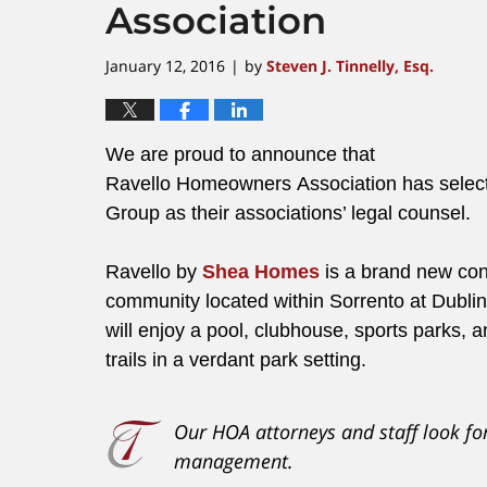
Association
January 12, 2016
by
Steven J. Tinnelly, Esq.
|
We are proud to announce that
Ravello Homeowners Association has select
Group as their associations’ legal counsel.
Ravello by
Shea Homes
is a brand new co
community located within Sorrento at Dubli
will enjoy a pool, clubhouse, sports parks,
trails in a verdant park setting.
Our HOA attorneys and staff look fo
management.