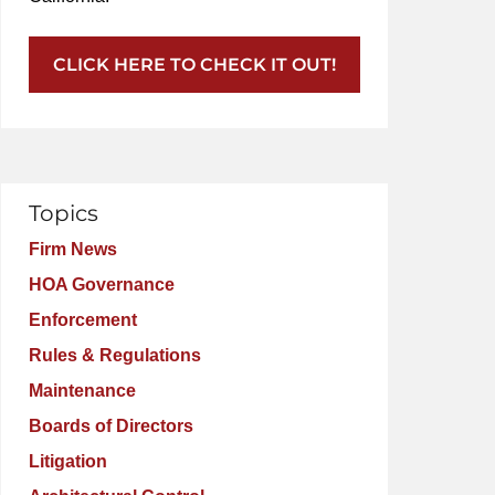
CLICK HERE TO CHECK IT OUT!
Topics
Firm News
HOA Governance
Enforcement
Rules & Regulations
Maintenance
Boards of Directors
Litigation