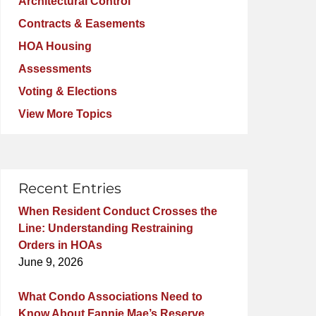
Architectural Control
Contracts & Easements
HOA Housing
Assessments
Voting & Elections
View More Topics
Recent Entries
When Resident Conduct Crosses the
Line: Understanding Restraining
Orders in HOAs
June 9, 2026
What Condo Associations Need to
Know About Fannie Mae’s Reserve