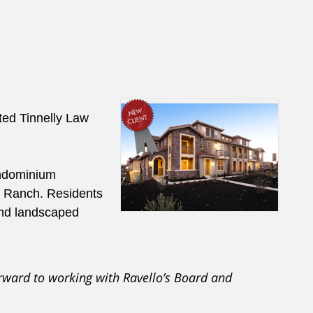
ed Tinnelly Law
ndominium
n Ranch. Residents
 and landscaped
rward to working with Ravello’s Board and