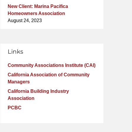
New Client: Marina Pacifica
Homeowners Association
August 24, 2023
Links
Community Associations Institute (CAI)
California Association of Community
Managers
California Building Industry
Association
PCBC