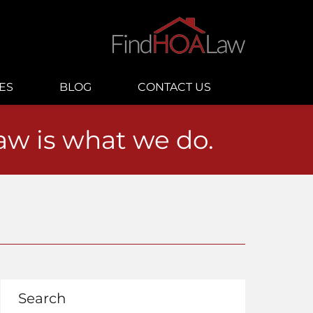
ES
BLOG
CONTACT US
law is what we do.
Search