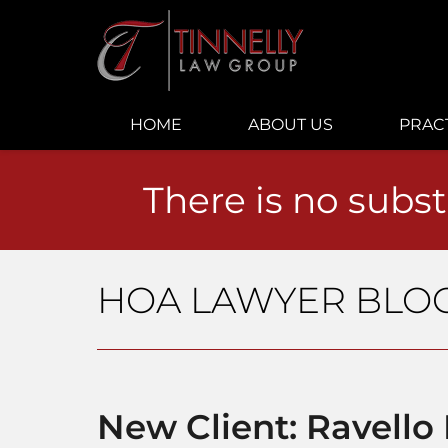
Navigation
HOME
ABOUT US
PRAC
There is no subst
HOA LAWYER BLO
New Client: Ravell