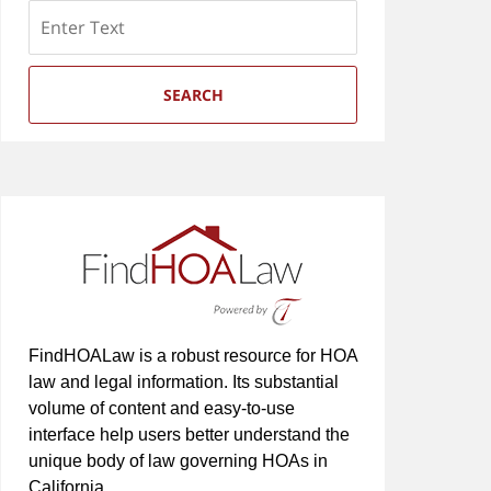
Search
SEARCH
FindHOALaw is a robust resource for HOA
law and legal information. Its substantial
volume of content and easy-to-use
interface help users better understand the
unique body of law governing HOAs in
California.