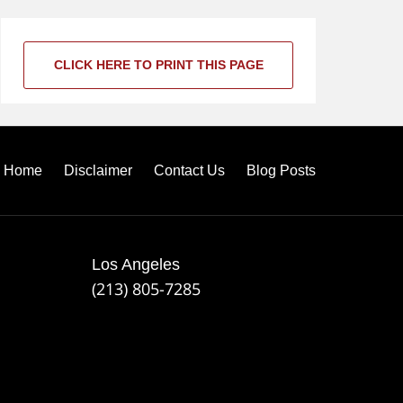
CLICK HERE TO PRINT THIS PAGE
Home
Disclaimer
Contact Us
Blog Posts
Los Angeles
(213) 805-7285