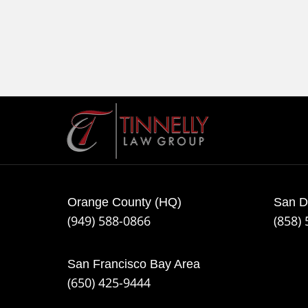
Contact
Information
Orange County (HQ)
San D
(949) 588-0866
(858)
San Francisco Bay Area
(650) 425-9444