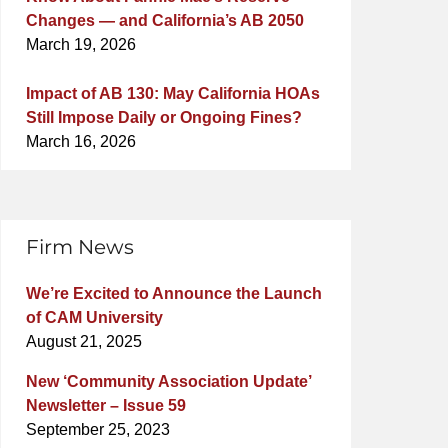
Changes — and California’s AB 2050
March 19, 2026
Impact of AB 130: May California HOAs
Still Impose Daily or Ongoing Fines?
March 16, 2026
Firm News
We’re Excited to Announce the Launch
of CAM University
August 21, 2025
New ‘Community Association Update’
Newsletter – Issue 59
September 25, 2023