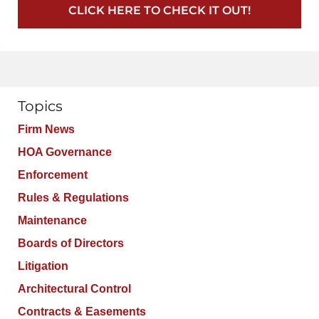
CLICK HERE TO CHECK IT OUT!
Topics
Firm News
HOA Governance
Enforcement
Rules & Regulations
Maintenance
Boards of Directors
Litigation
Architectural Control
Contracts & Easements