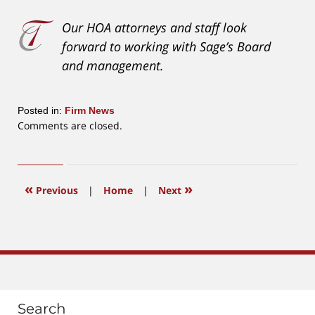
Our HOA attorneys and staff look
forward to working with Sage’s Board
and management.
Posted in:
Firm News
Updated:
Comments are closed.
November
15,
2016
3:16
«
»
Previous
|
Home
|
Next
pm
Search