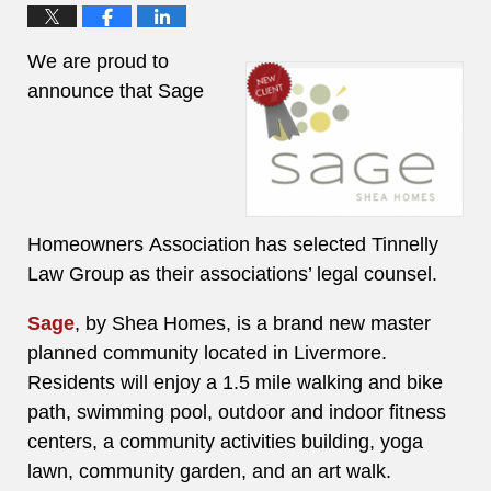
We are proud to
announce that Sage
Homeowners Association has selected Tinnelly
Law Group as their associations’ legal counsel.
Sage
, by Shea Homes, is a brand new master
planned community located in Livermore.
Residents will enjoy a 1.5 mile walking and bike
path, swimming pool, outdoor and indoor fitness
centers, a community activities building, yoga
lawn, community garden, and an art walk.