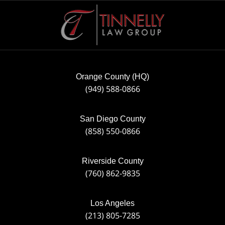
Contact
Information
Orange County (HQ)
(949) 588-0866
San Diego County
(858) 550-0866
Riverside County
(760) 862-9835
Los Angeles
(213) 805-7285