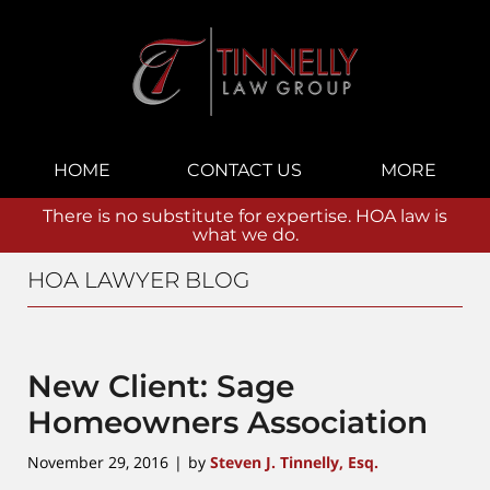
Navigation
HOME
CONTACT US
MORE
There is no substitute for expertise. HOA law is
what we do.
HOA LAWYER BLOG
New Client: Sage
Homeowners Association
November 29, 2016
by
Steven J. Tinnelly, Esq.
|