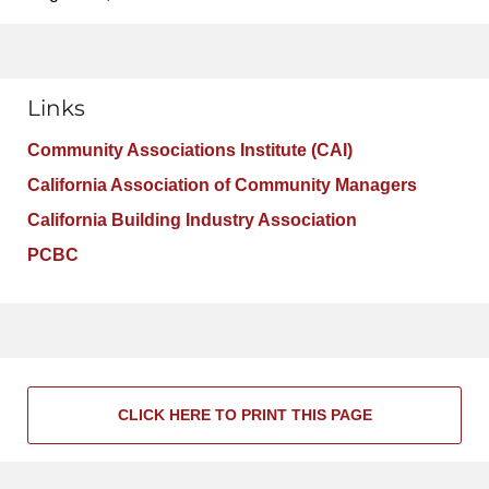
Links
Community Associations Institute (CAI)
California Association of Community Managers
California Building Industry Association
PCBC
CLICK HERE TO PRINT THIS PAGE