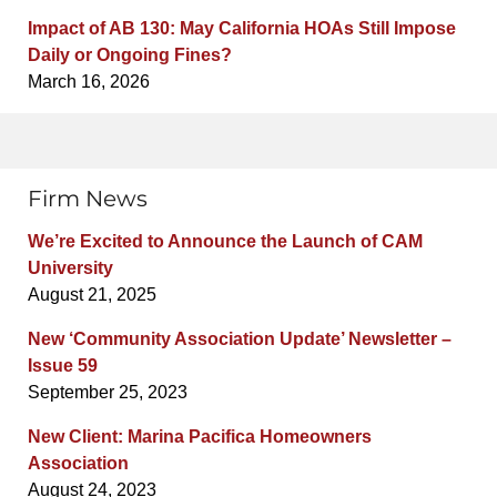
Impact of AB 130: May California HOAs Still Impose
Daily or Ongoing Fines?
March 16, 2026
Firm News
We’re Excited to Announce the Launch of CAM
University
August 21, 2025
New ‘Community Association Update’ Newsletter –
Issue 59
September 25, 2023
New Client: Marina Pacifica Homeowners
Association
August 24, 2023