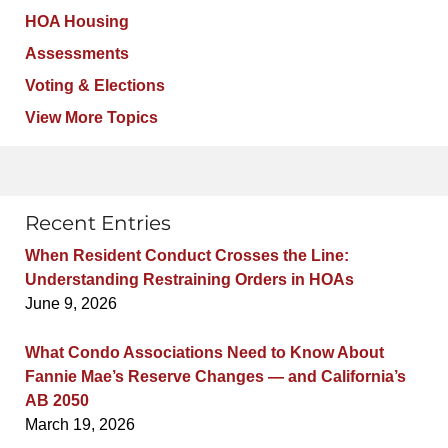
HOA Housing
Assessments
Voting & Elections
View More Topics
Recent Entries
When Resident Conduct Crosses the Line:
Understanding Restraining Orders in HOAs
June 9, 2026
What Condo Associations Need to Know About
Fannie Mae’s Reserve Changes — and California’s
AB 2050
March 19, 2026