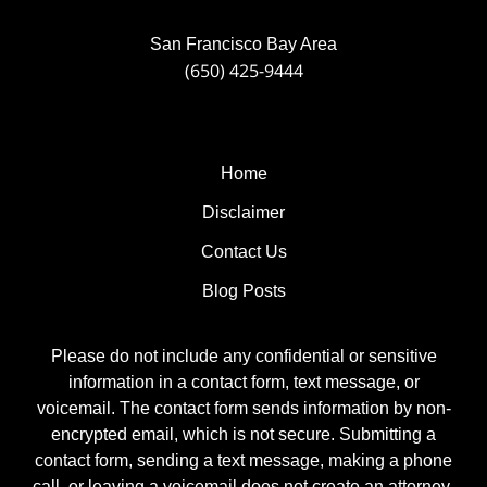
San Francisco Bay Area
(650) 425-9444
Home
Disclaimer
Contact Us
Blog Posts
Please do not include any confidential or sensitive
information in a contact form, text message, or
voicemail. The contact form sends information by non-
encrypted email, which is not secure. Submitting a
contact form, sending a text message, making a phone
call, or leaving a voicemail does not create an attorney-