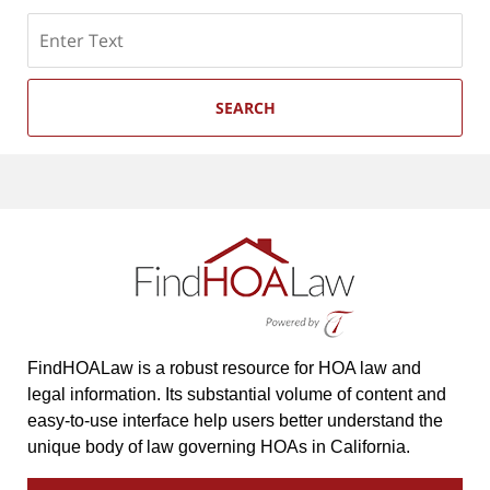
Search
SEARCH
FindHOALaw is a robust resource for HOA law and
legal information. Its substantial volume of content and
easy-to-use interface help users better understand the
unique body of law governing HOAs in California.