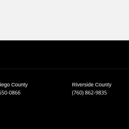
iego County
Riverside County
 550-0866
(760) 862-9835