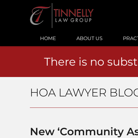
Navigation
HOME
ABOUT US
PRAC
There is no subst
HOA LAWYER BLO
New ‘Community As