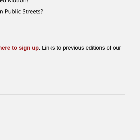
n Public Streets?
here to sign up
. Links to previous editions of our