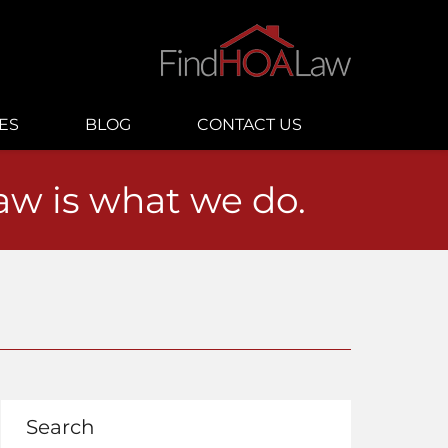
ES
BLOG
CONTACT US
law is what we do.
Search