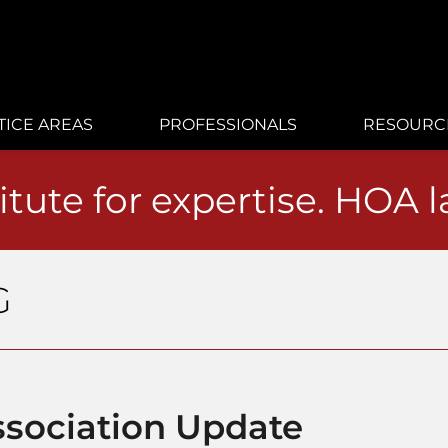
TICE AREAS
PROFESSIONALS
RESOURC
itute for expertise. HOA 
G
sociation Update