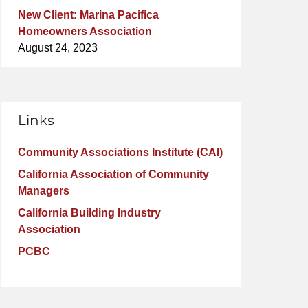
New Client: Marina Pacifica
Homeowners Association
August 24, 2023
Links
Community Associations Institute (CAI)
California Association of Community
Managers
California Building Industry
Association
PCBC