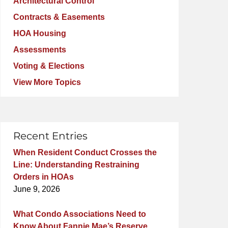
Architectural Control
Contracts & Easements
HOA Housing
Assessments
Voting & Elections
View More Topics
Recent Entries
When Resident Conduct Crosses the
Line: Understanding Restraining
Orders in HOAs
June 9, 2026
What Condo Associations Need to
Know About Fannie Mae’s Reserve