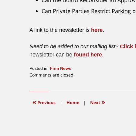
Can Private Parties Restrict Parking o
A link to the newsletter is
here
.
Need to be added to our mailing list?
Click 
newsletter can be
found here
.
Posted in:
Firm News
Updated:
Comments are closed.
March
23,
2022
10:02
«
»
Previous
|
Home
|
Next
am