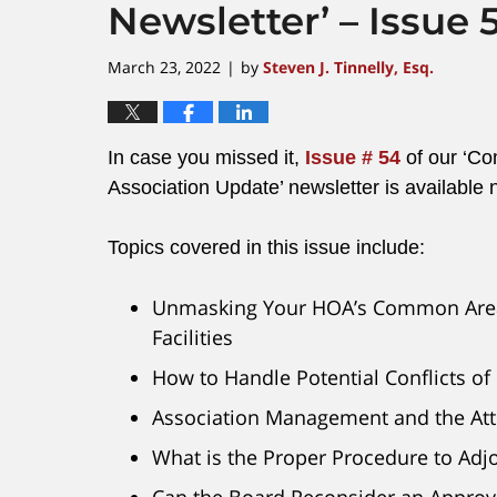
Newsletter’ – Issue 
March 23, 2022
by
Steven J. Tinnelly, Esq.
|
In case you missed it,
Issue # 54
of our ‘C
Association Update’ newsletter is available 
Topics covered in this issue include:
Unmasking Your HOA’s Common Are
Facilities
How to Handle Potential Conflicts of 
Association Management and the Atto
What is the Proper Procedure to Adj
Can the Board Reconsider an Appro