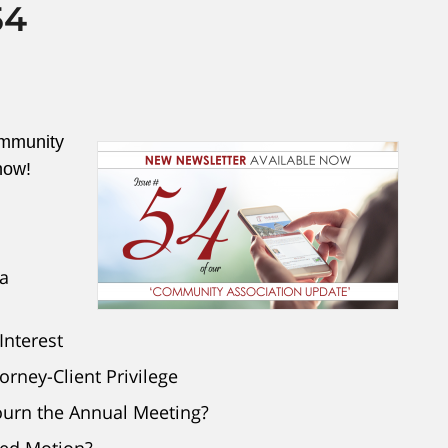
54
ommunity
now!
a
Interest
rney-Client Privilege
ourn the Annual Meeting?
ved Motion?