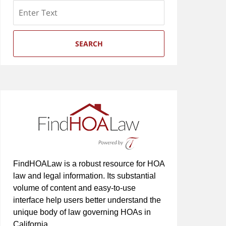
Search
SEARCH
FindHOALaw is a robust resource for HOA
law and legal information. Its substantial
volume of content and easy-to-use
interface help users better understand the
unique body of law governing HOAs in
California.