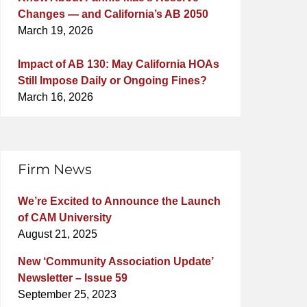
Changes — and California’s AB 2050
March 19, 2026
Impact of AB 130: May California HOAs
Still Impose Daily or Ongoing Fines?
March 16, 2026
Firm News
We’re Excited to Announce the Launch
of CAM University
August 21, 2025
New ‘Community Association Update’
Newsletter – Issue 59
September 25, 2023