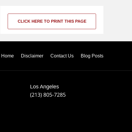
CLICK HERE TO PRINT THIS PAGE
Home
Disclaimer
Contact Us
Blog Posts
Los Angeles
(213) 805-7285