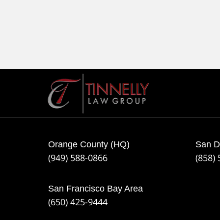
Contact
Information
Orange County (HQ)
San D
(949) 588-0866
(858)
San Francisco Bay Area
(650) 425-9444