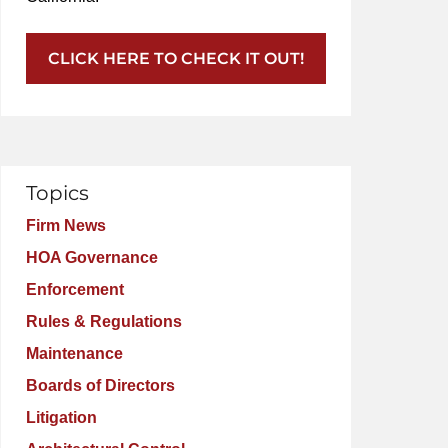
CLICK HERE TO CHECK IT OUT!
Topics
Firm News
HOA Governance
Enforcement
Rules & Regulations
Maintenance
Boards of Directors
Litigation