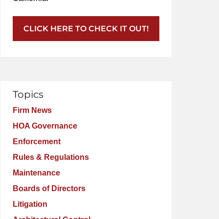
CLICK HERE TO CHECK IT OUT!
Topics
Firm News
HOA Governance
Enforcement
Rules & Regulations
Maintenance
Boards of Directors
Litigation