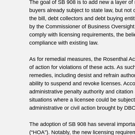
The goal of SB 908 is to add new a layer of 
buyers already subject to state law, but not 
the bill, debt collectors and debt buying ent
by the Commissioner of Business Oversight. 
comply with licensing requirements, the belief
compliance with existing law.
As for remedial measures, the Rosenthal Ac
of action for violations of these acts. As suc
remedies, including desist and refrain authorit
ability to suspend and revoke licenses. Accor
administrative penalty authority and citation
situations where a licensee could be subject
administrative or civil action brought by DBO
The adoption of SB 908 has several importa
(“HOA”). Notably, the new licensing requirem