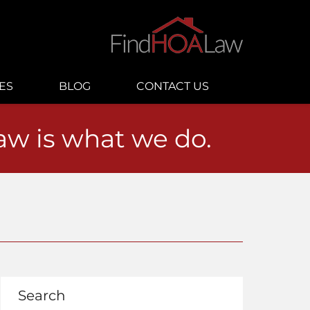
ES
BLOG
CONTACT US
law is what we do.
Search