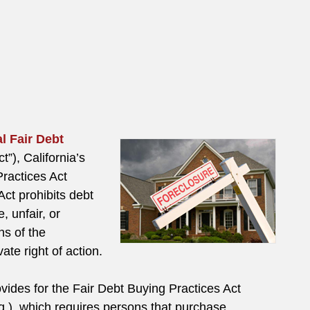
l Fair Debt
t”), California’s
Practices Act
ct prohibits debt
, unfair, or
ns of the
te right of action.
rovides for the Fair Debt Buying Practices Act
q.), which requires persons that purchase