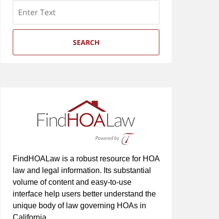
Search
SEARCH
FindHOALaw is a robust resource for HOA
law and legal information. Its substantial
volume of content and easy-to-use
interface help users better understand the
unique body of law governing HOAs in
California.