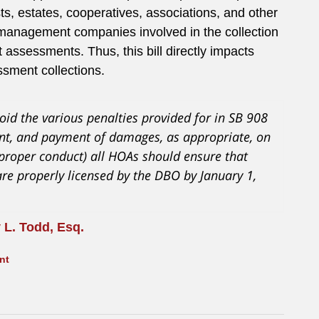
usts, estates, cooperatives, associations, and other
nd management companies involved in the collection
t assessments. Thus, this bill directly impacts
sment collections.
oid the various penalties provided for in SB 908
ment, and payment of damages, as appropriate, on
mproper conduct) all HOAs should ensure that
are properly licensed by the DBO by January 1,
 L. Todd, Esq.
nt