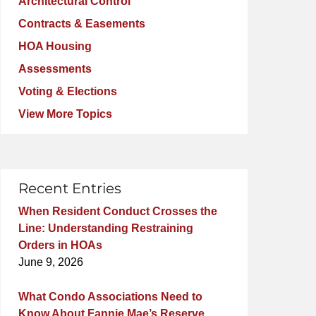
Architectural Control
Contracts & Easements
HOA Housing
Assessments
Voting & Elections
View More Topics
Recent Entries
When Resident Conduct Crosses the
Line: Understanding Restraining
Orders in HOAs
June 9, 2026
What Condo Associations Need to
Know About Fannie Mae’s Reserve