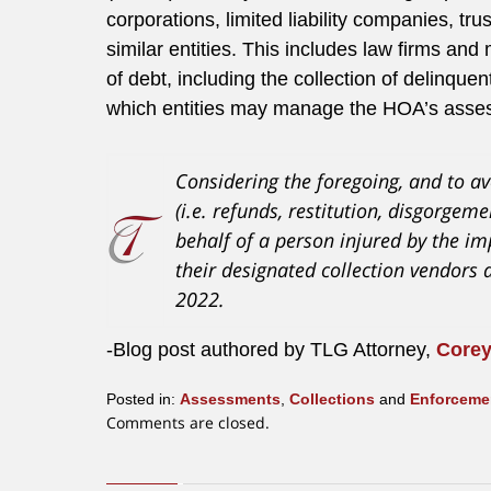
corporations, limited liability companies, tr
similar entities. This includes law firms a
of debt, including the collection of delinquen
which entities may manage the HOA’s asses
Considering the foregoing, and to av
(i.e. refunds, restitution, disgorge
behalf of a person injured by the i
their designated collection vendors 
2022.
-Blog post authored by TLG Attorney,
Corey
Posted in:
Assessments
,
Collections
and
Enforceme
Updated:
Comments are closed.
September
29,
2020