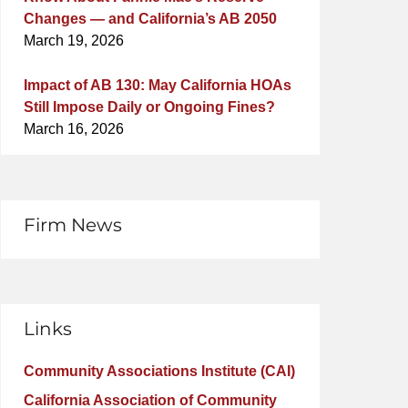
Changes — and California’s AB 2050
March 19, 2026
Impact of AB 130: May California HOAs
Still Impose Daily or Ongoing Fines?
March 16, 2026
Firm News
Links
Community Associations Institute (CAI)
California Association of Community