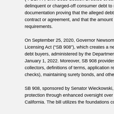
delinquent or charged-off consumer debt to 
documentation proving that the alleged debtor
contract or agreement, and that the amount
requirements.
On September 25, 2020, Governor Newsom
Licensing Act (“SB 908”), which creates a ne
debt buyers, administered by the Department
January 1, 2022. Moreover, SB 908 provides f
collectors, definitions of terms, application
checks), maintaining surety bonds, and othe
SB 908, sponsored by Senator Wieckowski,
protection through enhanced oversight over d
California. The bill utilizes the foundation