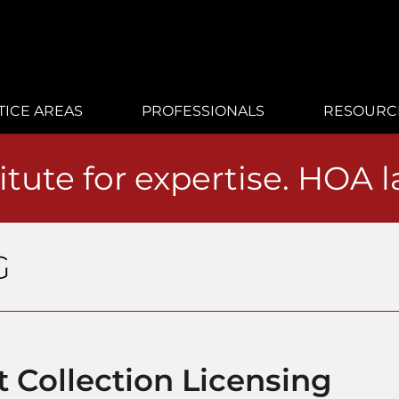
TICE AREAS
PROFESSIONALS
RESOURC
itute for expertise. HOA 
G
 Collection Licensing