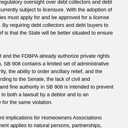
regulatory oversight over debt collectors and debt
currently subject to licensure. With the adoption of
ities must apply for and be approved for a license
By requiring debt collectors and debt buyers to
 is that the State will be better situated to ensure
t and the FDBPA already authorize private rights
h, SB 908 contains a limited set of administrative
y, the ability to order ancillary relief, and the
ding to the Senate, the lack of civil and
 and fine authority in SB 908 is intended to prevent
 to both a lawsuit by a debtor and to an
 for the same violation.
nt implications for Homeowners Associations
ent applies to natural persons, partnerships,