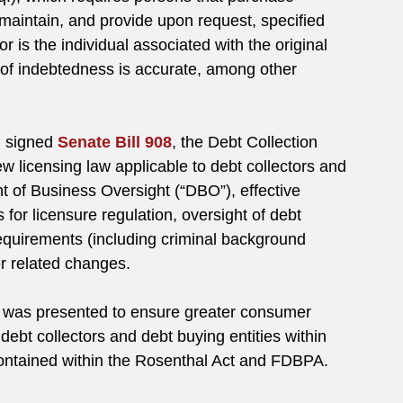
maintain, and provide upon request, specified
 is the individual associated with the original
 of indebtedness is accurate, among other
 signed
Senate Bill 908
, the Debt Collection
w licensing law applicable to debt collectors and
 of Business Oversight (“DBO”), effective
or licensure regulation, oversight of debt
 requirements (including criminal background
r related changes.
 was presented to ensure greater consumer
ebt collectors and debt buying entities within
s contained within the Rosenthal Act and FDBPA.