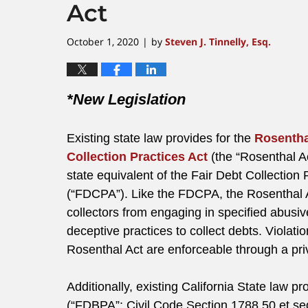
Act
October 1, 2020
by
Steven J. Tinnelly, Esq.
|
*New Legislation
Existing state law provides for the
Rosentha
Collection Practices Act
(the “Rosenthal Ac
state equivalent of the Fair Debt Collection 
(“FDCPA”). Like the FDCPA, the Rosenthal A
collectors from engaging in specified abusive
deceptive practices to collect debts. Violatio
Rosenthal Act are enforceable through a priva
Additionally, existing California State law p
(“FDBPA”; Civil Code Section 1788.50 et se