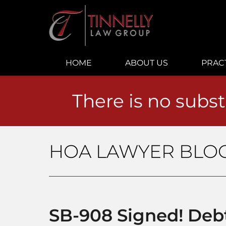
Navigation
HOME
ABOUT US
PRAC
There is no subst
HOA LAWYER BLO
SB-908 Signed! Debt