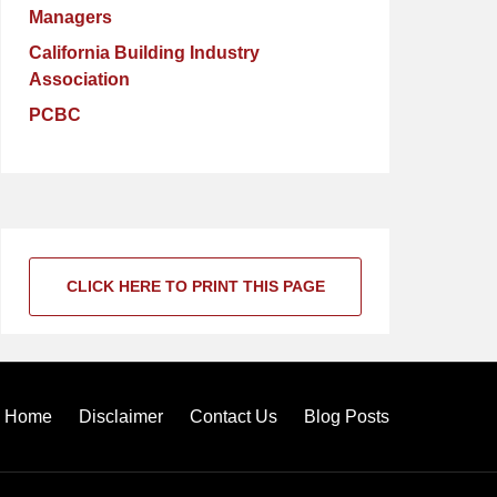
Managers
California Building Industry
Association
PCBC
CLICK HERE TO PRINT THIS PAGE
Home
Disclaimer
Contact Us
Blog Posts