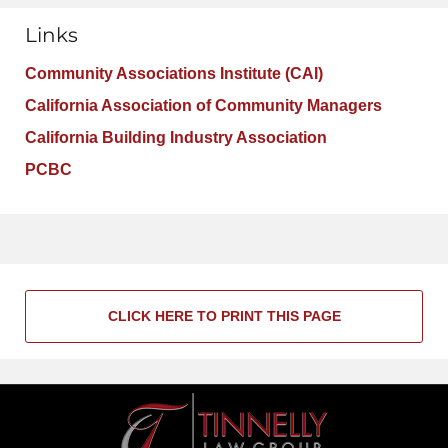
Links
Community Associations Institute (CAI)
California Association of Community Managers
California Building Industry Association
PCBC
CLICK HERE TO PRINT THIS PAGE
Contact
Information