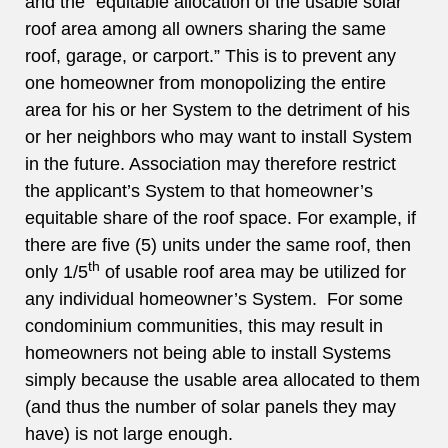
and the “equitable allocation of the usable solar
roof area among all owners sharing the same
roof, garage, or carport.” This is to prevent any
one homeowner from monopolizing the entire
area for his or her System to the detriment of his
or her neighbors who may want to install System
in the future. Association may therefore restrict
the applicant’s System to that homeowner’s
equitable share of the roof space. For example, if
there are five (5) units under the same roof, then
th
only 1/5
of usable roof area may be utilized for
any individual homeowner’s System. For some
condominium communities, this may result in
homeowners not being able to install Systems
simply because the usable area allocated to them
(and thus the number of solar panels they may
have) is not large enough.