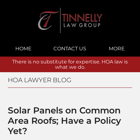
Navigation
HOME
CONTACT US
MORE
There is no substitute for expertise. HOA law is
what we do.
HOA LAWYER BLOG
Solar Panels on Common
Area Roofs; Have a Policy
Yet?