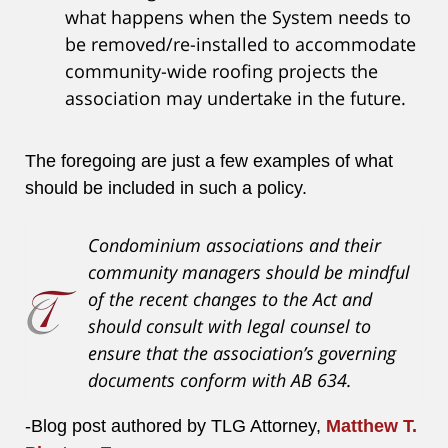
what happens when the System needs to
be removed/re-installed to accommodate
community-wide roofing projects the
association may undertake in the future.
The foregoing are just a few examples of what
should be included in such a policy.
Condominium associations and their
community managers should be mindful
of the recent changes to the Act and
should consult with legal counsel to
ensure that the association’s governing
documents conform with AB 634.
-Blog post authored by TLG Attorney,
Matthew T.