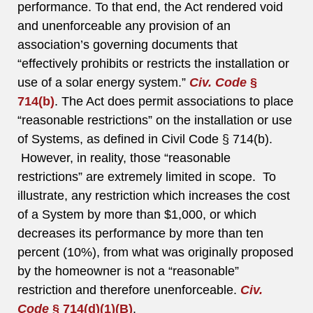
performance. To that end, the Act rendered void
and unenforceable any provision of an
association’s governing documents that
“effectively prohibits or restricts the installation or
use of a solar energy system.”
Civ. Code
§
714(b)
. The Act does permit associations to place
“reasonable restrictions” on the installation or use
of Systems, as defined in Civil Code § 714(b).
However, in reality, those “reasonable
restrictions” are extremely limited in scope. To
illustrate, any restriction which increases the cost
of a System by more than $1,000, or which
decreases its performance by more than ten
percent (10%), from what was originally proposed
by the homeowner is not a “reasonable”
restriction and therefore unenforceable.
Civ.
Code
§ 714(d)(1)(B)
.