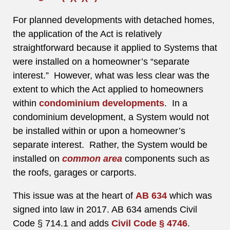
For planned developments with detached homes,
the application of the Act is relatively
straightforward because it applied to Systems that
were installed on a homeowner’s “separate
interest.” However, what was less clear was the
extent to which the Act applied to homeowners
within
condominium developments
. In a
condominium development, a System would not
be installed within or upon a homeowner’s
separate interest. Rather, the System would be
installed on
common area
components such as
the roofs, garages or carports.
This issue was at the heart of
AB 634
which was
signed into law in 2017. AB 634 amends Civil
Code § 714.1 and adds
Civil Code § 4746
.