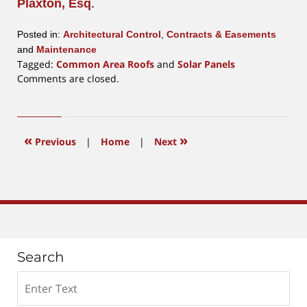
Plaxton, Esq
.
Posted in:
Architectural Control
,
Contracts & Easements
and
Maintenance
Tagged:
Common Area Roofs
and
Solar Panels
Updated:
Comments are closed.
February
17,
2022
11:26
«
»
Previous
|
Home
|
Next
am
Search
Search