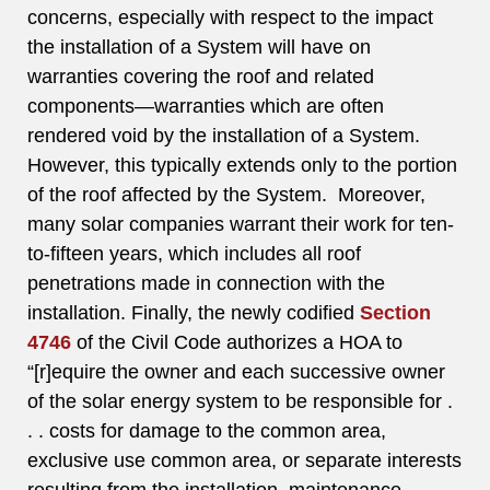
concerns, especially with respect to the impact
the installation of a System will have on
warranties covering the roof and related
components—warranties which are often
rendered void by the installation of a System.
However, this typically extends only to the portion
of the roof affected by the System. Moreover,
many solar companies warrant their work for ten-
to-fifteen years, which includes all roof
penetrations made in connection with the
installation. Finally, the newly codified
Section
4746
of the Civil Code authorizes a HOA to
“[r]equire the owner and each successive owner
of the solar energy system to be responsible for .
. . costs for damage to the common area,
exclusive use common area, or separate interests