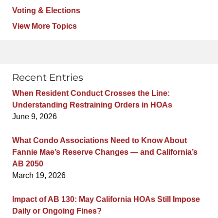
Voting & Elections
View More Topics
Recent Entries
When Resident Conduct Crosses the Line:
Understanding Restraining Orders in HOAs
June 9, 2026
What Condo Associations Need to Know About
Fannie Mae’s Reserve Changes — and California’s
AB 2050
March 19, 2026
Impact of AB 130: May California HOAs Still Impose
Daily or Ongoing Fines?