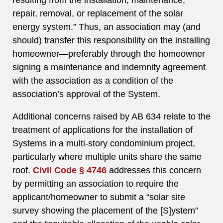
resulting from the installation, maintenance,
repair, removal, or replacement of the solar
energy system.” Thus, an association may (and
should) transfer this responsibility on the installing
homeowner—preferably through the homeowner
signing a maintenance and indemnity agreement
with the association as a condition of the
association’s approval of the System.
Additional concerns raised by AB 634 relate to the
treatment of applications for the installation of
Systems in a multi-story condominium project,
particularly where multiple units share the same
roof.
Civil Code § 4746
addresses this concern
by permitting an association to require the
applicant/homeowner to submit a “solar site
survey showing the placement of the [S]ystem”