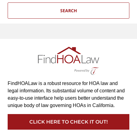
SEARCH
FindHOALaw is a robust resource for HOA law and
legal information. Its substantial volume of content and
easy-to-use interface help users better understand the
unique body of law governing HOAs in California.
CLICK HERE TO CHECK IT OUT!