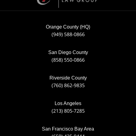
Orange County (HQ)
(949) 588-0866
San Diego County
(858) 550-0866
Riverside County
(760) 862-9835
Los Angeles
(213) 805-7285
San Francisco Bay Area