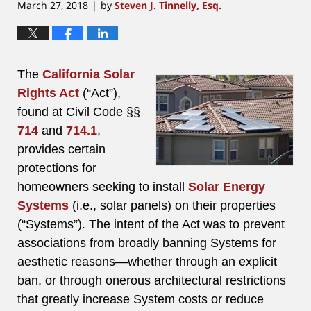
March 27, 2018
by
Steven J. Tinnelly, Esq.
|
The
California Solar
Rights Act
(“Act”),
found at Civil Code §§
714
and
714.1
,
provides certain
protections for
homeowners seeking to install
Solar Energy
Systems
(i.e., solar panels) on their properties
(“Systems”). The intent of the Act was to prevent
associations from broadly banning Systems for
aesthetic reasons—whether through an explicit
ban, or through onerous architectural restrictions
that greatly increase System costs or reduce