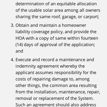
determination of an equitable allocation
of the usable solar area among all owners
sharing the same roof, garage, or carport;
Obtain and maintain a homeowner
liability coverage policy, and provide the
HOA with a copy of same within fourteen
(14) days of approval of the application;
and
Execute and record a maintenance and
indemnity agreement whereby the
applicant assumes responsibility for the
costs of repairing damage to, among
other things, the common area resulting
from the installation, maintenance, repair,
removal or replacement of the System.
Such an agreement should also address