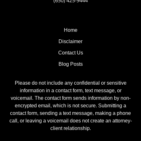
(650) 425-9444
Home
Disclaimer
Contact Us
Blog Posts
Please do not include any confidential or sensitive
information in a contact form, text message, or
voicemail. The contact form sends information by non-
encrypted email, which is not secure. Submitting a
contact form, sending a text message, making a phone
call, or leaving a voicemail does not create an attorney-
client relationship.