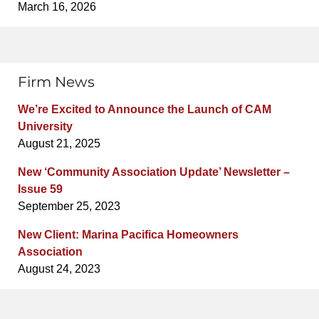
March 16, 2026
Firm News
We’re Excited to Announce the Launch of CAM
University
August 21, 2025
New ‘Community Association Update’ Newsletter –
Issue 59
September 25, 2023
New Client: Marina Pacifica Homeowners
Association
August 24, 2023