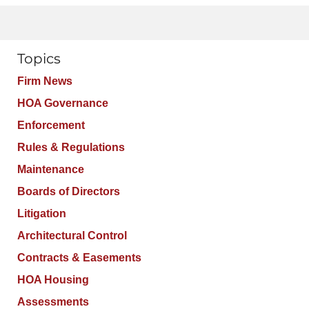
Topics
Firm News
HOA Governance
Enforcement
Rules & Regulations
Maintenance
Boards of Directors
Litigation
Architectural Control
Contracts & Easements
HOA Housing
Assessments