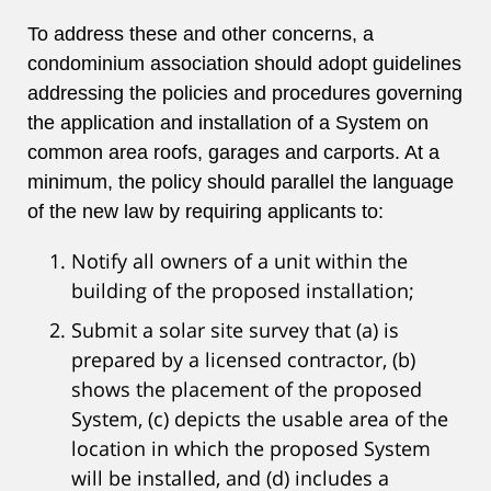
To address these and other concerns, a
condominium association should adopt guidelines
addressing the policies and procedures governing
the application and installation of a System on
common area roofs, garages and carports. At a
minimum, the policy should parallel the language
of the new law by requiring applicants to:
Notify all owners of a unit within the
building of the proposed installation;
Submit a solar site survey that (a) is
prepared by a licensed contractor, (b)
shows the placement of the proposed
System, (c) depicts the usable area of the
location in which the proposed System
will be installed, and (d) includes a