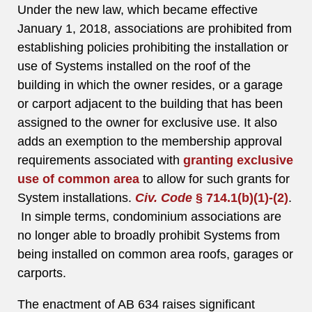
Under the new law, which became effective
January 1, 2018, associations are prohibited from
establishing policies prohibiting the installation or
use of Systems installed on the roof of the
building in which the owner resides, or a garage
or carport adjacent to the building that has been
assigned to the owner for exclusive use. It also
adds an exemption to the membership approval
requirements associated with
granting exclusive
use of common area
to allow for such grants for
System installations.
Civ. Code
§ 714.1(b)(1)-(2)
.
In simple terms, condominium associations are
no longer able to broadly prohibit Systems from
being installed on common area roofs, garages or
carports.
The enactment of AB 634 raises significant