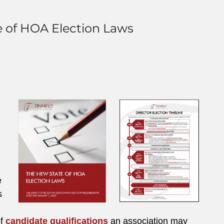
e of HOA Election Laws
e
s
of
candidate qualifications
an association may