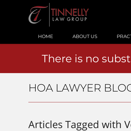
Navigation
HOME
ABOUT US
PRAC
There is no subst
HOA LAWYER BLO
Articles Tagged with
V