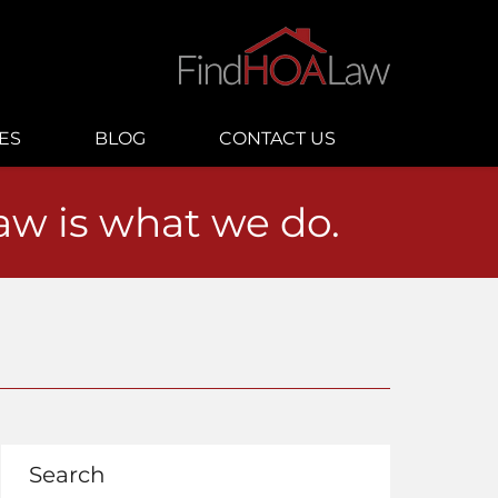
ES
BLOG
CONTACT US
law is what we do.
Search