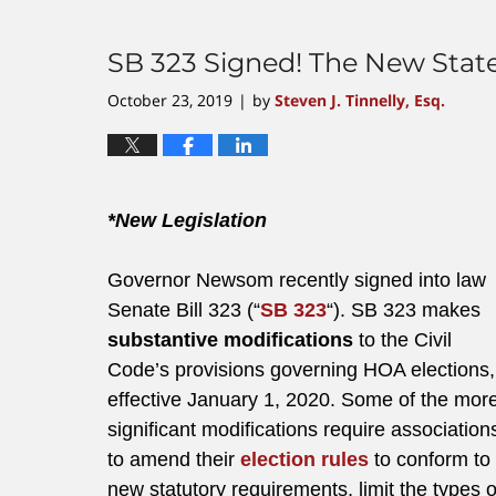
SB 323 Signed! The New Stat
October 23, 2019
by
Steven J. Tinnelly, Esq.
|
*New Legislation
Governor Newsom recently signed into law
Senate Bill 323 (“
SB 323
“). SB 323 makes
substantive modifications
to the Civil
Code’s provisions governing HOA elections,
effective January 1, 2020. Some of the mor
significant modifications require association
to amend their
election rules
to conform to
new statutory requirements, limit the types 