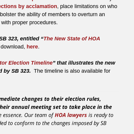
ections by acclamation
, place limitations on who
bolster the ability of members to overturn an
e with proper procedures.
SB 323, entitled “
The New State of HOA
or download,
here
.
tor Election Timeline
” that illustrates the new
ed by SB 323.
The timeline is also available for
ediate changes to their election rules,
heir annual meeting set to take place in the
he essence. Our team of
HOA lawyers
is ready to
eeded to conform to the changes imposed by SB