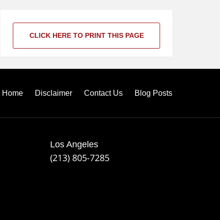
CLICK HERE TO PRINT THIS PAGE
Home
Disclaimer
Contact Us
Blog Posts
Los Angeles
(213) 805-7285