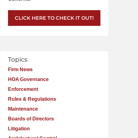
CLICK HERE TO CHECK IT OUT!
Topics
Firm News
HOA Governance
Enforcement
Rules & Regulations
Maintenance
Boards of Directors
Litigation