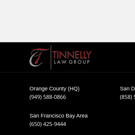
Contact
Information
Orange County (HQ)
San D
(949) 588-0866
(858)
San Francisco Bay Area
(650) 425-9444