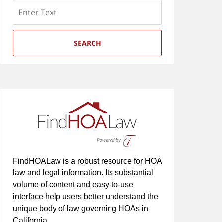
Search
SEARCH
FindHOALaw is a robust resource for HOA
law and legal information. Its substantial
volume of content and easy-to-use
interface help users better understand the
unique body of law governing HOAs in
California.