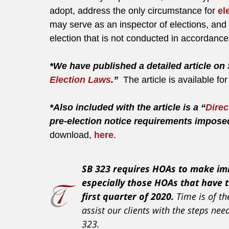
adopt, address the only circumstance for
el
may serve as an inspector of elections, and 
election that is not conducted in accordanc
*We have published a detailed article on 
Election Laws
.”
The article is available f
*Also included with the article is a “
Direc
pre-election notice requirements impos
download,
here
.
SB 323 requires HOAs to make imm
especially those HOAs that have t
first quarter of 2020.
Time is of t
assist our clients with the steps n
323.