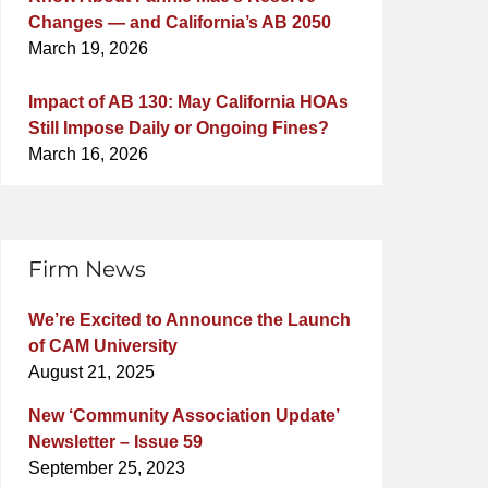
Changes — and California’s AB 2050
March 19, 2026
Impact of AB 130: May California HOAs
Still Impose Daily or Ongoing Fines?
March 16, 2026
Firm News
We’re Excited to Announce the Launch
of CAM University
August 21, 2025
New ‘Community Association Update’
Newsletter – Issue 59
September 25, 2023