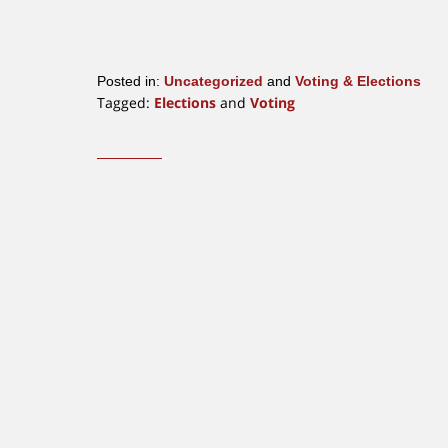
Posted in:
Uncategorized
and
Voting & Elections
Tagged:
Elections
and
Voting
Updated:
October
23,
2019
12:24
pm