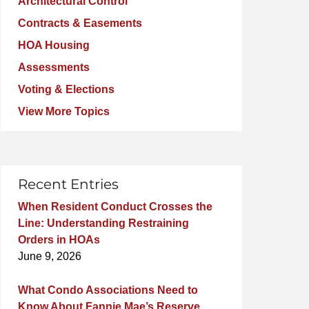
Architectural Control
Contracts & Easements
HOA Housing
Assessments
Voting & Elections
View More Topics
Recent Entries
When Resident Conduct Crosses the
Line: Understanding Restraining
Orders in HOAs
June 9, 2026
What Condo Associations Need to
Know About Fannie Mae’s Reserve