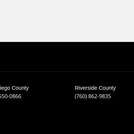
iego County
Riverside County
 550-0866
(760) 862-9835