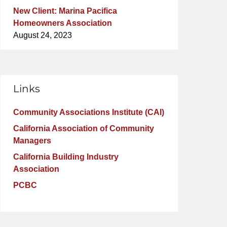
New Client: Marina Pacifica
Homeowners Association
August 24, 2023
Links
Community Associations Institute (CAI)
California Association of Community
Managers
California Building Industry
Association
PCBC