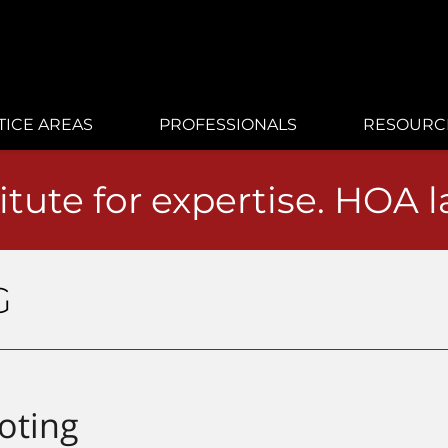
TICE AREAS
PROFESSIONALS
RESOURC
itute for expertise. HOA 
G
oting