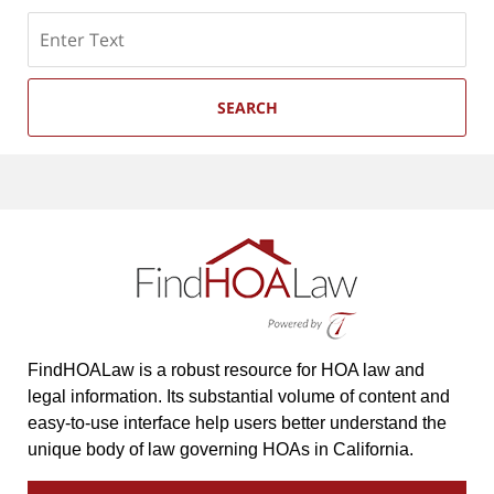
Search
SEARCH
FindHOALaw is a robust resource for HOA law and
legal information. Its substantial volume of content and
easy-to-use interface help users better understand the
unique body of law governing HOAs in California.