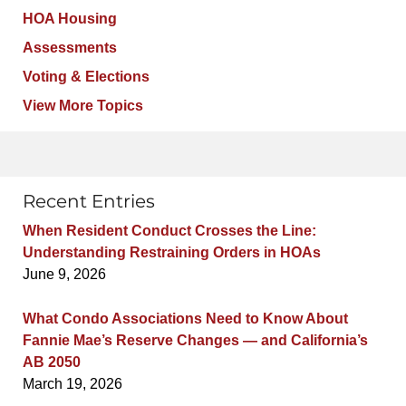
HOA Housing
Assessments
Voting & Elections
View More Topics
Recent Entries
When Resident Conduct Crosses the Line:
Understanding Restraining Orders in HOAs
June 9, 2026
What Condo Associations Need to Know About
Fannie Mae’s Reserve Changes — and California’s
AB 2050
March 19, 2026