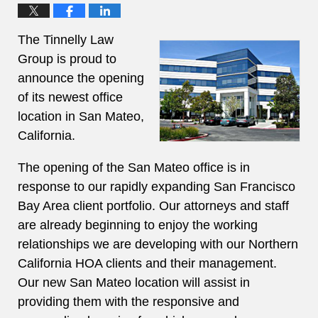
The Tinnelly Law
Group is proud to
announce the opening
of its newest office
location in San Mateo,
California.
The opening of the San Mateo office is in
response to our rapidly expanding San Francisco
Bay Area client portfolio. Our attorneys and staff
are already beginning to enjoy the working
relationships we are developing with our Northern
California HOA clients and their management.
Our new San Mateo location will assist in
providing them with the responsive and