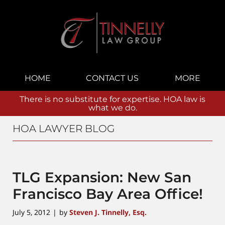
Navigation
HOME
CONTACT US
MORE
There is no substitute for expertise. HOA law is
what we do.
HOA LAWYER BLOG
TLG Expansion: New San
Francisco Bay Area Office!
July 5, 2012
by
Steven J. Tinnelly, Esq.
|