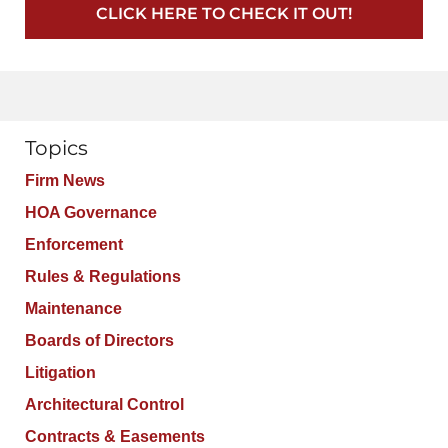
CLICK HERE TO CHECK IT OUT!
Topics
Firm News
HOA Governance
Enforcement
Rules & Regulations
Maintenance
Boards of Directors
Litigation
Architectural Control
Contracts & Easements