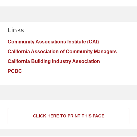
Links
Community Associations Institute (CAI)
California Association of Community Managers
California Building Industry Association
PCBC
CLICK HERE TO PRINT THIS PAGE