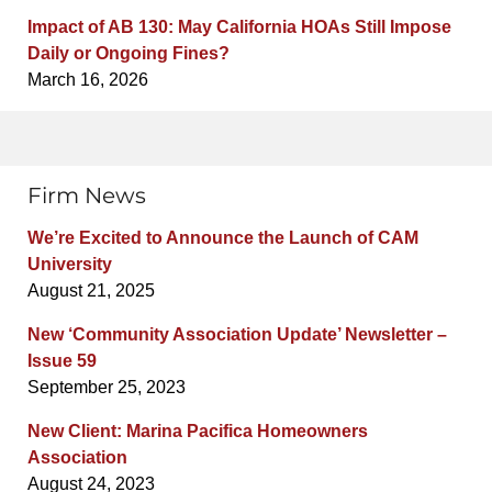
Impact of AB 130: May California HOAs Still Impose
Daily or Ongoing Fines?
March 16, 2026
Firm News
We’re Excited to Announce the Launch of CAM
University
August 21, 2025
New ‘Community Association Update’ Newsletter –
Issue 59
September 25, 2023
New Client: Marina Pacifica Homeowners
Association
August 24, 2023