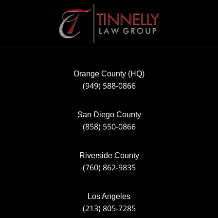
Contact
Information
Orange County (HQ)
(949) 588-0866
San Diego County
(858) 550-0866
Riverside County
(760) 862-9835
Los Angeles
(213) 805-7285