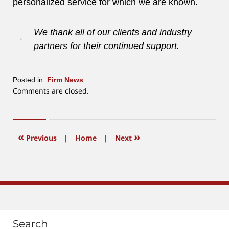
personalized service for which we are known.
We thank all of our clients and industry
partners for their continued support.
Posted in:
Firm News
Updated:
Comments are closed.
June
12,
2015
12:38
«
»
Previous
|
Home
|
Next
pm
Search