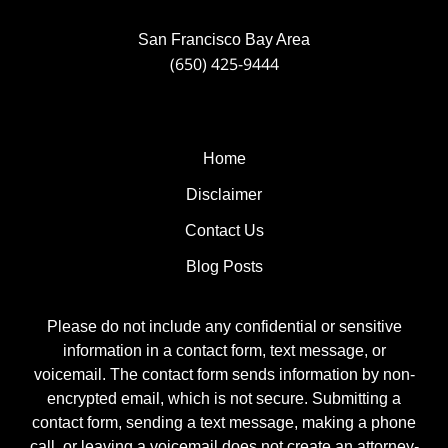
San Francisco Bay Area
(650) 425-9444
Home
Disclaimer
Contact Us
Blog Posts
Please do not include any confidential or sensitive
information in a contact form, text message, or
voicemail. The contact form sends information by non-
encrypted email, which is not secure. Submitting a
contact form, sending a text message, making a phone
call, or leaving a voicemail does not create an attorney-