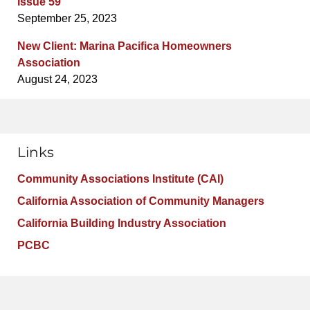
Issue 59
September 25, 2023
New Client: Marina Pacifica Homeowners
Association
August 24, 2023
Links
Community Associations Institute (CAI)
California Association of Community Managers
California Building Industry Association
PCBC