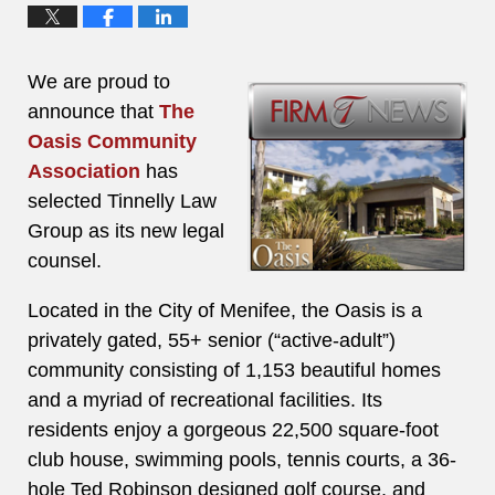
We are proud to
announce that
The
Oasis Community
Association
has
selected Tinnelly Law
Group as its new legal
counsel.
Located in the City of Menifee, the Oasis is a
privately gated, 55+ senior (“active-adult”)
community consisting of 1,153 beautiful homes
and a myriad of recreational facilities. Its
residents enjoy a gorgeous 22,500 square-foot
club house, swimming pools, tennis courts, a 36-
hole Ted Robinson designed golf course, and