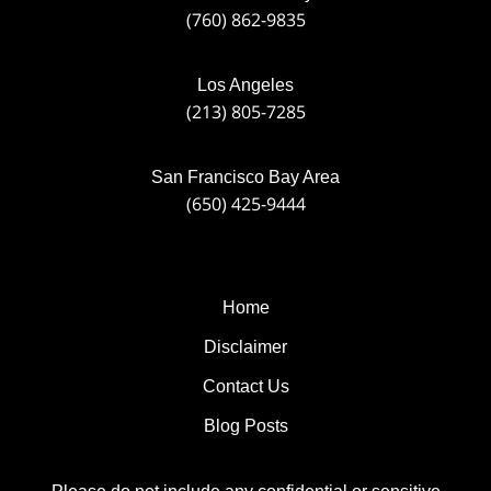
(760) 862-9835
Los Angeles
(213) 805-7285
San Francisco Bay Area
(650) 425-9444
Home
Disclaimer
Contact Us
Blog Posts