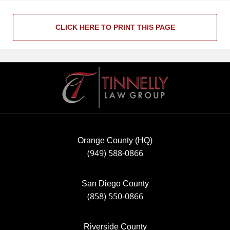
CLICK HERE TO PRINT THIS PAGE
Contact
Information
Orange County (HQ)
(949) 588-0866
San Diego County
(858) 550-0866
Riverside County