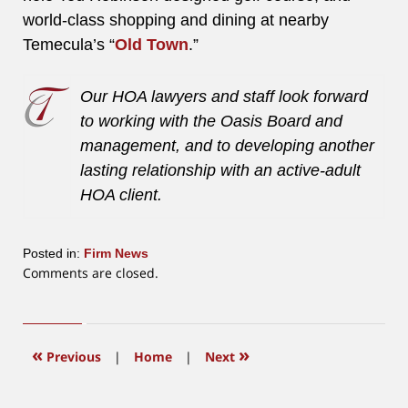
world-class shopping and dining at nearby
Temecula’s “
Old Town
.”
Our HOA lawyers and staff look forward
to working with the Oasis Board and
management, and to developing another
lasting relationship with an active-adult
HOA client.
Posted in:
Firm News
Updated:
Comments are closed.
June
12,
2015
12:17
«
»
Previous
|
Home
|
Next
pm