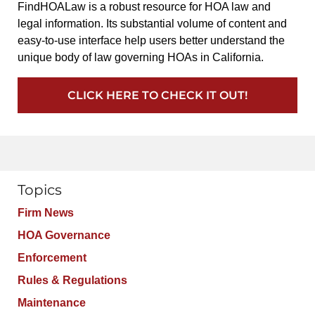
FindHOALaw is a robust resource for HOA law and
legal information. Its substantial volume of content and
easy-to-use interface help users better understand the
unique body of law governing HOAs in California.
CLICK HERE TO CHECK IT OUT!
Topics
Firm News
HOA Governance
Enforcement
Rules & Regulations
Maintenance