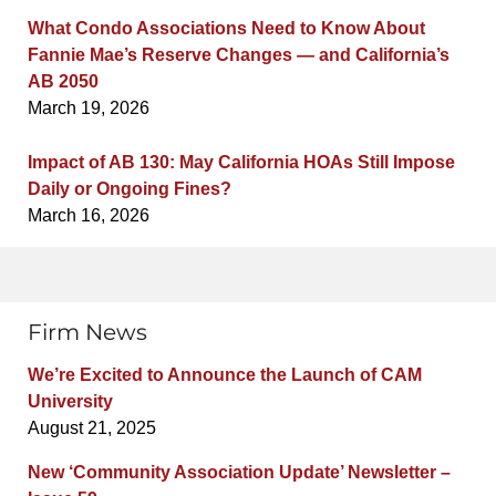
What Condo Associations Need to Know About
Fannie Mae’s Reserve Changes — and California’s
AB 2050
March 19, 2026
Impact of AB 130: May California HOAs Still Impose
Daily or Ongoing Fines?
March 16, 2026
Firm News
We’re Excited to Announce the Launch of CAM
University
August 21, 2025
New ‘Community Association Update’ Newsletter –