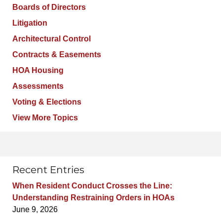
Boards of Directors
Litigation
Architectural Control
Contracts & Easements
HOA Housing
Assessments
Voting & Elections
View More Topics
Recent Entries
When Resident Conduct Crosses the Line:
Understanding Restraining Orders in HOAs
June 9, 2026