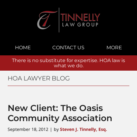
Navigation
HOME
CONTACT US
MORE
There is no substitute for expertise. HOA law is
what we do.
HOA LAWYER BLOG
New Client: The Oasis
Community Association
September 18, 2012
by
Steven J. Tinnelly, Esq.
|