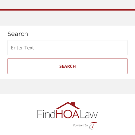
Search
Search
SEARCH