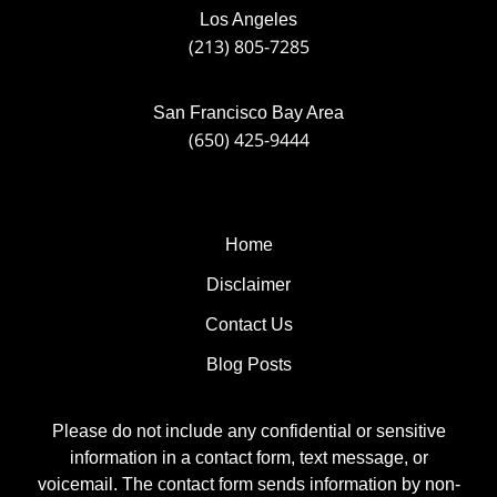
Los Angeles
(213) 805-7285
San Francisco Bay Area
(650) 425-9444
Home
Disclaimer
Contact Us
Blog Posts
Please do not include any confidential or sensitive
information in a contact form, text message, or
voicemail. The contact form sends information by non-