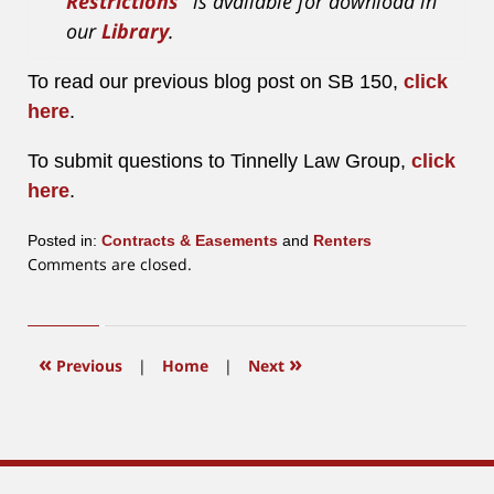
Restrictions”
is available for download in
our
Library
.
To read our previous blog post on SB 150,
click
here
.
To submit questions to Tinnelly Law Group,
click
here
.
Posted in:
Contracts & Easements
and
Renters
Updated:
Comments are closed.
May
4,
2020
3:04
«
»
Previous
|
Home
|
Next
pm