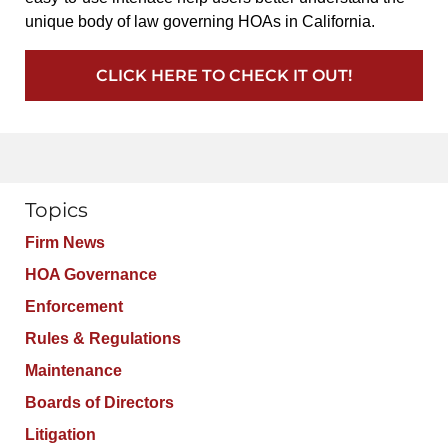
unique body of law governing HOAs in California.
CLICK HERE TO CHECK IT OUT!
Topics
Firm News
HOA Governance
Enforcement
Rules & Regulations
Maintenance
Boards of Directors
Litigation