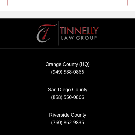
Contact
Information
Orange County (HQ)
(949) 588-0866
San Diego County
(858) 550-0866
Riverside County
(760) 862-9835