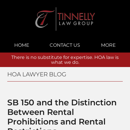
Navigation
HOME
CONTACT US
MORE
There is no substitute for expertise. HOA law is
what we do.
HOA LAWYER BLOG
SB 150 and the Distinction
Between Rental
Prohibitions and Rental