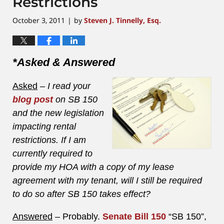
Restrictions
October 3, 2011
by
Steven J. Tinnelly, Esq.
|
*Asked & Answered
Asked
–
I read your
blog post
on SB 150
and the new legislation
impacting rental
restrictions. If I am
currently required to
provide my HOA with a copy of my lease
agreement with my tenant, will I still be required
to do so after SB 150 takes effect?
Answered
– Probably.
Senate Bill 150
“SB 150”,