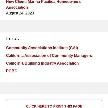
New Client: Marina Pacifica Homeowners
Association
August 24, 2023
Links
Community Associations Institute (CAI)
California Association of Community Managers
California Building Industry Association
PCBC
CLICK HERE TO PRINT THIS PAGE