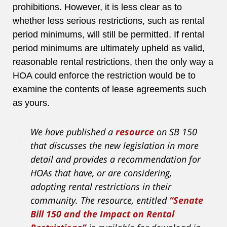
prohibitions. However, it is less clear as to
whether less serious restrictions, such as rental
period minimums, will still be permitted. If rental
period minimums are ultimately upheld as valid,
reasonable rental restrictions, then the only way a
HOA could enforce the restriction would be to
examine the contents of lease agreements such
as yours.
We have published a
resource
on SB 150
that discusses the new legislation in more
detail and provides a recommendation for
HOAs that have, or are considering,
adopting rental restrictions in their
community. The resource, entitled
“Senate
Bill 150 and the Impact on Rental