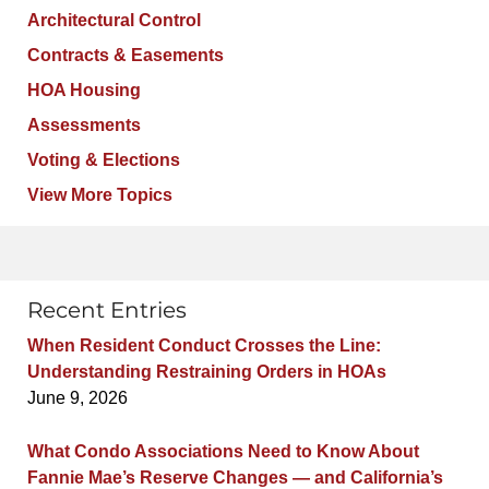
Architectural Control
Contracts & Easements
HOA Housing
Assessments
Voting & Elections
View More Topics
Recent Entries
When Resident Conduct Crosses the Line:
Understanding Restraining Orders in HOAs
June 9, 2026
What Condo Associations Need to Know About
Fannie Mae’s Reserve Changes — and California’s