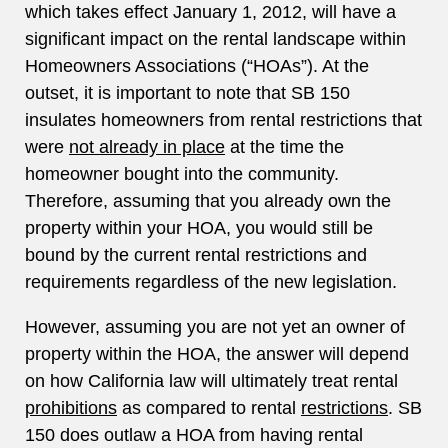
which takes effect January 1, 2012, will have a
significant impact on the rental landscape within
Homeowners Associations (“HOAs”). At the
outset, it is important to note that SB 150
insulates homeowners from rental restrictions that
were
not already in place
at the time the
homeowner bought into the community.
Therefore, assuming that you already own the
property within your HOA, you would still be
bound by the current rental restrictions and
requirements regardless of the new legislation.
However, assuming you are not yet an owner of
property within the HOA, the answer will depend
on how California law will ultimately treat rental
prohibitions
as compared to rental
restrictions
. SB
150 does outlaw a HOA from having rental