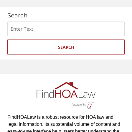
Search
Search
SEARCH
FindHOALaw is a robust resource for HOA law and
legal information. Its substantial volume of content and
easy-to-use interface help users better understand the