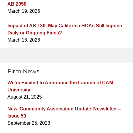
AB 2050
March 19, 2026
Impact of AB 130: May California HOAs Still Impose
Daily or Ongoing Fines?
March 16, 2026
Firm News
We’re Excited to Announce the Launch of CAM
University
August 21, 2025
New ‘Community Association Update’ Newsletter –
Issue 59
September 25, 2023