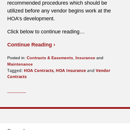
recommended procedures which should be
utilized before any vendor begins work at the
HOA’s development.
Click below to continue reading…
Continue Reading ›
Posted in:
Contracts & Easements
,
Insurance
and
Maintenance
Tagged:
HOA Contracts
,
HOA Insurance
and
Vendor
Contracts
Updated:
March
15,
2016
1:40
pm