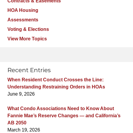
Contracts & Easements
HOA Housing
Assessments
Voting & Elections
View More Topics
Recent Entries
When Resident Conduct Crosses the Line:
Understanding Restraining Orders in HOAs
June 9, 2026
What Condo Associations Need to Know About
Fannie Mae’s Reserve Changes — and California’s
AB 2050
March 19, 2026