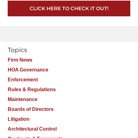
CLICK HERE TO CHECK IT OUT!
Topics
Firm News
HOA Governance
Enforcement
Rules & Regulations
Maintenance
Boards of Directors
Litigation
Architectural Control