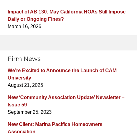
Impact of AB 130: May California HOAs Still Impose
Daily or Ongoing Fines?
March 16, 2026
Firm News
We’re Excited to Announce the Launch of CAM
University
August 21, 2025
New ‘Community Association Update’ Newsletter –
Issue 59
September 25, 2023
New Client: Marina Pacifica Homeowners
Association