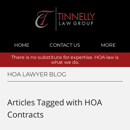
Navigation
HOME
CONTACT US
MORE
There is no substitute for expertise. HOA law is
what we do.
HOA LAWYER BLOG
Articles Tagged with
HOA
Contracts