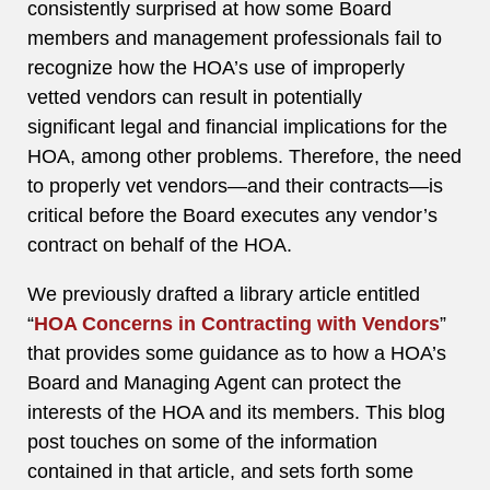
consistently surprised at how some Board
members and management professionals fail to
recognize how the HOA’s use of improperly
vetted vendors can result in potentially
significant legal and financial implications for the
HOA, among other problems. Therefore, the need
to properly vet vendors—and their contracts—is
critical before the Board executes any vendor’s
contract on behalf of the HOA.
We previously drafted a library article entitled
“
HOA Concerns in Contracting with Vendors
”
that provides some guidance as to how a HOA’s
Board and Managing Agent can protect the
interests of the HOA and its members. This blog
post touches on some of the information
contained in that article, and sets forth some