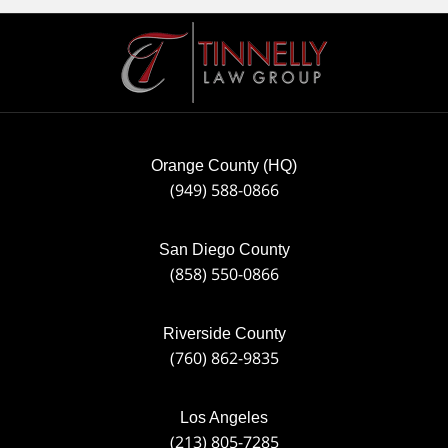
Contact
Information
Orange County (HQ)
(949) 588-0866
San Diego County
(858) 550-0866
Riverside County
(760) 862-9835
Los Angeles
(213) 805-7285