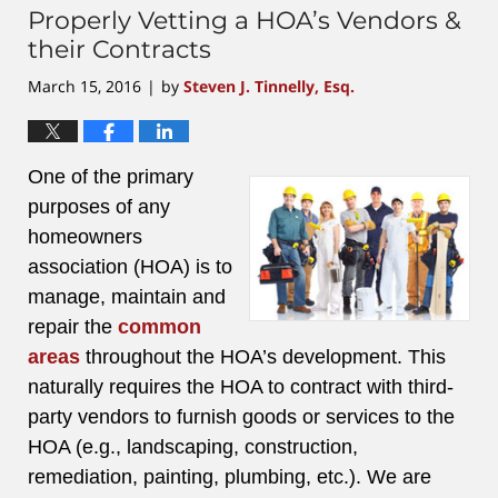
Properly Vetting a HOA’s Vendors &
their Contracts
March 15, 2016
by
Steven J. Tinnelly, Esq.
|
One of the primary
purposes of any
homeowners
association (HOA) is to
manage, maintain and
repair the
common
areas
throughout the HOA’s development. This
naturally requires the HOA to contract with third-
party vendors to furnish goods or services to the
HOA (e.g., landscaping, construction,
remediation, painting, plumbing, etc.). We are