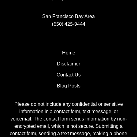
San Francisco Bay Area
(650) 425-9444
Home
Disclaimer
Contact Us
Blog Posts
Please do not include any confidential or sensitive
information in a contact form, text message, or
voicemail. The contact form sends information by non-
encrypted email, which is not secure. Submitting a
contact form, sending a text message, making a phone