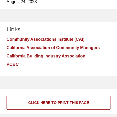
August 24, 2023
Links
Community Associations Institute (CAI)
California Association of Community Managers
California Building Industry Association
PCBC
CLICK HERE TO PRINT THIS PAGE