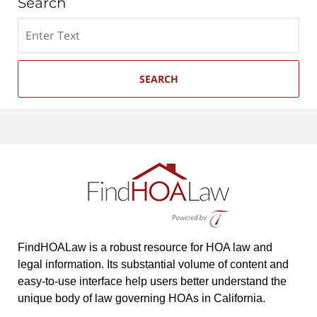
Search
Search
SEARCH
FindHOALaw is a robust resource for HOA law and
legal information. Its substantial volume of content and
easy-to-use interface help users better understand the
unique body of law governing HOAs in California.